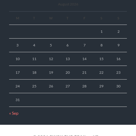
August 2026
M
T
W
T
F
S
S
1
2
3
4
5
6
7
8
9
10
11
12
13
14
15
16
17
18
19
20
21
22
23
24
25
26
27
28
29
30
31
« Sep