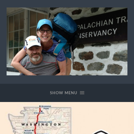
Ewok
The
Trail
SHOW MENU