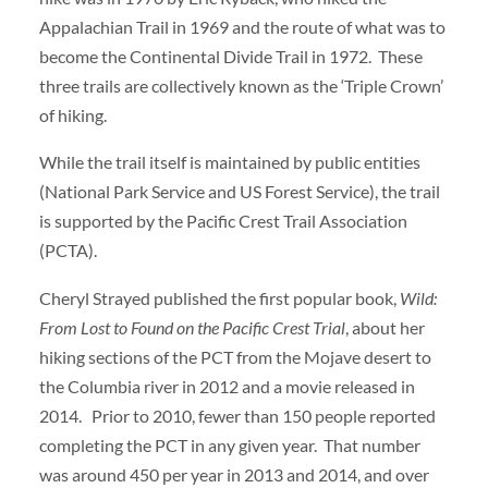
Appalachian Trail in 1969 and the route of what was to
become the Continental Divide Trail in 1972. These
three trails are collectively known as the ‘Triple Crown’
of hiking.
While the trail itself is maintained by public entities
(National Park Service and US Forest Service), the trail
is supported by the Pacific Crest Trail Association
(PCTA).
Cheryl Strayed published the first popular book,
Wild:
From Lost to Found on the Pacific Crest Trial
, about her
hiking sections of the PCT from the Mojave desert to
the Columbia river in 2012 and a movie released in
2014. Prior to 2010, fewer than 150 people reported
completing the PCT in any given year. That number
was around 450 per year in 2013 and 2014, and over