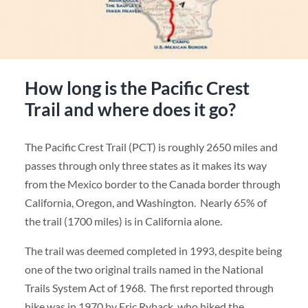
How long is the Pacific Crest
Trail and where does it go?
The Pacific Crest Trail (PCT) is roughly 2650 miles and
passes through only three states as it makes its way
from the Mexico border to the Canada border through
California, Oregon, and Washington. Nearly 65% of
the trail (1700 miles) is in California alone.
The trail was deemed completed in 1993, despite being
one of the two original trails named in the National
Trails System Act of 1968. The first reported through
hike was in 1970 by Eric Ryback, who hiked the