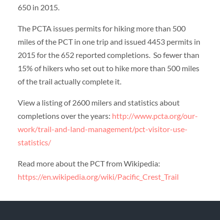
650 in 2015.
The PCTA issues permits for hiking more than 500
miles of the PCT in one trip and issued 4453 permits in
2015 for the 652 reported completions. So fewer than
15% of hikers who set out to hike more than 500 miles
of the trail actually complete it.
View a listing of 2600 milers and statistics about
completions over the years:
http://www.pcta.org/our-
work/trail-and-land-management/pct-visitor-use-
statistics/
Read more about the PCT from Wikipedia:
https://en.wikipedia.org/wiki/Pacific_Crest_Trail