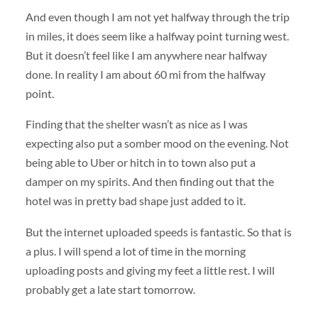
And even though I am not yet halfway through the trip
in miles, it does seem like a halfway point turning west.
But it doesn’t feel like I am anywhere near halfway
done. In reality I am about 60 mi from the halfway
point.
Finding that the shelter wasn’t as nice as I was
expecting also put a somber mood on the evening. Not
being able to Uber or hitch in to town also put a
damper on my spirits. And then finding out that the
hotel was in pretty bad shape just added to it.
But the internet uploaded speeds is fantastic. So that is
a plus. I will spend a lot of time in the morning
uploading posts and giving my feet a little rest. I will
probably get a late start tomorrow.