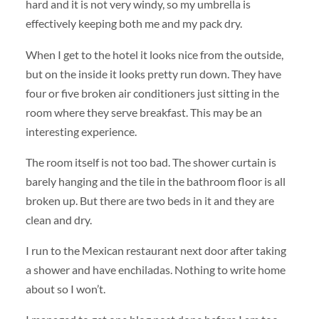
hard and it is not very windy, so my umbrella is
effectively keeping both me and my pack dry.
When I get to the hotel it looks nice from the outside,
but on the inside it looks pretty run down. They have
four or five broken air conditioners just sitting in the
room where they serve breakfast. This may be an
interesting experience.
The room itself is not too bad. The shower curtain is
barely hanging and the tile in the bathroom floor is all
broken up. But there are two beds in it and they are
clean and dry.
I run to the Mexican restaurant next door after taking
a shower and have enchiladas. Nothing to write home
about so I won’t.