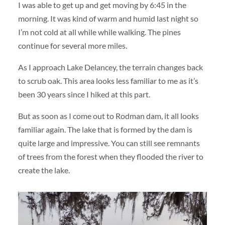
I was able to get up and get moving by 6:45 in the
morning. It was kind of warm and humid last night so
I’m not cold at all while while walking. The pines
continue for several more miles.
As I approach Lake Delancey, the terrain changes back
to scrub oak. This area looks less familiar to me as it’s
been 30 years since I hiked at this part.
But as soon as I come out to Rodman dam, it all looks
familiar again. The lake that is formed by the dam is
quite large and impressive. You can still see remnants
of trees from the forest when they flooded the river to
create the lake.