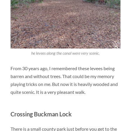
he levees along the canal were very scenic.
From 30 years ago, I remembered these levees being
barren and without trees. That could be my memory
playing tricks on me. But now it is heavily wooded and
quite scenic. It is a very pleasant walk.
Crossing Buckman Lock
There is a small county park just before you get to the