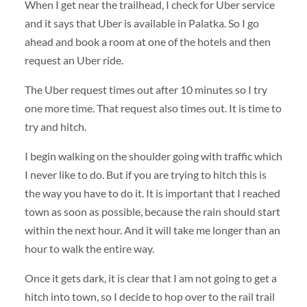
When I get near the trailhead, I check for Uber service
and it says that Uber is available in Palatka. So I go
ahead and book a room at one of the hotels and then
request an Uber ride.
The Uber request times out after 10 minutes so I try
one more time. That request also times out. It is time to
try and hitch.
I begin walking on the shoulder going with traffic which
I never like to do. But if you are trying to hitch this is
the way you have to do it. It is important that I reached
town as soon as possible, because the rain should start
within the next hour. And it will take me longer than an
hour to walk the entire way.
Once it gets dark, it is clear that I am not going to get a
hitch into town, so I decide to hop over to the rail trail