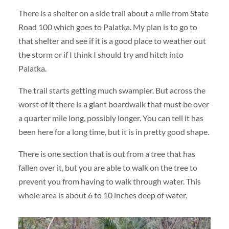
There is a shelter on a side trail about a mile from State
Road 100 which goes to Palatka. My plan is to go to
that shelter and see if it is a good place to weather out
the storm or if I think I should try and hitch into
Palatka.
The trail starts getting much swampier. But across the
worst of it there is a giant boardwalk that must be over
a quarter mile long, possibly longer. You can tell it has
been here for a long time, but it is in pretty good shape.
There is one section that is out from a tree that has
fallen over it, but you are able to walk on the tree to
prevent you from having to walk through water. This
whole area is about 6 to 10 inches deep of water.