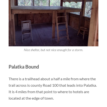
Nice shelter, but not nice enough for a storm.
Palatka Bound
There is a trailhead about a half a mile from where the
trail across is county Road 100 that leads into Palatka.
It is 4 miles from that point to where to hotels are
located at the edge of town.