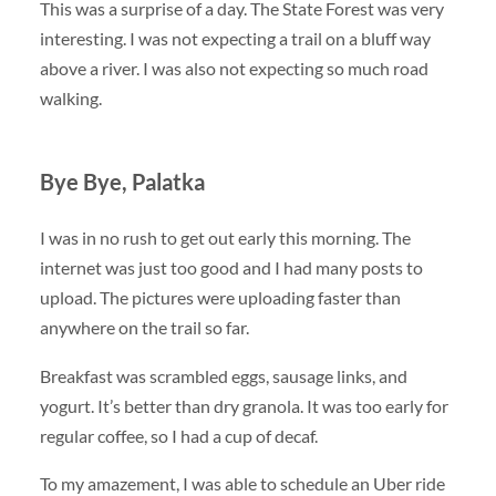
This was a surprise of a day. The State Forest was very
interesting. I was not expecting a trail on a bluff way
above a river. I was also not expecting so much road
walking.
Bye Bye, Palatka
I was in no rush to get out early this morning. The
internet was just too good and I had many posts to
upload. The pictures were uploading faster than
anywhere on the trail so far.
Breakfast was scrambled eggs, sausage links, and
yogurt. It’s better than dry granola. It was too early for
regular coffee, so I had a cup of decaf.
To my amazement, I was able to schedule an Uber ride