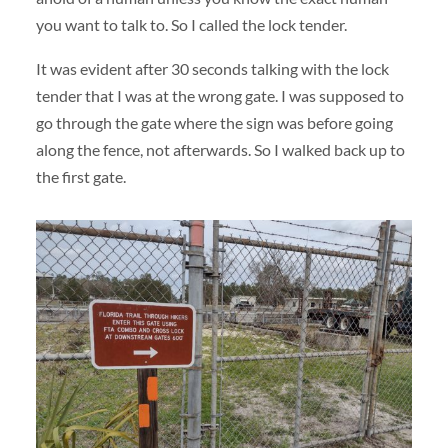
you want to talk to. So I called the lock tender.
It was evident after 30 seconds talking with the lock
tender that I was at the wrong gate. I was supposed to
go through the gate where the sign was before going
along the fence, not afterwards. So I walked back up to
the first gate.