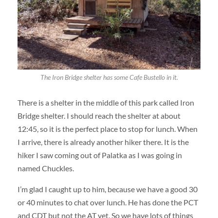
The Iron Bridge shelter has some Cafe Bustello in it.
There is a shelter in the middle of this park called Iron
Bridge shelter. I should reach the shelter at about
12:45, so it is the perfect place to stop for lunch. When
I arrive, there is already another hiker there. It is the
hiker I saw coming out of Palatka as I was going in
named Chuckles.
I’m glad I caught up to him, because we have a good 30
or 40 minutes to chat over lunch. He has done the PCT
and CDT but not the AT yet. So we have lots of things