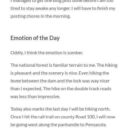
I managed to get one blog post done before I am too
tired to stay awake any longer. I will have to finish my
posting chores in the morning.
Emotion of the Day
Oddly, I think the emotion is somber.
The national forest is familiar terrain to me. The hiking
is pleasant and the scenery is nice. Even hiking the
levee between the dam and the lock was way nicer
than I expected, The hike on the double track roads
was less than impressive.
Today also marks the last day I will be hiking north.
Once I hit the rail trail on county Road 100, I will now
be going west along the panhandle to Pensacola.