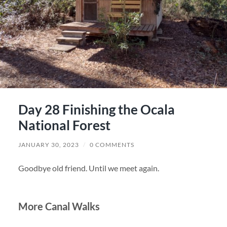
Day 28 Finishing the Ocala
National Forest
JANUARY 30, 2023
/
0 COMMENTS
Goodbye old friend. Until we meet again.
More Canal Walks