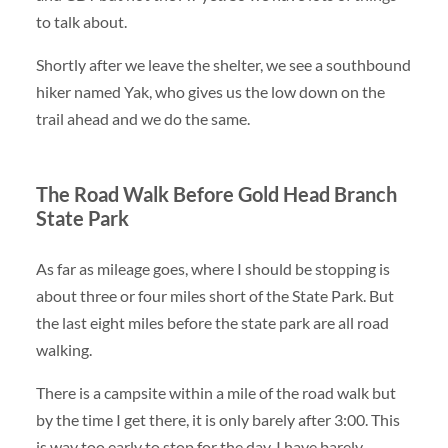
to talk about.
Shortly after we leave the shelter, we see a southbound
hiker named Yak, who gives us the low down on the
trail ahead and we do the same.
The Road Walk Before Gold Head Branch
State Park
As far as mileage goes, where I should be stopping is
about three or four miles short of the State Park. But
the last eight miles before the state park are all road
walking.
There is a campsite within a mile of the road walk but
by the time I get there, it is only barely after 3:00. This
is way too early to stop for the day. I have barely