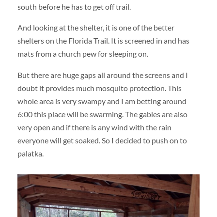
south before he has to get off trail.
And looking at the shelter, it is one of the better
shelters on the Florida Trail. It is screened in and has
mats from a church pew for sleeping on.
But there are huge gaps all around the screens and I
doubt it provides much mosquito protection. This
whole area is very swampy and I am betting around
6:00 this place will be swarming. The gables are also
very open and if there is any wind with the rain
everyone will get soaked. So I decided to push on to
palatka.