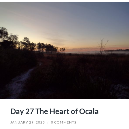
Day 27 The Heart of Ocala
JANUARY 29, 2023
/
0 COMMENTS