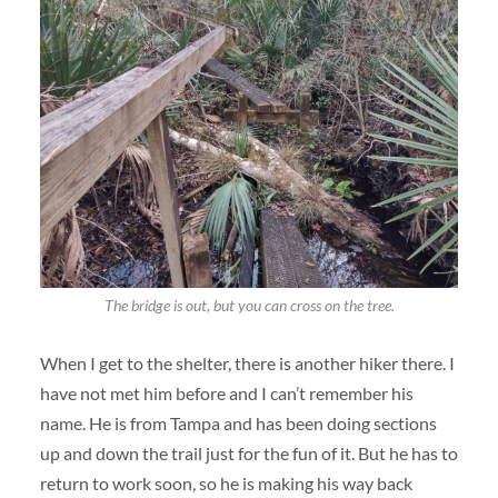
The bridge is out, but you can cross on the tree.
When I get to the shelter, there is another hiker there. I
have not met him before and I can’t remember his
name. He is from Tampa and has been doing sections
up and down the trail just for the fun of it. But he has to
return to work soon, so he is making his way back