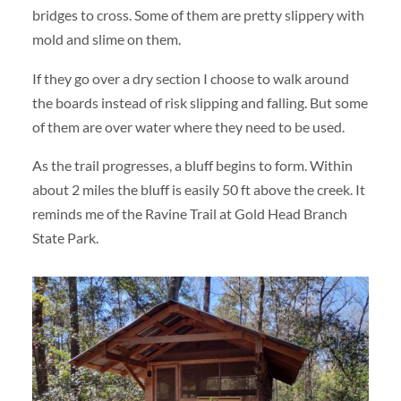
bridges to cross. Some of them are pretty slippery with
mold and slime on them.
If they go over a dry section I choose to walk around
the boards instead of risk slipping and falling. But some
of them are over water where they need to be used.
As the trail progresses, a bluff begins to form. Within
about 2 miles the bluff is easily 50 ft above the creek. It
reminds me of the Ravine Trail at Gold Head Branch
State Park.