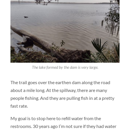
The lake formed by the dam is very large.
The trail goes over the earthen dam along the road
about a mile long. At the spillway, there are many
people fishing. And they are pulling fish in at a pretty
fast rate.
My goal is to stop here to refill water from the
restrooms. 30 years ago I’m not sure if they had water