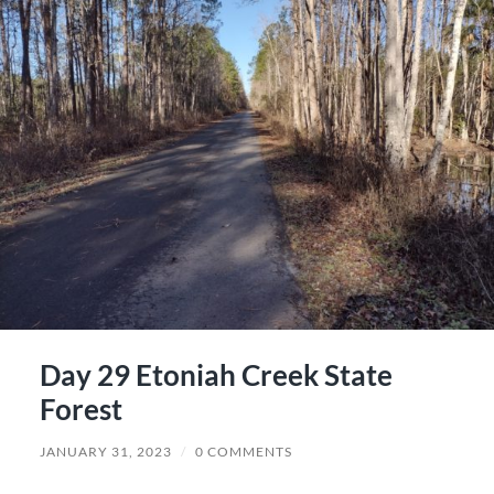
Day 29 Etoniah Creek State
Forest
JANUARY 31, 2023
/
0 COMMENTS