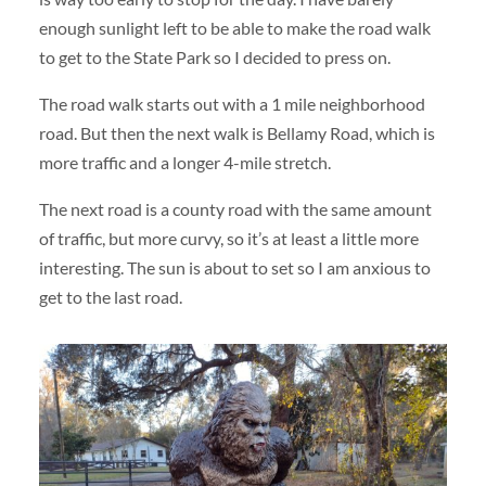
enough sunlight left to be able to make the road walk
to get to the State Park so I decided to press on.
The road walk starts out with a 1 mile neighborhood
road. But then the next walk is Bellamy Road, which is
more traffic and a longer 4-mile stretch.
The next road is a county road with the same amount
of traffic, but more curvy, so it’s at least a little more
interesting. The sun is about to set so I am anxious to
get to the last road.