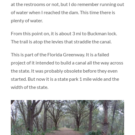
at the restrooms or not, but I do remember running out
of water when I reached the dam. This time there is
plenty of water.
From this point on, it is about 3 mi to Buckman lock.
The trail is atop the levies that straddle the canal.
This is part of the Florida Greenway. It is a failed
project of it intended to build a canal all the way across
the state. It was probably obsolete before they even
started. But now it is a state park 1 mile wide and the
width of the state.