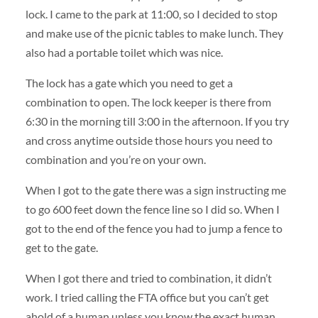
lock. I came to the park at 11:00, so I decided to stop
and make use of the picnic tables to make lunch. They
also had a portable toilet which was nice.
The lock has a gate which you need to get a
combination to open. The lock keeper is there from
6:30 in the morning till 3:00 in the afternoon. If you try
and cross anytime outside those hours you need to
combination and you’re on your own.
When I got to the gate there was a sign instructing me
to go 600 feet down the fence line so I did so. When I
got to the end of the fence you had to jump a fence to
get to the gate.
When I got there and tried to combination, it didn’t
work. I tried calling the FTA office but you can’t get
ahold of a human unless you know the exact human