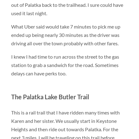
out of Palatka back to the trailhead. I sure could have
used it last night.
What Uber said would take 7 minutes to pick me up
ended up being nearly 30 minutes as the driver was
driving all over the town probably with other fares.
I knew I had time to run across the street to the gas
station to grab a sandwich for the road. Sometimes
delays can have perks too.
The Palatka Lake Butler Trail
This is a rail trail that I have ridden many times with
Karen and her sister. We usually start in Keystone
Heights and then ride out towards Palatka. For the
next 3 miles, I will be traveling on this trail before