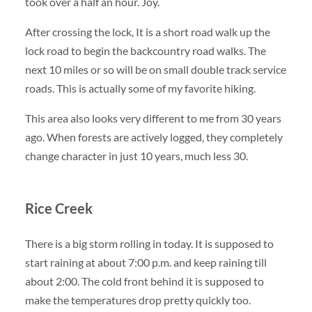
took over a half an hour. Joy.
After crossing the lock, It is a short road walk up the
lock road to begin the backcountry road walks. The
next 10 miles or so will be on small double track service
roads. This is actually some of my favorite hiking.
This area also looks very different to me from 30 years
ago. When forests are actively logged, they completely
change character in just 10 years, much less 30.
Rice Creek
There is a big storm rolling in today. It is supposed to
start raining at about 7:00 p.m. and keep raining till
about 2:00. The cold front behind it is supposed to
make the temperatures drop pretty quickly too.