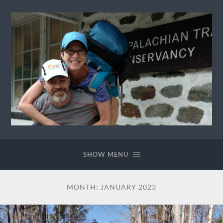
Ewok
The
Trail
SHOW MENU
MONTH:
JANUARY 2023