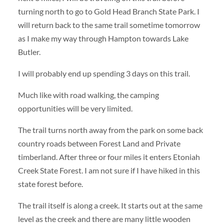
turning north to go to Gold Head Branch State Park. I
will return back to the same trail sometime tomorrow
as I make my way through Hampton towards Lake
Butler.
I will probably end up spending 3 days on this trail.
Much like with road walking, the camping
opportunities will be very limited.
The trail turns north away from the park on some back
country roads between Forest Land and Private
timberland. After three or four miles it enters Etoniah
Creek State Forest. I am not sure if I have hiked in this
state forest before.
The trail itself is along a creek. It starts out at the same
level as the creek and there are many little wooden