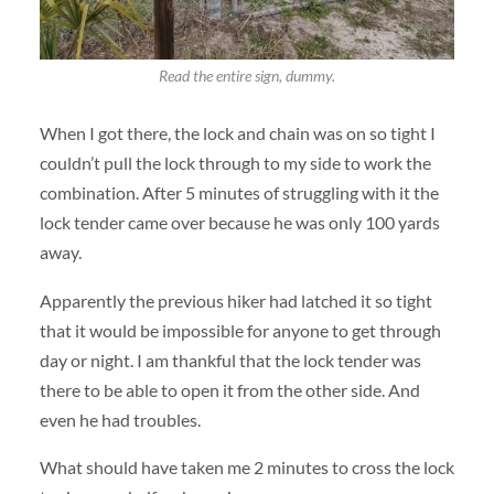
Read the entire sign, dummy.
When I got there, the lock and chain was on so tight I
couldn’t pull the lock through to my side to work the
combination. After 5 minutes of struggling with it the
lock tender came over because he was only 100 yards
away.
Apparently the previous hiker had latched it so tight
that it would be impossible for anyone to get through
day or night. I am thankful that the lock tender was
there to be able to open it from the other side. And
even he had troubles.
What should have taken me 2 minutes to cross the lock