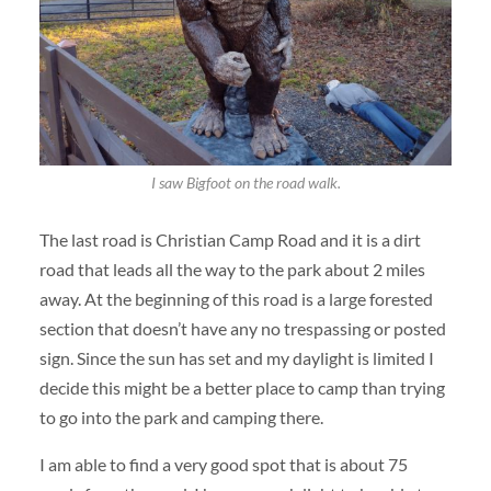
I saw Bigfoot on the road walk.
The last road is Christian Camp Road and it is a dirt
road that leads all the way to the park about 2 miles
away. At the beginning of this road is a large forested
section that doesn’t have any no trespassing or posted
sign. Since the sun has set and my daylight is limited I
decide this might be a better place to camp than trying
to go into the park and camping there.
I am able to find a very good spot that is about 75