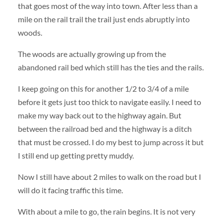
that goes most of the way into town. After less than a
mile on the rail trail the trail just ends abruptly into
woods.
The woods are actually growing up from the
abandoned rail bed which still has the ties and the rails.
I keep going on this for another 1/2 to 3/4 of a mile
before it gets just too thick to navigate easily. I need to
make my way back out to the highway again. But
between the railroad bed and the highway is a ditch
that must be crossed. I do my best to jump across it but
I still end up getting pretty muddy.
Now I still have about 2 miles to walk on the road but I
will do it facing traffic this time.
With about a mile to go, the rain begins. It is not very