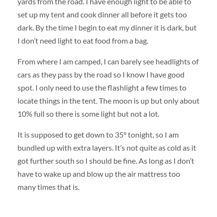
yards from the road. I have enough light to be able to
set up my tent and cook dinner all before it gets too
dark. By the time I begin to eat my dinner it is dark, but
I don’t need light to eat food from a bag.
From where I am camped, I can barely see headlights of
cars as they pass by the road so I know I have good
spot. I only need to use the flashlight a few times to
locate things in the tent. The moon is up but only about
10% full so there is some light but not a lot.
It is supposed to get down to 35° tonight, so I am
bundled up with extra layers. It’s not quite as cold as it
got further south so I should be fine. As long as I don’t
have to wake up and blow up the air mattress too
many times that is.