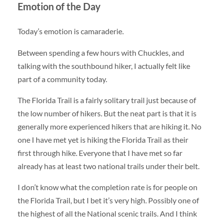
Emotion of the Day
Today’s emotion is camaraderie.
Between spending a few hours with Chuckles, and
talking with the southbound hiker, I actually felt like
part of a community today.
The Florida Trail is a fairly solitary trail just because of
the low number of hikers. But the neat part is that it is
generally more experienced hikers that are hiking it. No
one I have met yet is hiking the Florida Trail as their
first through hike. Everyone that I have met so far
already has at least two national trails under their belt.
I don’t know what the completion rate is for people on
the Florida Trail, but I bet it’s very high. Possibly one of
the highest of all the National scenic trails. And I think