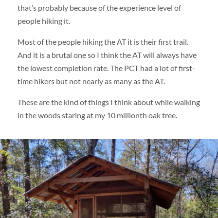
that’s probably because of the experience level of
people hiking it.
Most of the people hiking the AT it is their first trail.
And it is a brutal one so I think the AT will always have
the lowest completion rate. The PCT had a lot of first-
time hikers but not nearly as many as the AT.
These are the kind of things I think about while walking
in the woods staring at my 10 millionth oak tree.