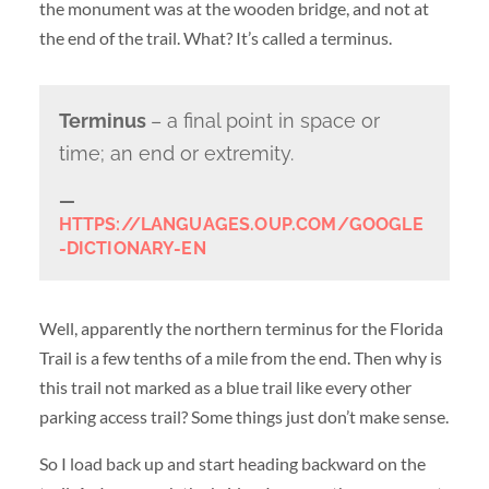
the monument was at the wooden bridge, and not at
the end of the trail. What? It’s called a terminus.
Terminus
– a final point in space or
time; an end or extremity.
HTTPS://LANGUAGES.OUP.COM/GOOGLE
-DICTIONARY-EN
Well, apparently the northern terminus for the Florida
Trail is a few tenths of a mile from the end. Then why is
this trail not marked as a blue trail like every other
parking access trail? Some things just don’t make sense.
So I load back up and start heading backward on the