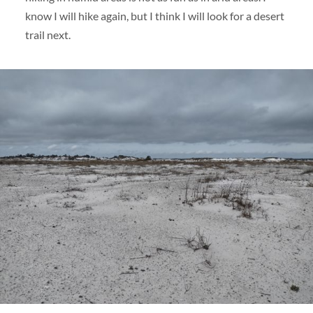
know I will hike again, but I think I will look for a desert
trail next.