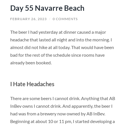
Day 55 Navarre Beach
FEBRUARY 26, 2023
/
0 COMMENTS
The beer I had yesterday at dinner caused a major
headache that lasted all night and into the morning. I
almost did not hike at all today. That would have been
bad for the rest of the schedule since rooms have
already been booked.
I Hate Headaches
There are some beers I cannot drink. Anything that AB
InBev owns I cannot drink. And apparently, the beer I
had was from a brewery now owned by AB InBev.
Beginning at about 10 or 11 pm, I started developing a