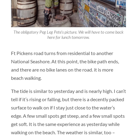
The obligatory Peg Leg Pete’s picture. We will have to come back
here for lunch tomorrow.
Ft Pickens road turns from residential to another
National Seashore. At this point, the bike path ends,
and there are no bike lanes on the road. it is more
beach walking.
The tide is similar to yesterday and is nearly high. I can’t
tell if it’s rising or falling, but there is a decently packed
surface to walk on if I stay just close to the water’s
edge. A few small spots
get
steep, and a few small spots
get soft. It is the same experience as yesterday while
walking on the beach. The weather is similar, too –