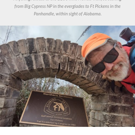
from Big Cypress NP in the everglades to Ft Pickens in the
Panhandle, within sight of Alabama.