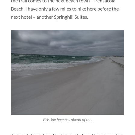
the trail comes to the next beach town – Pensacola
Beach. I have only a few miles to hike here before the
next hotel – another Springhill Suites.
Pristine beaches ahead of me.