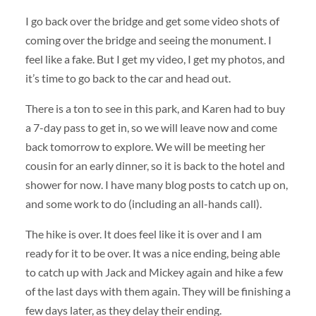
I go back over the bridge and get some video shots of
coming over the bridge and seeing the monument. I
feel like a fake. But I get my video, I get my photos, and
it’s time to go back to the car and head out.
There is a ton to see in this park, and Karen had to buy
a 7-day pass to get in, so we will leave now and come
back tomorrow to explore. We will be meeting her
cousin for an early dinner, so it is back to the hotel and
shower for now. I have many blog posts to catch up on,
and some work to do (including an all-hands call).
The hike is over. It does feel like it is over and I am
ready for it to be over. It was a nice ending, being able
to catch up with Jack and Mickey again and hike a few
of the last days with them again. They will be finishing a
few days later, as they delay their ending.