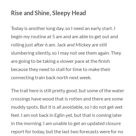
Rise and Shine, Sleepy Head
Today is another long day, so I need an early start. I
begin my routine at 5 am and am able to get out and
rolling just after 6 am. Jack and Mickey are still
slumbering silently, so I may not see them again. They
are going to be taking a slower pace at the finish
because they need to stall for time to make their
connecting train back north next week.
The trail here is still pretty good, but some of the water
crossings have wood that is rotten and there are some
muddy spots. But it is all avoidable, so I do not get wet
feet. I am not back in Eglin yet, but that is coming later
in the morning. I am unable to get an updated closure
report for today, but the last two forecasts were for no