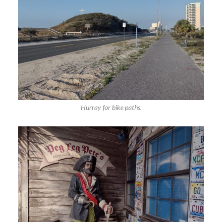
Hurray for bike paths.