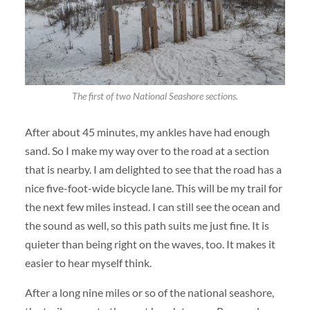
The first of two National Seashore sections.
After about 45 minutes, my ankles have had enough
sand. So I make my way over to the road at a section
that is nearby. I am delighted to see that the road has a
nice five-foot-wide bicycle lane. This will be my trail for
the next few miles instead. I can still see the ocean and
the sound as well, so this path suits me just fine. It is
quieter than being right on the waves, too. It makes it
easier to hear myself think.
After a long nine miles or so of the national seashore,