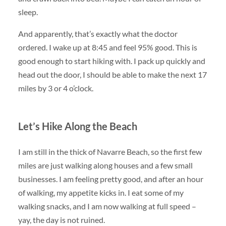
sleep.
And apparently, that’s exactly what the doctor
ordered. I wake up at 8:45 and feel 95% good. This is
good enough to start hiking with. I pack up quickly and
head out the door, I should be able to make the next 17
miles by 3 or 4 o’clock.
Let’s Hike Along the Beach
I am still in the thick of Navarre Beach, so the first few
miles are just walking along houses and a few small
businesses. I am feeling pretty good, and after an hour
of walking, my appetite kicks in. I eat some of my
walking snacks, and I am now walking at full speed –
yay, the day is not ruined.