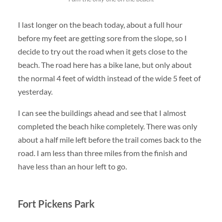
I last longer on the beach today, about a full hour
before my feet are getting sore from the slope, so I
decide to try out the road when it gets close to the
beach. The road here has a bike lane, but only about
the normal 4 feet of width instead of the wide 5 feet of
yesterday.
I can see the buildings ahead and see that I almost
completed the beach hike completely. There was only
about a half mile left before the trail comes back to the
road. I am less than three miles from the finish and
have less than an hour left to go.
Fort Pickens Park