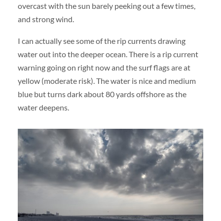
overcast with the sun barely peeking out a few times,
and strong wind.
I can actually see some of the rip currents drawing
water out into the deeper ocean. There is a rip current
warning going on right now and the surf flags are at
yellow (moderate risk). The water is nice and medium
blue but turns dark about 80 yards offshore as the
water deepens.