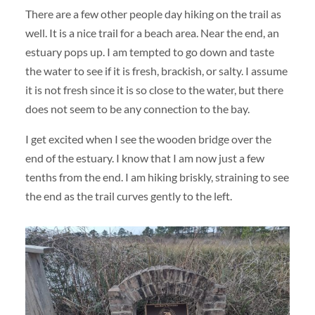
There are a few other people day hiking on the trail as
well. It is a nice trail for a beach area. Near the end, an
estuary pops up. I am tempted to go down and taste
the water to see if it is fresh, brackish, or salty. I assume
it is not fresh since it is so close to the water, but there
does not seem to be any connection to the bay.
I get excited when I see the wooden bridge over the
end of the estuary. I know that I am now just a few
tenths from the end. I am hiking briskly, straining to see
the end as the trail curves gently to the left.