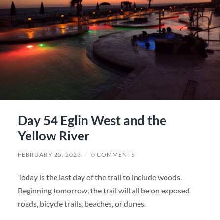
Day 54 Eglin West and the
Yellow River
FEBRUARY 25, 2023
/
0 COMMENTS
Today is the last day of the trail to include woods.
Beginning tomorrow, the trail will all be on exposed
roads, bicycle trails, beaches, or dunes.