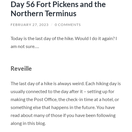
Day 56 Fort Pickens and the
Northern Terminus
FEBRUARY 27, 2023
/
0 COMMENTS
Today is the last day of the hike. Would I do it again? I
am not sure….
Reveille
The last day of a hike is always weird. Each hiking day is
usually connected to the day after it – setting up for
making the Post Office, the check-in time at a hotel, or
something else that happens in the future. You have
read about many of those if you have been following
along in this blog.