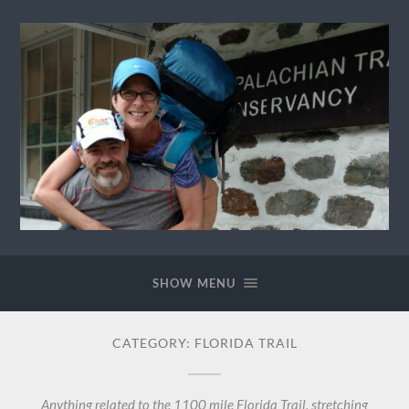
Ewok
The
Trail
SHOW MENU
CATEGORY:
FLORIDA TRAIL
Anything related to the 1100 mile Florida Trail, stretching