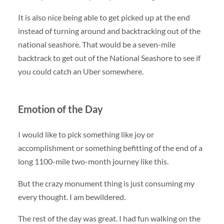
It is also nice being able to get picked up at the end
instead of turning around and backtracking out of the
national seashore. That would be a seven-mile
backtrack to get out of the National Seashore to see if
you could catch an Uber somewhere.
Emotion of the Day
I would like to pick something like joy or
accomplishment or something befitting of the end of a
long 1100-mile two-month journey like this.
But the crazy monument thing is just consuming my
every thought. I am bewildered.
The rest of the day was great. I had fun walking on the