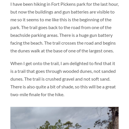
I have been hiking in Fort Pickens park for the last hour,
but now the buildings and gun batteries are visible to
me so it seems to me like this is the beginning of the
park. The trail goes back to the road from one of the
beachside parking areas. There is a huge gun battery
facing the beach. The trail crosses the road and begins
the dunes walk at the base of one of the largest ones.
When I get onto the trail, I am delighted to find that it
is a trail that goes through wooded dunes, not sanded
dunes. The trail is crushed gravel and not soft sand.
There is also quite a bit of shade, so this will be a great
two-mile finale for the hike.