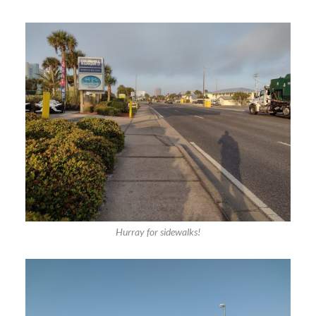
Hurray for sidewalks!