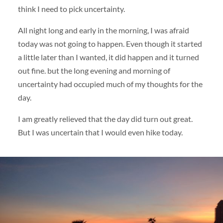
think I need to pick uncertainty.
All night long and early in the morning, I was afraid
today was not going to happen. Even though it started
a little later than I wanted, it did happen and it turned
out fine. but the long evening and morning of
uncertainty had occupied much of my thoughts for the
day.
I am greatly relieved that the day did turn out great.
But I was uncertain that I would even hike today.