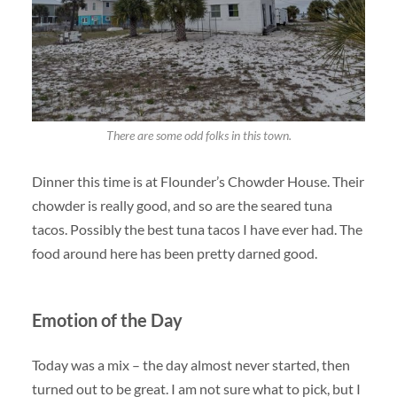
There are some odd folks in this town.
Dinner this time is at Flounder’s Chowder House. Their
chowder is really good, and so are the seared tuna
tacos. Possibly the best tuna tacos I have ever had. The
food around here has been pretty darned good.
Emotion of the Day
Today was a mix – the day almost never started, then
turned out to be great. I am not sure what to pick, but I