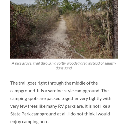
A nice gravel trail through a softly wooded area instead of squishy
dune sand.
The trail goes right through the middle of the
campground. It is a sardine-style campground. The
camping spots are packed together very tightly with
very few trees like many RV parks are. It is not like a
State Park campground at all. I do not think I would
enjoy camping here.