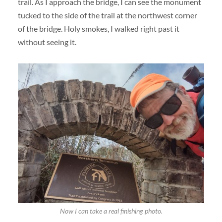
trail. As I approach the bridge, I can see the monument
tucked to the side of the trail at the northwest corner
of the bridge. Holy smokes, I walked right past it
without seeing it.
Now I can take a real finishing photo.