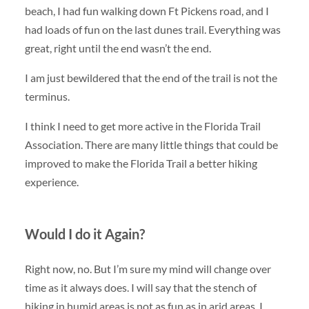
beach, I had fun walking down Ft Pickens road, and I
had loads of fun on the last dunes trail. Everything was
great, right until the end wasn’t the end.
I am just bewildered that the end of the trail is not the
terminus.
I think I need to get more active in the Florida Trail
Association. There are many little things that could be
improved to make the Florida Trail a better hiking
experience.
Would I do it Again?
Right now, no. But I’m sure my mind will change over
time as it always does. I will say that the stench of
hiking in humid areas is not as fun as in arid areas. I