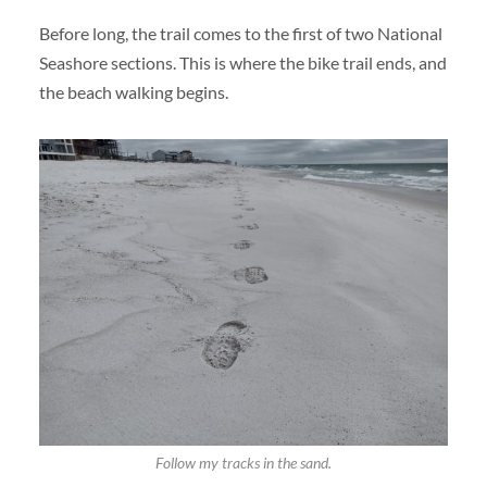
Before long, the trail comes to the first of two National
Seashore sections. This is where the bike trail ends, and
the beach walking begins.
Follow my tracks in the sand.