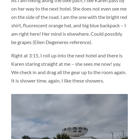
As I am hiking along the bike path, I see Karen pass by
on her way to the next hotel. She does not even see me
on the side of the road. I am the one with the bright red
shirt, fluorescent orange hat, and big blue backpack – I
am right here! Her mind is elsewhere. Could possibly
be grapes (Ellen Degeneres reference).
Right at 3:15, I roll up into the next hotel and there is
Karen staring straight at me – she sees me now! yay.
We check in and drag all the gear up to the room again.
It is shower time, again. I like these showers.