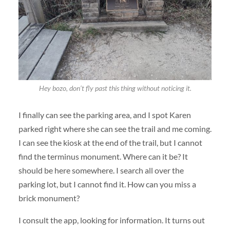
Hey bozo, don’t fly past this thing without noticing it.
I finally can see the parking area, and I spot Karen
parked right where she can see the trail and me coming.
I can see the kiosk at the end of the trail, but I cannot
find the terminus monument. Where can it be? It
should be here somewhere. I search all over the
parking lot, but I cannot find it. How can you miss a
brick monument?
I consult the app, looking for information. It turns out