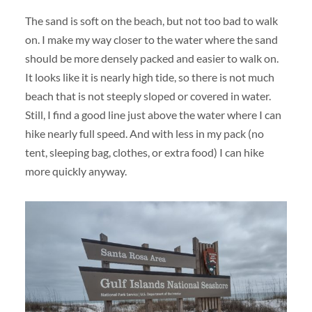
The sand is soft on the beach, but not too bad to walk
on. I make my way closer to the water where the sand
should be more densely packed and easier to walk on.
It looks like it is nearly high tide, so there is not much
beach that is not steeply sloped or covered in water.
Still, I find a good line just above the water where I can
hike nearly full speed. And with less in my pack (no
tent, sleeping bag, clothes, or extra food) I can hike
more quickly anyway.