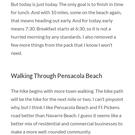
But today is just today. The only goal is to finish in time
for lunch. And with 10 miles, some on the beach again,
that means heading out early. And for today, early
means 7:30. Breakfast starts at 6:30, so it is not a
hurried morning by any standards. I also removed a
few more things from the pack that I know I won’t
need.
Walking Through Pensacola Beach
The hike begins with more town walking. The bike path
will be the hike for the next mile or two. I can’t pinpoint
why, but I think I like Pensacola Beach and Ft Pickens
road better than Navarre Beach. I guess it seems like a
better mix of residential and commercial businesses to
make a more well-rounded community.