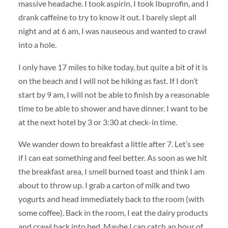
massive headache. I took aspirin, I took Ibuprofin, and I
drank caffeine to try to know it out. I barely slept all
night and at 6 am, I was nauseous and wanted to crawl
into a hole.
I only have 17 miles to hike today, but quite a bit of it is
on the beach and I will not be hiking as fast. If I don’t
start by 9 am, I will not be able to finish by a reasonable
time to be able to shower and have dinner. I want to be
at the next hotel by 3 or 3:30 at check-in time.
We wander down to breakfast a little after 7. Let’s see
if I can eat something and feel better. As soon as we hit
the breakfast area, I smell burned toast and think I am
about to throw up. I grab a carton of milk and two
yogurts and head immediately back to the room (with
some coffee). Back in the room, I eat the dairy products
and crawl back into bed. Maybe I can catch an hour of