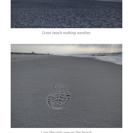
Great beach walking weather.
I am the only one on the beach.