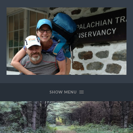
Ewok
The
Trail
SHOW MENU