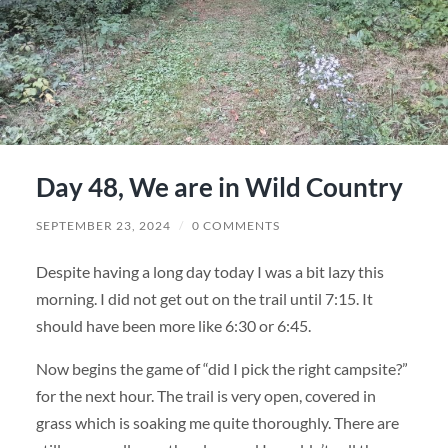
Day 48, We are in Wild Country
SEPTEMBER 23, 2024
/
0 COMMENTS
Despite having a long day today I was a bit lazy this
morning. I did not get out on the trail until 7:15. It
should have been more like 6:30 or 6:45.
Now begins the game of “did I pick the right campsite?”
for the next hour. The trail is very open, covered in
grass which is soaking me quite thoroughly. There are