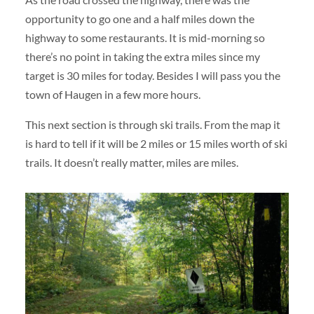
opportunity to go one and a half miles down the
highway to some restaurants. It is mid-morning so
there’s no point in taking the extra miles since my
target is 30 miles for today. Besides I will pass you the
town of Haugen in a few more hours.
This next section is through ski trails. From the map it
is hard to tell if it will be 2 miles or 15 miles worth of ski
trails. It doesn’t really matter, miles are miles.