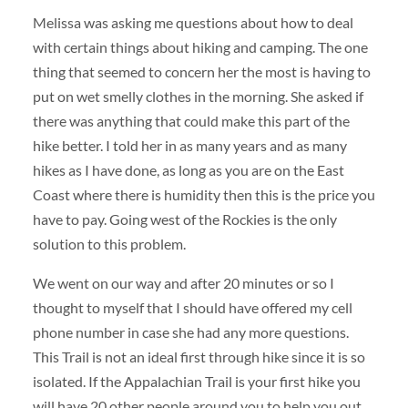
Melissa was asking me questions about how to deal
with certain things about hiking and camping. The one
thing that seemed to concern her the most is having to
put on wet smelly clothes in the morning. She asked if
there was anything that could make this part of the
hike better. I told her in as many years and as many
hikes as I have done, as long as you are on the East
Coast where there is humidity then this is the price you
have to pay. Going west of the Rockies is the only
solution to this problem.
We went on our way and after 20 minutes or so I
thought to myself that I should have offered my cell
phone number in case she had any more questions.
This Trail is not an ideal first through hike since it is so
isolated. If the Appalachian Trail is your first hike you
will have 20 other people around you to help you out.