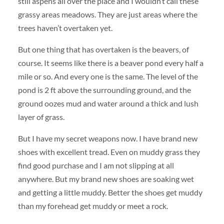
still aspens all over the place and I wouldn’t call these
grassy areas meadows. They are just areas where the
trees haven’t overtaken yet.
But one thing that has overtaken is the beavers, of
course. It seems like there is a beaver pond every half a
mile or so. And every one is the same. The level of the
pond is 2 ft above the surrounding ground, and the
ground oozes mud and water around a thick and lush
layer of grass.
But I have my secret weapons now. I have brand new
shoes with excellent tread. Even on muddy grass they
find good purchase and I am not slipping at all
anywhere. But my brand new shoes are soaking wet
and getting a little muddy. Better the shoes get muddy
than my forehead get muddy or meet a rock.