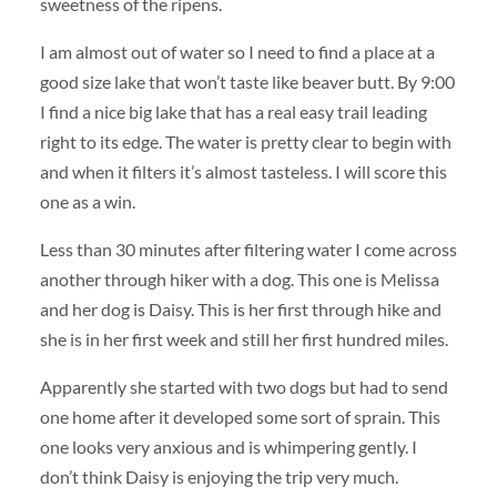
sweetness of the ripens.
I am almost out of water so I need to find a place at a
good size lake that won’t taste like beaver butt. By 9:00
I find a nice big lake that has a real easy trail leading
right to its edge. The water is pretty clear to begin with
and when it filters it’s almost tasteless. I will score this
one as a win.
Less than 30 minutes after filtering water I come across
another through hiker with a dog. This one is Melissa
and her dog is Daisy. This is her first through hike and
she is in her first week and still her first hundred miles.
Apparently she started with two dogs but had to send
one home after it developed some sort of sprain. This
one looks very anxious and is whimpering gently. I
don’t think Daisy is enjoying the trip very much.