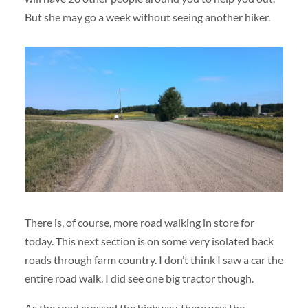
But she may go a week without seeing another hiker.
There is, of course, more road walking in store for
today. This next section is on some very isolated back
roads through farm country. I don’t think I saw a car the
entire road walk. I did see one big tractor though.
As the road crossed the highway, there was the