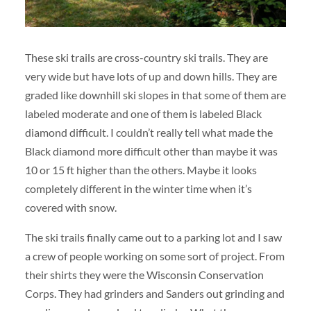
These ski trails are cross-country ski trails. They are
very wide but have lots of up and down hills. They are
graded like downhill ski slopes in that some of them are
labeled moderate and one of them is labeled Black
diamond difficult. I couldn’t really tell what made the
Black diamond more difficult other than maybe it was
10 or 15 ft higher than the others. Maybe it looks
completely different in the winter time when it’s
covered with snow.
The ski trails finally came out to a parking lot and I saw
a crew of people working on some sort of project. From
their shirts they were the Wisconsin Conservation
Corps. They had grinders and Sanders out grinding and