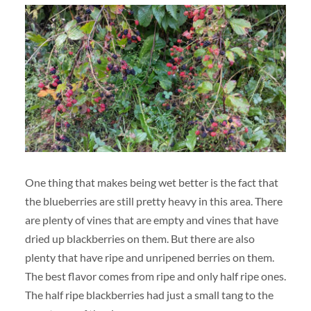
One thing that makes being wet better is the fact that
the blueberries are still pretty heavy in this area. There
are plenty of vines that are empty and vines that have
dried up blackberries on them. But there are also
plenty that have ripe and unripened berries on them.
The best flavor comes from ripe and only half ripe ones.
The half ripe blackberries had just a small tang to the