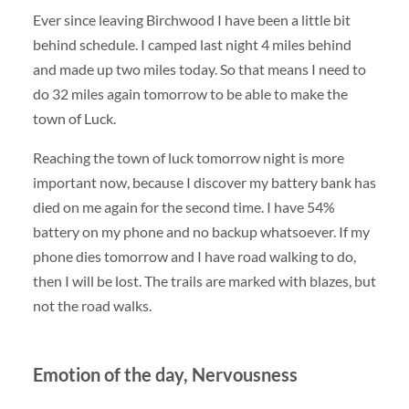
Ever since leaving Birchwood I have been a little bit
behind schedule. I camped last night 4 miles behind
and made up two miles today. So that means I need to
do 32 miles again tomorrow to be able to make the
town of Luck.
Reaching the town of luck tomorrow night is more
important now, because I discover my battery bank has
died on me again for the second time. I have 54%
battery on my phone and no backup whatsoever. If my
phone dies tomorrow and I have road walking to do,
then I will be lost. The trails are marked with blazes, but
not the road walks.
Emotion of the day, Nervousness