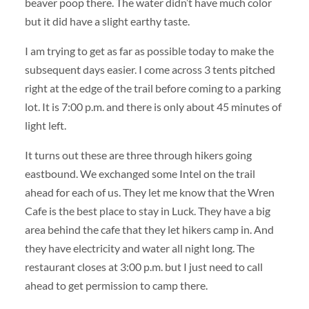
beaver poop there. The water didn’t have much color
but it did have a slight earthy taste.
I am trying to get as far as possible today to make the
subsequent days easier. I come across 3 tents pitched
right at the edge of the trail before coming to a parking
lot. It is 7:00 p.m. and there is only about 45 minutes of
light left.
It turns out these are three through hikers going
eastbound. We exchanged some Intel on the trail
ahead for each of us. They let me know that the Wren
Cafe is the best place to stay in Luck. They have a big
area behind the cafe that they let hikers camp in. And
they have electricity and water all night long. The
restaurant closes at 3:00 p.m. but I just need to call
ahead to get permission to camp there.