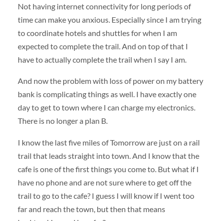
Not having internet connectivity for long periods of
time can make you anxious. Especially since I am trying
to coordinate hotels and shuttles for when I am
expected to complete the trail. And on top of that I
have to actually complete the trail when I say I am.
And now the problem with loss of power on my battery
bank is complicating things as well. I have exactly one
day to get to town where I can charge my electronics.
There is no longer a plan B.
I know the last five miles of Tomorrow are just on a rail
trail that leads straight into town. And I know that the
cafe is one of the first things you come to. But what if I
have no phone and are not sure where to get off the
trail to go to the cafe? I guess I will know if I went too
far and reach the town, but then that means