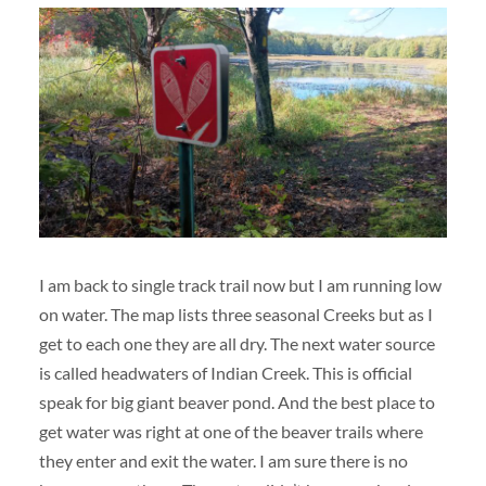
I am back to single track trail now but I am running low
on water. The map lists three seasonal Creeks but as I
get to each one they are all dry. The next water source
is called headwaters of Indian Creek. This is official
speak for big giant beaver pond. And the best place to
get water was right at one of the beaver trails where
they enter and exit the water. I am sure there is no