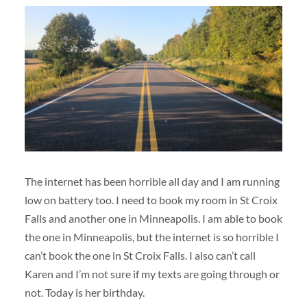
The internet has been horrible all day and I am running
low on battery too. I need to book my room in St Croix
Falls and another one in Minneapolis. I am able to book
the one in Minneapolis, but the internet is so horrible I
can’t book the one in St Croix Falls. I also can’t call
Karen and I’m not sure if my texts are going through or
not. Today is her birthday.