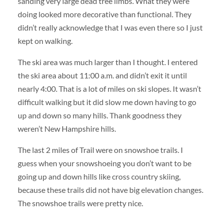
sanding very large dead tree limbs. What they were
doing looked more decorative than functional. They
didn’t really acknowledge that I was even there so I just
kept on walking.
The ski area was much larger than I thought. I entered
the ski area about 11:00 a.m. and didn’t exit it until
nearly 4:00. That is a lot of miles on ski slopes. It wasn’t
difficult walking but it did slow me down having to go
up and down so many hills. Thank goodness they
weren’t New Hampshire hills.
The last 2 miles of Trail were on snowshoe trails. I
guess when your snowshoeing you don’t want to be
going up and down hills like cross country skiing,
because these trails did not have big elevation changes.
The snowshoe trails were pretty nice.