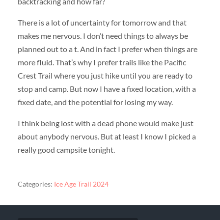
backtracking and how far?
There is a lot of uncertainty for tomorrow and that
makes me nervous. I don’t need things to always be
planned out to a t. And in fact I prefer when things are
more fluid. That’s why I prefer trails like the Pacific
Crest Trail where you just hike until you are ready to
stop and camp. But now I have a fixed location, with a
fixed date, and the potential for losing my way.
I think being lost with a dead phone would make just
about anybody nervous. But at least I know I picked a
really good campsite tonight.
Categories:
Ice Age Trail 2024