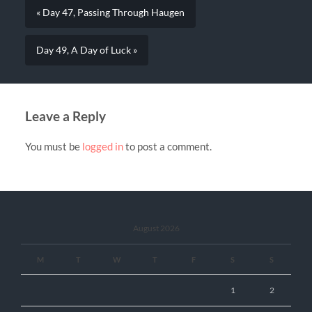
« Day 47, Passing Through Haugen
Day 49, A Day of Luck »
Leave a Reply
You must be
logged in
to post a comment.
August 2026
M
T
W
T
F
S
S
1
2