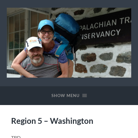
Ewok
The
Trail
SHOW MENU
Region 5 – Washington
TBD