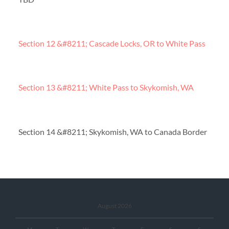
Section 12 &#8211; Cascade Locks, OR to White Pass
Section 13 &#8211; White Pass to Skykomish, WA
Section 14 &#8211; Skykomish, WA to Canada Border
August 2026