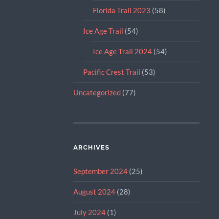
Florida Trail 2023
(58)
Ice Age Trail
(54)
Ice Age Trail 2024
(54)
Pacific Crest Trail
(53)
Uncategorized
(77)
ARCHIVES
September 2024
(25)
August 2024
(28)
July 2024
(1)