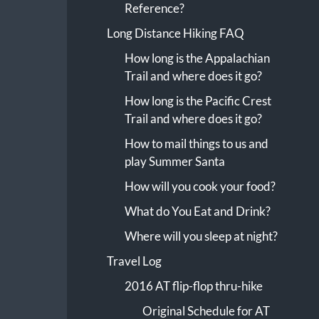
Reference?
Long Distance Hiking FAQ
How long is the Appalachian
Trail and where does it go?
How long is the Pacific Crest
Trail and where does it go?
How to mail things to us and
play Summer Santa
How will you cook your food?
What do You Eat and Drink?
Where will you sleep at night?
Travel Log
2016 AT flip-flop thru-hike
Original Schedule for AT