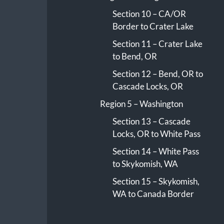
Section 10 – CA/OR
Border to Crater Lake
Section 11 – Crater Lake
to Bend, OR
Section 12 – Bend, OR to
Cascade Locks, OR
Region 5 – Washington
Section 13 – Cascade
Locks, OR to White Pass
Section 14 – White Pass
to Skykomish, WA
Section 15 – Skykomish,
WA to Canada Border