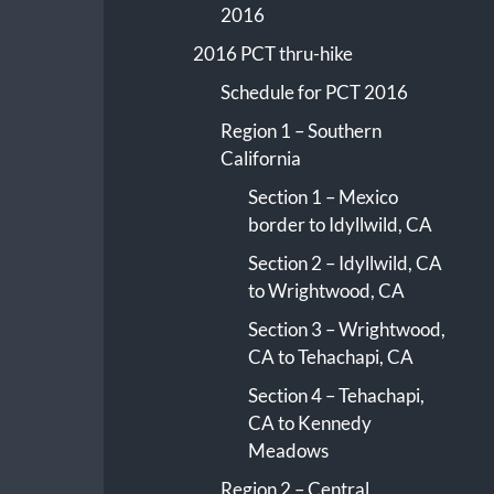
2016
2016 PCT thru-hike
Schedule for PCT 2016
Region 1 – Southern
California
Section 1 – Mexico
border to Idyllwild, CA
Section 2 – Idyllwild, CA
to Wrightwood, CA
Section 3 – Wrightwood,
CA to Tehachapi, CA
Section 4 – Tehachapi,
CA to Kennedy
Meadows
Region 2 – Central