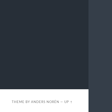
THEME BY
ANDERS NORÉN
—
UP ↑