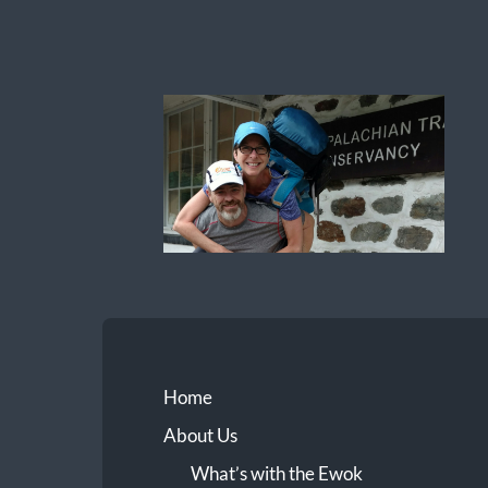
Ewok
The
Trail
Home
About Us
What’s with the Ewok