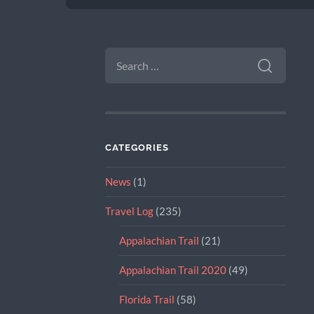
SEARCH
FOR:
CATEGORIES
News
(1)
Travel Log
(235)
Appalachian Trail
(21)
Appalachian Trail 2020
(49)
Florida Trail
(58)