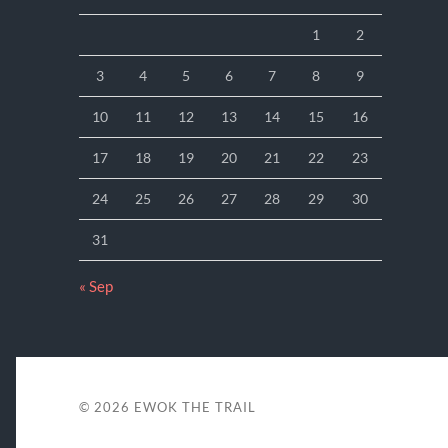
1
2
3
4
5
6
7
8
9
10
11
12
13
14
15
16
17
18
19
20
21
22
23
24
25
26
27
28
29
30
31
« Sep
© 2026
EWOK THE TRAIL