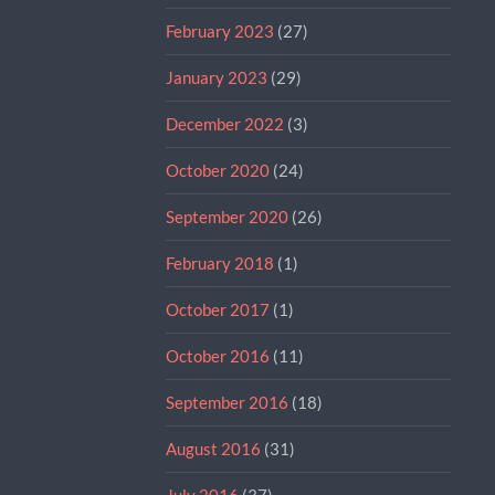
February 2023
(27)
January 2023
(29)
December 2022
(3)
October 2020
(24)
September 2020
(26)
February 2018
(1)
October 2017
(1)
October 2016
(11)
September 2016
(18)
August 2016
(31)