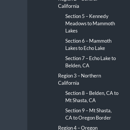
California
Section 5 – Kennedy
Meadows to Mammoth
Lakes
Section 6 – Mammoth
Lakes to Echo Lake
Section 7 – Echo Lake to
Belden, CA
Region 3 – Northern
California
Section 8 – Belden, CA to
Mt Shasta, CA
Section 9 – Mt Shasta,
CA to Oregon Border
Region 4 – Oregon