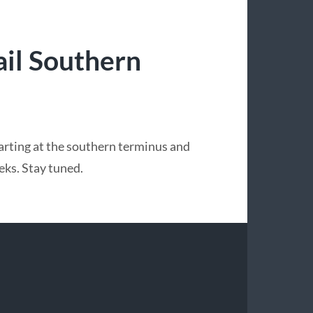
il Southern
tarting at the southern terminus and
eks. Stay tuned.