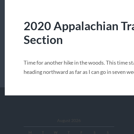
2020 Appalachian Tra
Section
Time for another hike in the woods. This time s
heading northward as far as I can go in seven we
August 2026
M
T
W
T
F
S
S