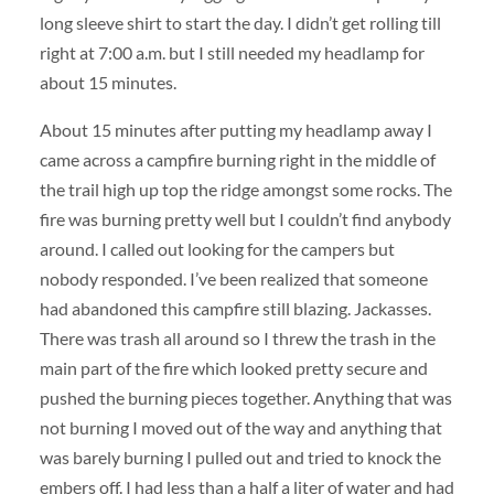
long sleeve shirt to start the day. I didn’t get rolling till
right at 7:00 a.m. but I still needed my headlamp for
about 15 minutes.
About 15 minutes after putting my headlamp away I
came across a campfire burning right in the middle of
the trail high up top the ridge amongst some rocks. The
fire was burning pretty well but I couldn’t find anybody
around. I called out looking for the campers but
nobody responded. I’ve been realized that someone
had abandoned this campfire still blazing. Jackasses.
There was trash all around so I threw the trash in the
main part of the fire which looked pretty secure and
pushed the burning pieces together. Anything that was
not burning I moved out of the way and anything that
was barely burning I pulled out and tried to knock the
embers off. I had less than a half a liter of water and had