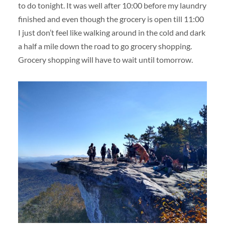
to do tonight. It was well after 10:00 before my laundry
finished and even though the grocery is open till 11:00
I just don’t feel like walking around in the cold and dark
a half a mile down the road to go grocery shopping.
Grocery shopping will have to wait until tomorrow.