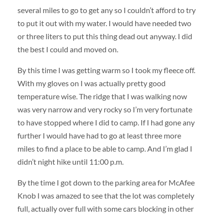
several miles to go to get any so I couldn’t afford to try
to put it out with my water. I would have needed two
or three liters to put this thing dead out anyway. I did
the best I could and moved on.
By this time I was getting warm so I took my fleece off.
With my gloves on I was actually pretty good
temperature wise. The ridge that I was walking now
was very narrow and very rocky so I’m very fortunate
to have stopped where I did to camp. If I had gone any
further I would have had to go at least three more
miles to find a place to be able to camp. And I’m glad I
didn’t night hike until 11:00 p.m.
By the time I got down to the parking area for McAfee
Knob I was amazed to see that the lot was completely
full, actually over full with some cars blocking in other