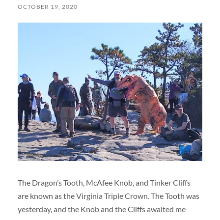
OCTOBER 19, 2020
The Dragon’s Tooth, McAfee Knob, and Tinker Cliffs
are known as the Virginia Triple Crown. The Tooth was
yesterday, and the Knob and the Cliffs awaited me