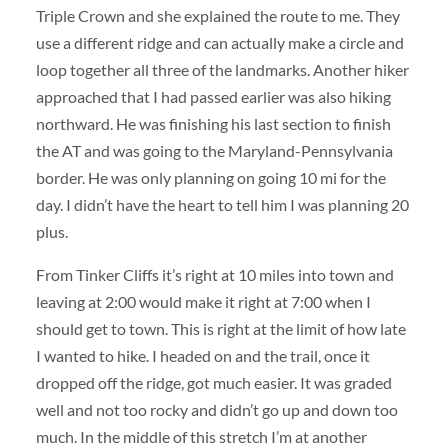
Triple Crown and she explained the route to me. They
use a different ridge and can actually make a circle and
loop together all three of the landmarks. Another hiker
approached that I had passed earlier was also hiking
northward. He was finishing his last section to finish
the AT and was going to the Maryland-Pennsylvania
border. He was only planning on going 10 mi for the
day. I didn’t have the heart to tell him I was planning 20
plus.
From Tinker Cliffs it’s right at 10 miles into town and
leaving at 2:00 would make it right at 7:00 when I
should get to town. This is right at the limit of how late
I wanted to hike. I headed on and the trail, once it
dropped off the ridge, got much easier. It was graded
well and not too rocky and didn’t go up and down too
much. In the middle of this stretch I’m at another