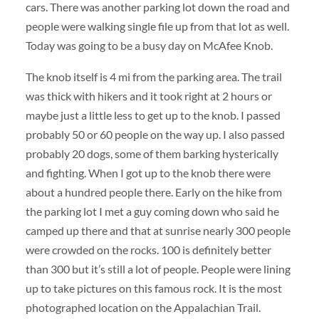
cars. There was another parking lot down the road and
people were walking single file up from that lot as well.
Today was going to be a busy day on McAfee Knob.
The knob itself is 4 mi from the parking area. The trail
was thick with hikers and it took right at 2 hours or
maybe just a little less to get up to the knob. I passed
probably 50 or 60 people on the way up. I also passed
probably 20 dogs, some of them barking hysterically
and fighting. When I got up to the knob there were
about a hundred people there. Early on the hike from
the parking lot I met a guy coming down who said he
camped up there and that at sunrise nearly 300 people
were crowded on the rocks. 100 is definitely better
than 300 but it’s still a lot of people. People were lining
up to take pictures on this famous rock. It is the most
photographed location on the Appalachian Trail.