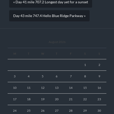
« Day 41 mile 707.2 Longest day yet for a sunset
Day 43 mile 747.4 Hello Blue Ridge Parkway »
August 2026
M
T
W
T
F
S
S
1
2
3
4
5
6
7
8
9
10
11
12
13
14
15
16
17
18
19
20
21
22
23
24
25
26
27
28
29
30