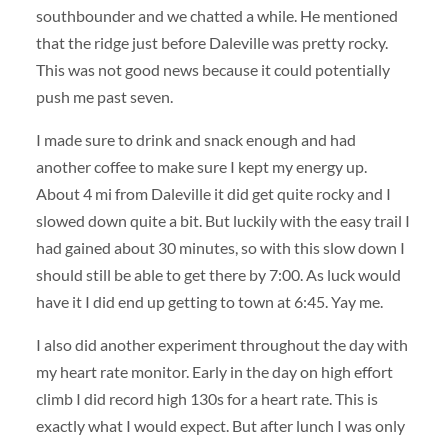
southbounder and we chatted a while. He mentioned
that the ridge just before Daleville was pretty rocky.
This was not good news because it could potentially
push me past seven.
I made sure to drink and snack enough and had
another coffee to make sure I kept my energy up.
About 4 mi from Daleville it did get quite rocky and I
slowed down quite a bit. But luckily with the easy trail I
had gained about 30 minutes, so with this slow down I
should still be able to get there by 7:00. As luck would
have it I did end up getting to town at 6:45. Yay me.
I also did another experiment throughout the day with
my heart rate monitor. Early in the day on high effort
climb I did record high 130s for a heart rate. This is
exactly what I would expect. But after lunch I was only