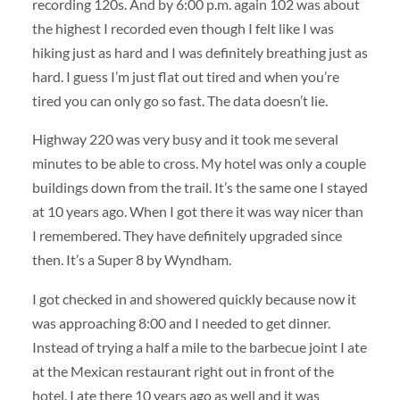
recording 120s. And by 6:00 p.m. again 102 was about
the highest I recorded even though I felt like I was
hiking just as hard and I was definitely breathing just as
hard. I guess I’m just flat out tired and when you’re
tired you can only go so fast. The data doesn’t lie.
Highway 220 was very busy and it took me several
minutes to be able to cross. My hotel was only a couple
buildings down from the trail. It’s the same one I stayed
at 10 years ago. When I got there it was way nicer than
I remembered. They have definitely upgraded since
then. It’s a Super 8 by Wyndham.
I got checked in and showered quickly because now it
was approaching 8:00 and I needed to get dinner.
Instead of trying a half a mile to the barbecue joint I ate
at the Mexican restaurant right out in front of the
hotel. I ate there 10 years ago as well and it was