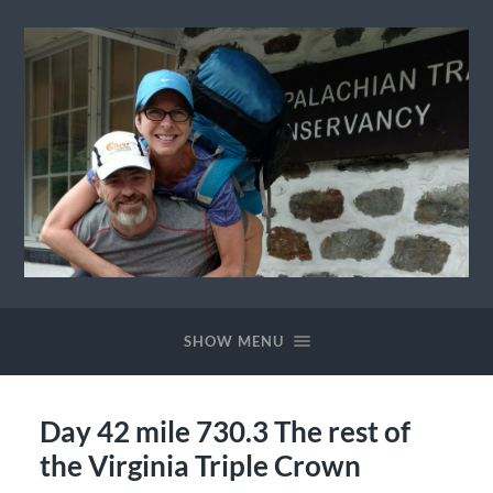
Ewok
The
Trail
SHOW MENU
Day 42 mile 730.3 The rest of
the Virginia Triple Crown