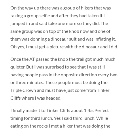
On the way up there was a group of hikers that was
taking a group selfie and after they had taken it I
jumped in and said take one more so they did. The
same group was on top of the knob now and one of
them was donning a dinosaur suit and was inflating it.
Oh yes, I must get a picture with the dinosaur and I did.
Once the AT passed the knob the trail got much much
quieter. But I was surprised to see that I was still
having people pass in the opposite direction every two
or three minutes. These people must be doing the
Triple Crown and must have just come from Tinker
Cliffs where I was headed.
I finally made it to Tinker Cliffs about 1:45. Perfect
timing for third lunch. Yes I said third lunch. While
eating on the rocks I met a hiker that was doing the