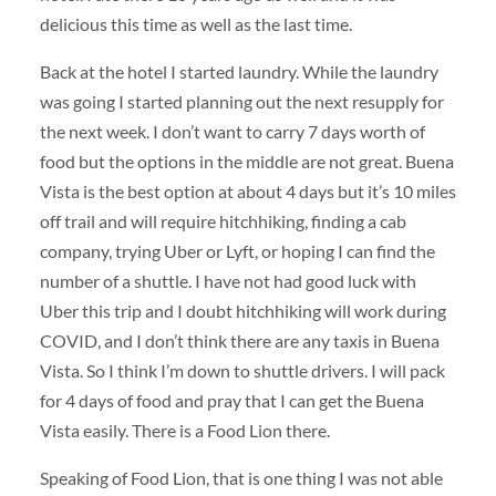
delicious this time as well as the last time.
Back at the hotel I started laundry. While the laundry
was going I started planning out the next resupply for
the next week. I don’t want to carry 7 days worth of
food but the options in the middle are not great. Buena
Vista is the best option at about 4 days but it’s 10 miles
off trail and will require hitchhiking, finding a cab
company, trying Uber or Lyft, or hoping I can find the
number of a shuttle. I have not had good luck with
Uber this trip and I doubt hitchhiking will work during
COVID, and I don’t think there are any taxis in Buena
Vista. So I think I’m down to shuttle drivers. I will pack
for 4 days of food and pray that I can get the Buena
Vista easily. There is a Food Lion there.
Speaking of Food Lion, that is one thing I was not able