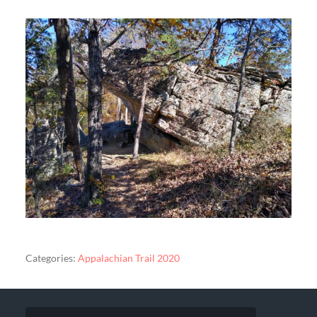
Categories:
Appalachian Trail 2020