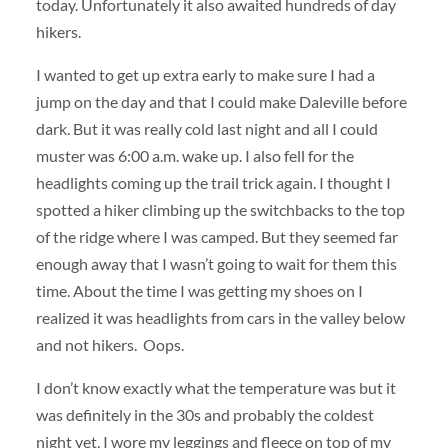
today. Unfortunately it also awaited hundreds of day
hikers.
I wanted to get up extra early to make sure I had a
jump on the day and that I could make Daleville before
dark. But it was really cold last night and all I could
muster was 6:00 a.m. wake up. I also fell for the
headlights coming up the trail trick again. I thought I
spotted a hiker climbing up the switchbacks to the top
of the ridge where I was camped. But they seemed far
enough away that I wasn’t going to wait for them this
time. About the time I was getting my shoes on I
realized it was headlights from cars in the valley below
and not hikers. Oops.
I don’t know exactly what the temperature was but it
was definitely in the 30s and probably the coldest
night yet. I wore my leggings and fleece on top of my