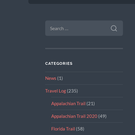
SEARCH
FOR:
CATEGORIES
News
(1)
Travel Log
(235)
Appalachian Trail
(21)
Appalachian Trail 2020
(49)
Florida Trail
(58)