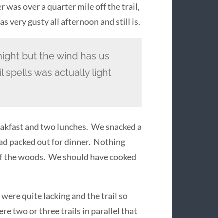
 was over a quarter mile off the trail,
 very gusty all afternoon and still is.
ight but the wind has us
l spells was actually light
reakfast and two lunches. We snacked a
ad packed out for dinner. Nothing
 of the woods. We should have cooked
 were quite lacking and the trail so
e two or three trails in parallel that