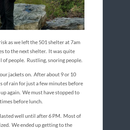
sk as we left the 501 shelter at 7am
s to the next shelter. It was quite
ull of people. Rustling, snoring people.
our jackets on. After about 9 or 10
s of rain for just a few minutes before
k up again. We must have stopped to
 times before lunch.
 lasted well until after 6 PM. Most of
 sized. We ended up getting to the