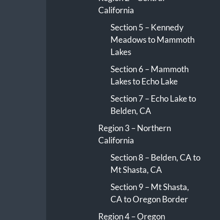
California
Section 5 – Kennedy
Meadows to Mammoth
Lakes
Section 6 – Mammoth
Lakes to Echo Lake
Section 7 – Echo Lake to
Belden, CA
Region 3 – Northern
California
Section 8 – Belden, CA to
Mt Shasta, CA
Section 9 – Mt Shasta,
CA to Oregon Border
Region 4 – Oregon