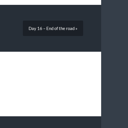
Day 16 – End of the road »