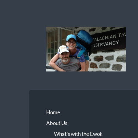
Ewok
The
Trail
Home
About Us
What’s with the Ewok