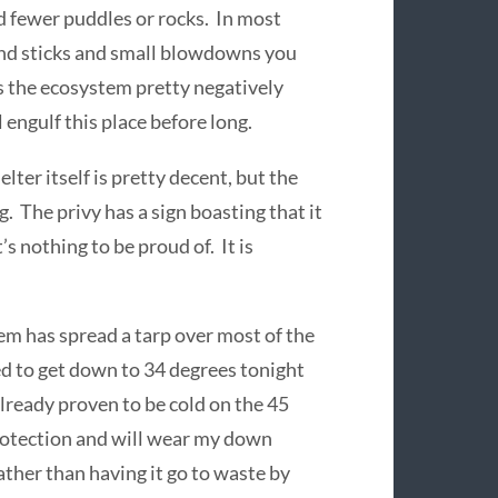
d fewer puddles or rocks. In most
 and sticks and small blowdowns you
ts the ecosystem pretty negatively
engulf this place before long.
lter itself is pretty decent, but the
 The privy has a sign boasting that it
t’s nothing to be proud of. It is
em has spread a tarp over most of the
ed to get down to 34 degrees tonight
already proven to be cold on the 45
protection and will wear my down
rather than having it go to waste by