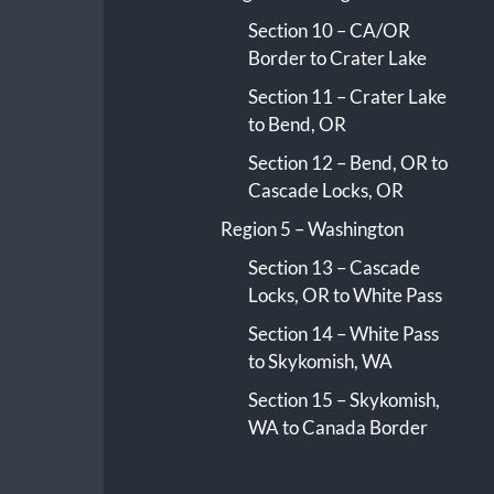
Section 10 – CA/OR
Border to Crater Lake
Section 11 – Crater Lake
to Bend, OR
Section 12 – Bend, OR to
Cascade Locks, OR
Region 5 – Washington
Section 13 – Cascade
Locks, OR to White Pass
Section 14 – White Pass
to Skykomish, WA
Section 15 – Skykomish,
WA to Canada Border