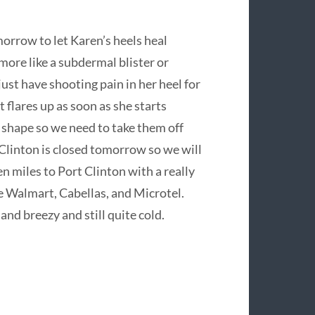
orrow to let Karen’s heels heal
s more like a subdermal blister or
ust have shooting pain in her heel for
t flares up as soon as she starts
d shape so we need to take them off
Clinton is closed tomorrow so we will
n miles to Port Clinton with a really
he Walmart, Cabellas, and Microtel.
d breezy and still quite cold.