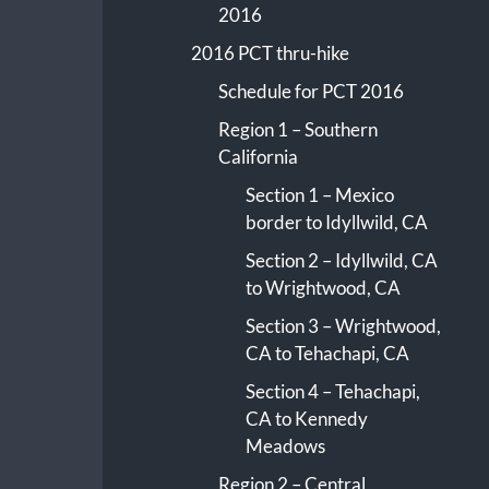
2016
2016 PCT thru-hike
Schedule for PCT 2016
Region 1 – Southern
California
Section 1 – Mexico
border to Idyllwild, CA
Section 2 – Idyllwild, CA
to Wrightwood, CA
Section 3 – Wrightwood,
CA to Tehachapi, CA
Section 4 – Tehachapi,
CA to Kennedy
Meadows
Region 2 – Central