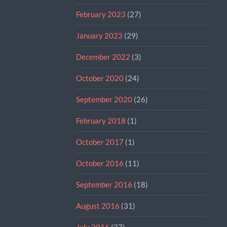
February 2023
(27)
January 2023
(29)
December 2022
(3)
October 2020
(24)
September 2020
(26)
February 2018
(1)
October 2017
(1)
October 2016
(11)
September 2016
(18)
August 2016
(31)