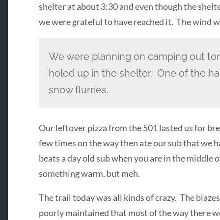
shelter at about 3:30 and even though the shelter
we were grateful to have reached it. The wind was
We were planning on camping out ton
holed up in the shelter. One of the hai
snow flurries.
Our leftover pizza from the 501 lasted us for b
few times on the way then ate our sub that we h
beats a day old sub when you are in the middle
something warm, but meh.
The trail today was all kinds of crazy. The blazes
poorly maintained that most of the way there wer