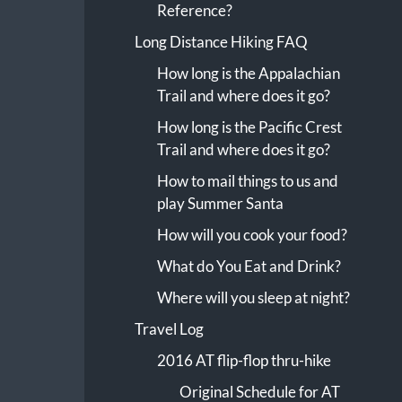
Reference?
Long Distance Hiking FAQ
How long is the Appalachian
Trail and where does it go?
How long is the Pacific Crest
Trail and where does it go?
How to mail things to us and
play Summer Santa
How will you cook your food?
What do You Eat and Drink?
Where will you sleep at night?
Travel Log
2016 AT flip-flop thru-hike
Original Schedule for AT