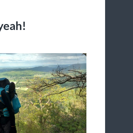
yeah!