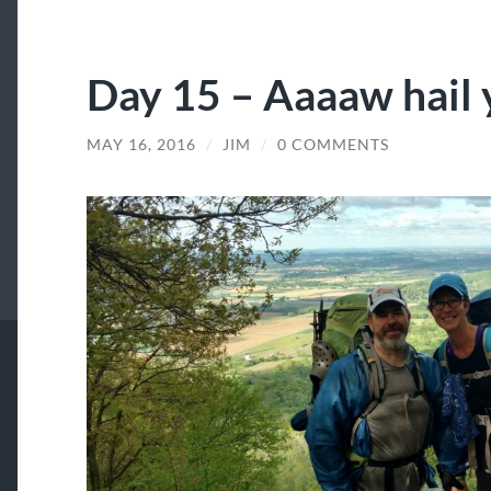
Day 15 – Aaaaw hail 
MAY 16, 2016
/
JIM
/
0 COMMENTS