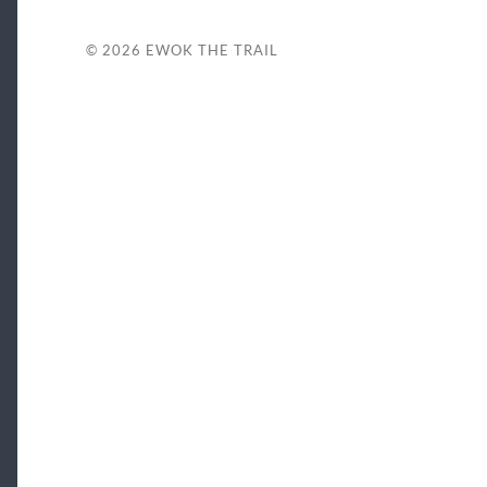
© 2026
EWOK THE TRAIL