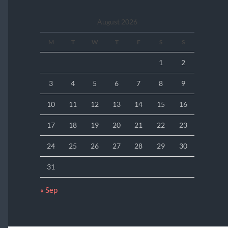
August 2026
M
T
W
T
F
S
S
1
2
3
4
5
6
7
8
9
10
11
12
13
14
15
16
17
18
19
20
21
22
23
24
25
26
27
28
29
30
31
« Sep