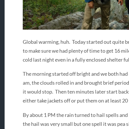
Global warming, huh. Today started out quite bri
to make sure we had plenty of time to get 16 mile
cold last night even in a fully enclosed shelter f
The morning started off bright and we both had 
am, the clouds rolled in and brought brief period
it would stop. Then ten minutes later start bac
either take jackets off or put them on at least 20
By about 1 PM the rain turned to hail spells and
the hail was very small but one spell it was pea