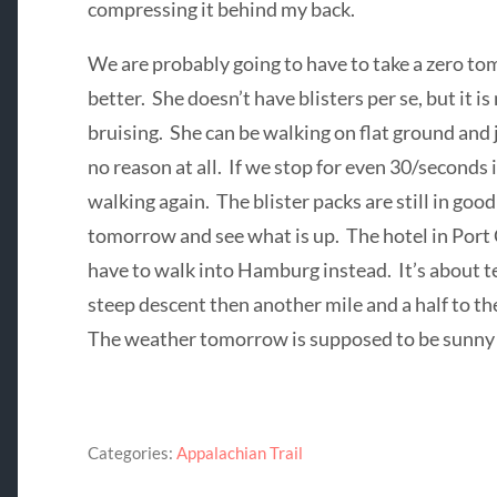
compressing it behind my back.
We are probably going to have to take a zero tom
better. She doesn’t have blisters per se, but it i
bruising. She can be walking on flat ground and j
no reason at all. If we stop for even 30/seconds i
walking again. The blister packs are still in goo
tomorrow and see what is up. The hotel in Port 
have to walk into Hamburg instead. It’s about te
steep descent then another mile and a half to t
The weather tomorrow is supposed to be sunny an
Categories:
Appalachian Trail