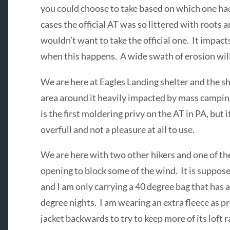
you could choose to take based on which one ha
cases the official AT was so littered with roots
wouldn’t want to take the official one. It impac
when this happens. A wide swath of erosion will 
We are here at Eagles Landing shelter and the she
area around it heavily impacted by mass camping.
is the first moldering privy on the AT in PA, but i
overfull and not a pleasure at all to use.
We are here with two other hikers and one of th
opening to block some of the wind. It is suppos
and I am only carrying a 40 degree bag that has 
degree nights. I am wearing an extra fleece as 
jacket backwards to try to keep more of its loft 