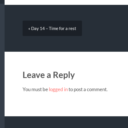
« Day 14 – Time for a rest
Leave a Reply
You must be
logged in
to post a comment.