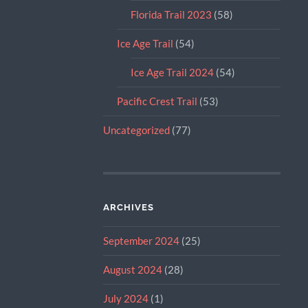
Florida Trail 2023
(58)
Ice Age Trail
(54)
Ice Age Trail 2024
(54)
Pacific Crest Trail
(53)
Uncategorized
(77)
ARCHIVES
September 2024
(25)
August 2024
(28)
July 2024
(1)