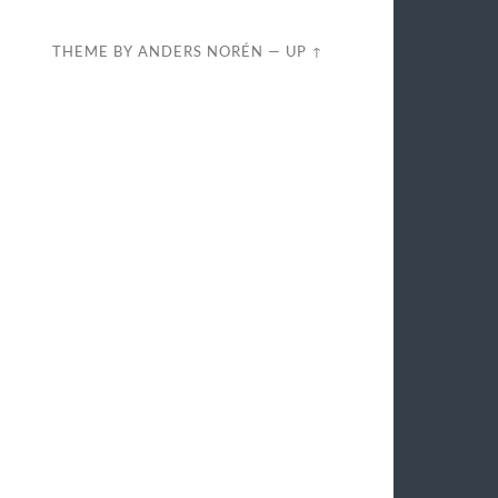
THEME BY
ANDERS NORÉN
—
UP ↑