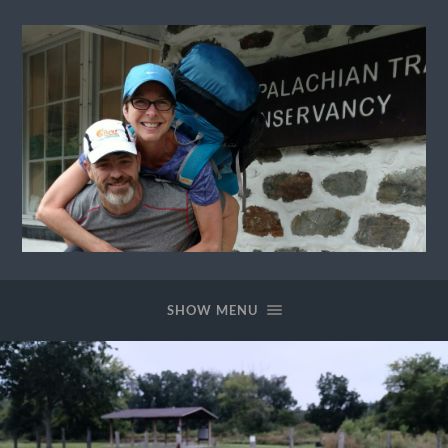
Ewok
The
Trail
SHOW MENU