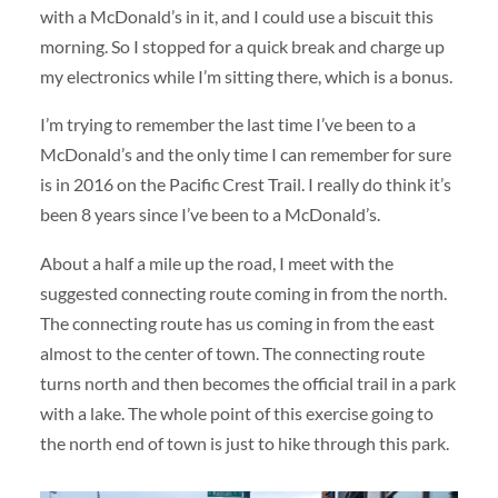
with a McDonald’s in it, and I could use a biscuit this
morning. So I stopped for a quick break and charge up
my electronics while I’m sitting there, which is a bonus.
I’m trying to remember the last time I’ve been to a
McDonald’s and the only time I can remember for sure
is in 2016 on the Pacific Crest Trail. I really do think it’s
been 8 years since I’ve been to a McDonald’s.
About a half a mile up the road, I meet with the
suggested connecting route coming in from the north.
The connecting route has us coming in from the east
almost to the center of town. The connecting route
turns north and then becomes the official trail in a park
with a lake. The whole point of this exercise going to
the north end of town is just to hike through this park.