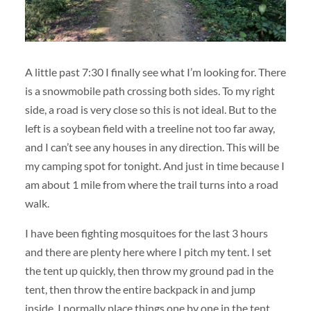
A little past 7:30 I finally see what I’m looking for. There
is a snowmobile path crossing both sides. To my right
side, a road is very close so this is not ideal. But to the
left is a soybean field with a treeline not too far away,
and I can’t see any houses in any direction. This will be
my camping spot for tonight. And just in time because I
am about 1 mile from where the trail turns into a road
walk.
I have been fighting mosquitoes for the last 3 hours
and there are plenty here where I pitch my tent. I set
the tent up quickly, then throw my ground pad in the
tent, then throw the entire backpack in and jump
inside. I normally place things one by one in the tent