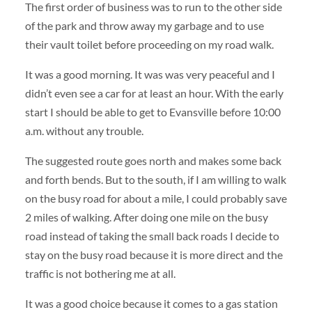
The first order of business was to run to the other side
of the park and throw away my garbage and to use
their vault toilet before proceeding on my road walk.
It was a good morning. It was was very peaceful and I
didn’t even see a car for at least an hour. With the early
start I should be able to get to Evansville before 10:00
a.m. without any trouble.
The suggested route goes north and makes some back
and forth bends. But to the south, if I am willing to walk
on the busy road for about a mile, I could probably save
2 miles of walking. After doing one mile on the busy
road instead of taking the small back roads I decide to
stay on the busy road because it is more direct and the
traffic is not bothering me at all.
It was a good choice because it comes to a gas station