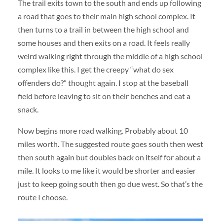
The trail exits town to the south and ends up following
a road that goes to their main high school complex. It
then turns to a trail in between the high school and
some houses and then exits on a road. It feels really
weird walking right through the middle of a high school
complex like this. I get the creepy “what do sex
offenders do?” thought again. I stop at the baseball
field before leaving to sit on their benches and eat a
snack.
Now begins more road walking. Probably about 10
miles worth. The suggested route goes south then west
then south again but doubles back on itself for about a
mile. It looks to me like it would be shorter and easier
just to keep going south then go due west. So that’s the
route I choose.