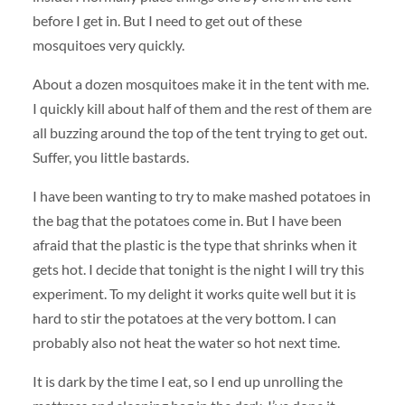
before I get in. But I need to get out of these
mosquitoes very quickly.
About a dozen mosquitoes make it in the tent with me.
I quickly kill about half of them and the rest of them are
all buzzing around the top of the tent trying to get out.
Suffer, you little bastards.
I have been wanting to try to make mashed potatoes in
the bag that the potatoes come in. But I have been
afraid that the plastic is the type that shrinks when it
gets hot. I decide that tonight is the night I will try this
experiment. To my delight it works quite well but it is
hard to stir the potatoes at the very bottom. I can
probably also not heat the water so hot next time.
It is dark by the time I eat, so I end up unrolling the