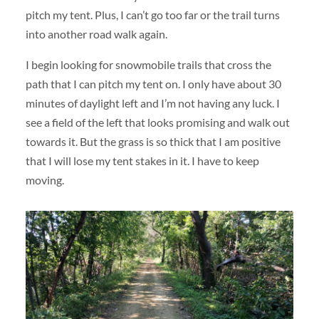
pitch my tent. Plus, I can’t go too far or the trail turns
into another road walk again.
I begin looking for snowmobile trails that cross the
path that I can pitch my tent on. I only have about 30
minutes of daylight left and I’m not having any luck. I
see a field of the left that looks promising and walk out
towards it. But the grass is so thick that I am positive
that I will lose my tent stakes in it. I have to keep
moving.