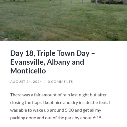
Day 18, Triple Town Day –
Evansville, Albany and
Monticello
AUGUST 24, 2024
/
0 COMMENTS
There was a fair amount of rain last night but after
closing the flaps I kept nice and dry inside the tent. I
was able to wake up around 5:00 and get all my
packing done and out of the park by about 6:15.