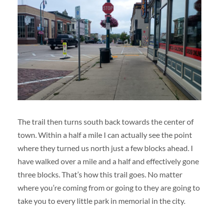
The trail then turns south back towards the center of
town. Within a half a mile I can actually see the point
where they turned us north just a few blocks ahead. I
have walked over a mile and a half and effectively gone
three blocks. That’s how this trail goes. No matter
where you’re coming from or going to they are going to
take you to every little park in memorial in the city.