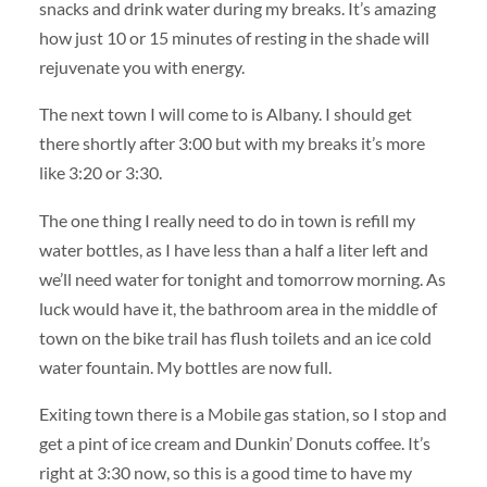
snacks and drink water during my breaks. It’s amazing
how just 10 or 15 minutes of resting in the shade will
rejuvenate you with energy.
The next town I will come to is Albany. I should get
there shortly after 3:00 but with my breaks it’s more
like 3:20 or 3:30.
The one thing I really need to do in town is refill my
water bottles, as I have less than a half a liter left and
we’ll need water for tonight and tomorrow morning. As
luck would have it, the bathroom area in the middle of
town on the bike trail has flush toilets and an ice cold
water fountain. My bottles are now full.
Exiting town there is a Mobile gas station, so I stop and
get a pint of ice cream and Dunkin’ Donuts coffee. It’s
right at 3:30 now, so this is a good time to have my