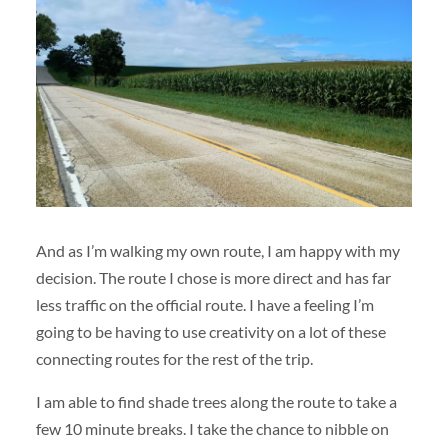
And as I’m walking my own route, I am happy with my
decision. The route I chose is more direct and has far
less traffic on the official route. I have a feeling I’m
going to be having to use creativity on a lot of these
connecting routes for the rest of the trip.
I am able to find shade trees along the route to take a
few 10 minute breaks. I take the chance to nibble on