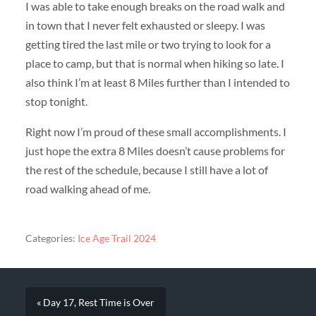
I was able to take enough breaks on the road walk and
in town that I never felt exhausted or sleepy. I was
getting tired the last mile or two trying to look for a
place to camp, but that is normal when hiking so late. I
also think I’m at least 8 Miles further than I intended to
stop tonight.
Right now I’m proud of these small accomplishments. I
just hope the extra 8 Miles doesn’t cause problems for
the rest of the schedule, because I still have a lot of
road walking ahead of me.
Categories:
Ice Age Trail 2024
« Day 17, Rest Time is Over