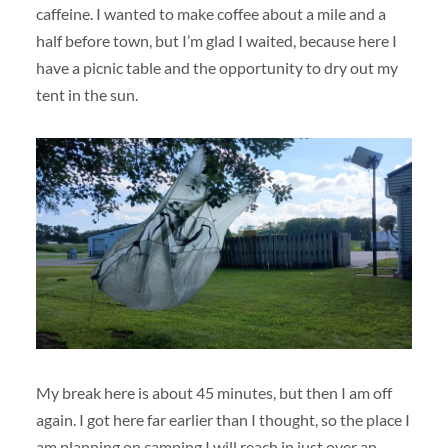
caffeine. I wanted to make coffee about a mile and a
half before town, but I’m glad I waited, because here I
have a picnic table and the opportunity to dry out my
tent in the sun.
My break here is about 45 minutes, but then I am off
again. I got here far earlier than I thought, so the place I
am planning on camping I will reach in just over an