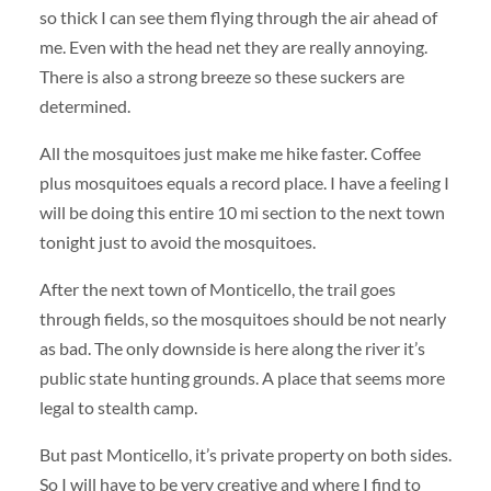
so thick I can see them flying through the air ahead of
me. Even with the head net they are really annoying.
There is also a strong breeze so these suckers are
determined.
All the mosquitoes just make me hike faster. Coffee
plus mosquitoes equals a record place. I have a feeling I
will be doing this entire 10 mi section to the next town
tonight just to avoid the mosquitoes.
After the next town of Monticello, the trail goes
through fields, so the mosquitoes should be not nearly
as bad. The only downside is here along the river it’s
public state hunting grounds. A place that seems more
legal to stealth camp.
But past Monticello, it’s private property on both sides.
So I will have to be very creative and where I find to