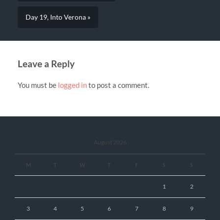
Day 19, Into Verona »
Leave a Reply
You must be
logged in
to post a comment.
August 2026
M
T
W
T
F
S
S
1
2
3
4
5
6
7
8
9