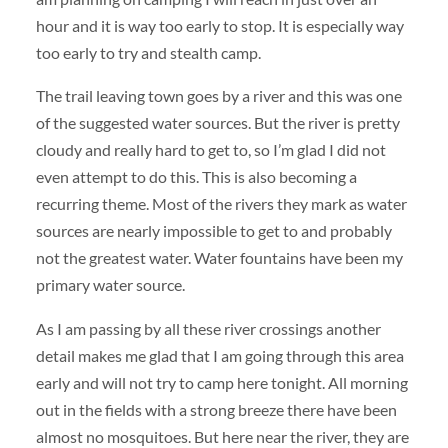
hour and it is way too early to stop. It is especially way
too early to try and stealth camp.
The trail leaving town goes by a river and this was one
of the suggested water sources. But the river is pretty
cloudy and really hard to get to, so I’m glad I did not
even attempt to do this. This is also becoming a
recurring theme. Most of the rivers they mark as water
sources are nearly impossible to get to and probably
not the greatest water. Water fountains have been my
primary water source.
As I am passing by all these river crossings another
detail makes me glad that I am going through this area
early and will not try to camp here tonight. All morning
out in the fields with a strong breeze there have been
almost no mosquitoes. But here near the river, they are