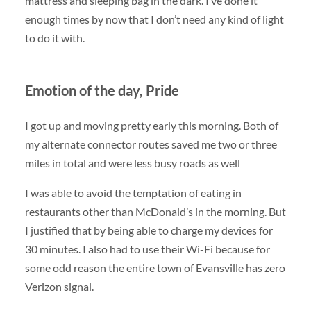
mattress and sleeping bag in the dark. I’ve done it
enough times by now that I don’t need any kind of light
to do it with.
Emotion of the day, Pride
I got up and moving pretty early this morning. Both of
my alternate connector routes saved me two or three
miles in total and were less busy roads as well
I was able to avoid the temptation of eating in
restaurants other than McDonald’s in the morning. But
I justified that by being able to charge my devices for
30 minutes. I also had to use their Wi-Fi because for
some odd reason the entire town of Evansville has zero
Verizon signal.