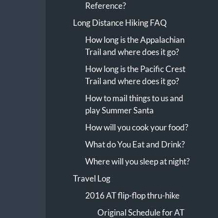
Reference?
Long Distance Hiking FAQ
How long is the Appalachian
Trail and where does it go?
How long is the Pacific Crest
Trail and where does it go?
How to mail things to us and
play Summer Santa
How will you cook your food?
What do You Eat and Drink?
Where will you sleep at night?
Travel Log
2016 AT flip-flop thru-hike
Original Schedule for AT