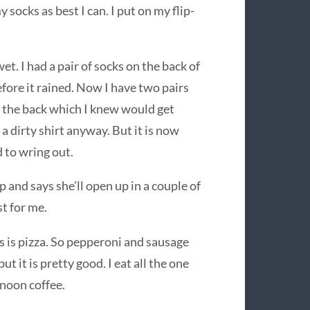
socks as best I can. I put on my flip-
et. I had a pair of socks on the back of
fore it rained. Now I have two pairs
of the back which I knew would get
 a dirty shirt anyway. But it is now
d to wring out.
up and says she’ll open up in a couple of
st for me.
s is pizza. So pepperoni and sausage
but it is pretty good. I eat all the one
rnoon coffee.