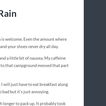
Rain
in is welcome. Even the amount where
and your shoes never dry all day.
nd a little bit of nausea. My caffeine
 to that campground messed that part
I will just have to eat breakfast along
o bad but it’s just annoying.
 longer to pack up. It probably took