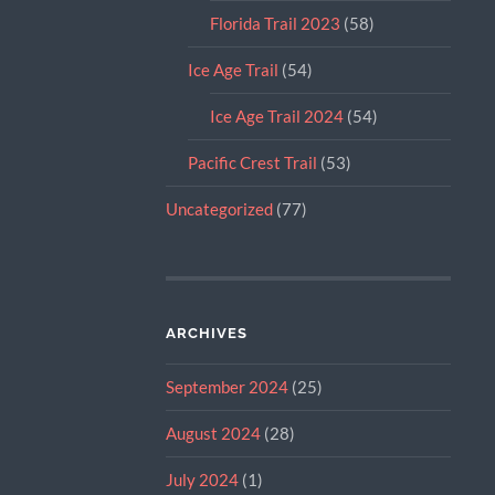
Florida Trail 2023
(58)
Ice Age Trail
(54)
Ice Age Trail 2024
(54)
Pacific Crest Trail
(53)
Uncategorized
(77)
ARCHIVES
September 2024
(25)
August 2024
(28)
July 2024
(1)