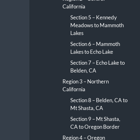
California
Section 5 – Kennedy
Meadows to Mammoth
Lakes
Section 6 – Mammoth
Lakes to Echo Lake
Section 7 – Echo Lake to
Belden, CA
Region 3 – Northern
California
Section 8 – Belden, CA to
Mt Shasta, CA
Section 9 – Mt Shasta,
CA to Oregon Border
Region 4 – Oregon