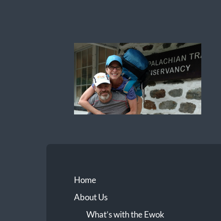
Ewok
The
Trail
Home
About Us
What’s with the Ewok