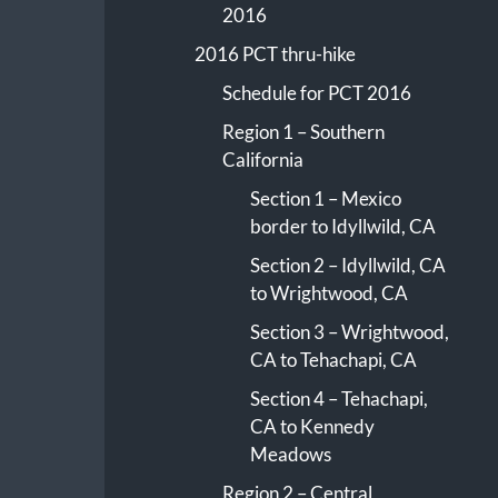
2016
2016 PCT thru-hike
Schedule for PCT 2016
Region 1 – Southern
California
Section 1 – Mexico
border to Idyllwild, CA
Section 2 – Idyllwild, CA
to Wrightwood, CA
Section 3 – Wrightwood,
CA to Tehachapi, CA
Section 4 – Tehachapi,
CA to Kennedy
Meadows
Region 2 – Central