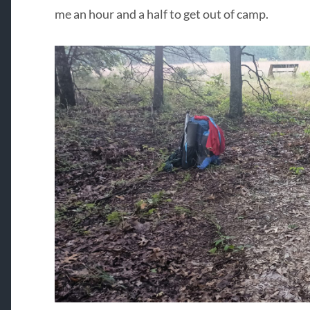
me an hour and a half to get out of camp.