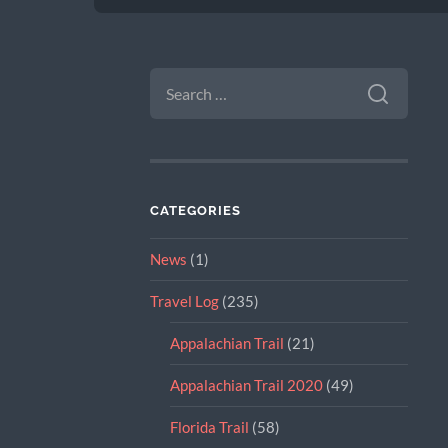
SEARCH
FOR:
CATEGORIES
News
(1)
Travel Log
(235)
Appalachian Trail
(21)
Appalachian Trail 2020
(49)
Florida Trail
(58)