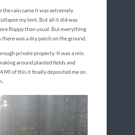
re the rain came it was extremely
ollapse my tent. But all it did was
more floppy than usual. But everything
s there was a dry patch on the ground.
hrough private property. It was a mix
snaking around planted fields and
 4 MI of this it finally deposited me on
n.