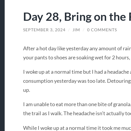
Day 28, Bring on the 
SEPTEMBER 3, 2024
/
JIM
/
0 COMMENTS
After a hot day like yesterday any amount of ra
your pants to shoes are soaking wet for 2 hours, 
I woke up at a normal time but I had a headache a
consumption yesterday was too late. Detouring
up.
I am unable to eat more than one bite of granola. 
the trail as I walk. The headache isn’t actually to
While I woke up at a normal time it took me much