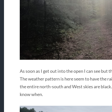
As soon as I get out into the open I can see but 
The weather pattern is here seem to have the r
the entire north-south and West skies are black.
know when.