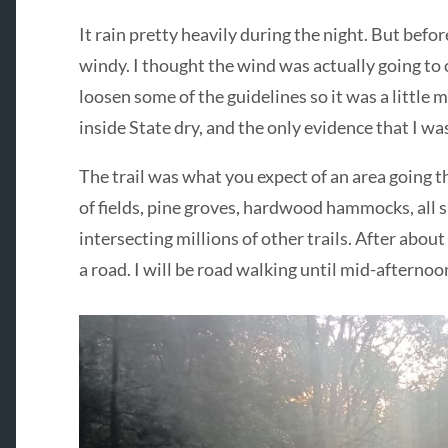
It rain pretty heavily during the night. But befo
windy. I thought the wind was actually going to c
loosen some of the guidelines so it was a little 
inside State dry, and the only evidence that I wa
The trail was what you expect of an area going t
of fields, pine groves, hardwood hammocks, all 
intersecting millions of other trails. After about
a road. I will be road walking until mid-afternoo