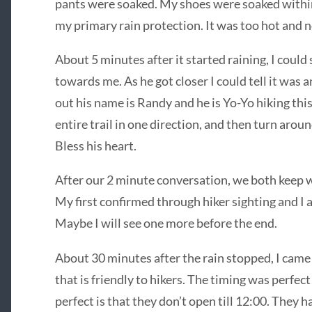
pants were soaked. My shoes were soaked within 
my primary rain protection. It was too hot and n
About 5 minutes after it started raining, I coul
towards me. As he got closer I could tell it was
out his name is Randy and he is Yo-Yo hiking this
entire trail in one direction, and then turn aroun
Bless his heart.
After our 2 minute conversation, we both keep wa
My first confirmed through hiker sighting and I 
Maybe I will see one more before the end.
About 30 minutes after the rain stopped, I came t
that is friendly to hikers. The timing was perfect
perfect is that they don’t open till 12:00. They h