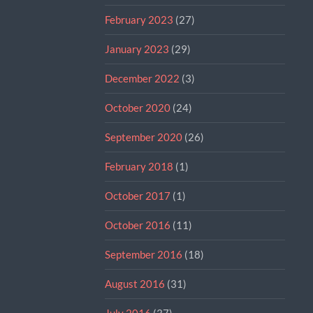
February 2023
(27)
January 2023
(29)
December 2022
(3)
October 2020
(24)
September 2020
(26)
February 2018
(1)
October 2017
(1)
October 2016
(11)
September 2016
(18)
August 2016
(31)