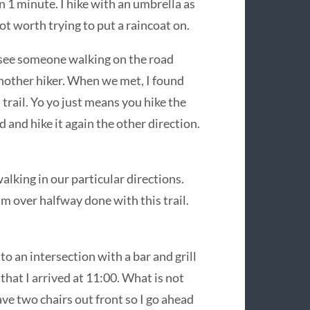
1 minute. I hike with an umbrella as
ot worth trying to put a raincoat on.
d see someone walking on the road
 another hiker. When we met, I found
 trail. Yo yo just means you hike the
d and hike it again the other direction.
lking in our particular directions.
am over halfway done with this trail.
o an intersection with a bar and grill
 that I arrived at 11:00. What is not
ave two chairs out front so I go ahead