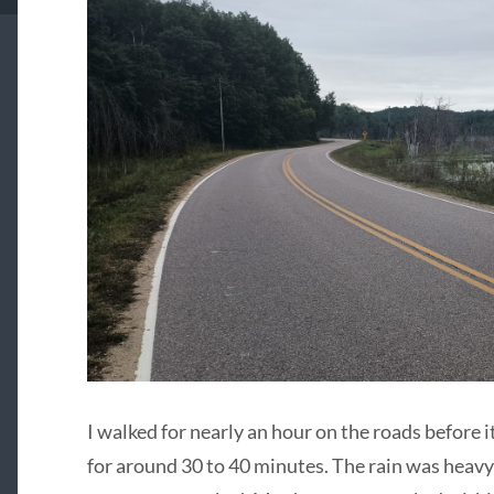
I walked for nearly an hour on the roads before it
for around 30 to 40 minutes. The rain was heav