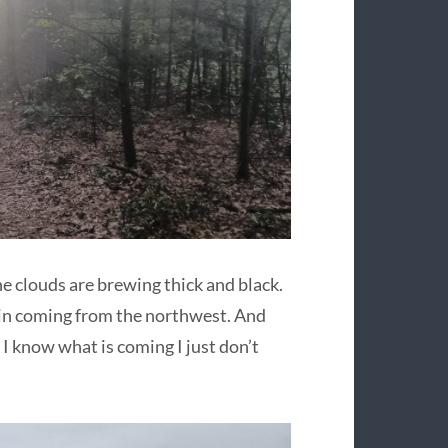
the clouds are brewing thick and black.
ain coming from the northwest. And
 I know what is coming I just don’t