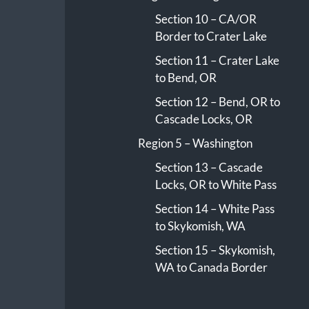
Section 10 – CA/OR
Border to Crater Lake
Section 11 – Crater Lake
to Bend, OR
Section 12 – Bend, OR to
Cascade Locks, OR
Region 5 – Washington
Section 13 – Cascade
Locks, OR to White Pass
Section 14 – White Pass
to Skykomish, WA
Section 15 – Skykomish,
WA to Canada Border