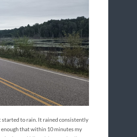
 started to rain. It rained consistently
y enough that within 10 minutes my