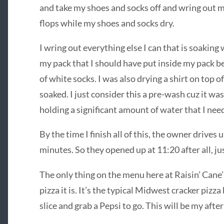
and take my shoes and socks off and wring out my 
flops while my shoes and socks dry.
I wring out everything else I can that is soaking w
my pack that I should have put inside my pack be
of white socks. I was also drying a shirt on top 
soaked. I just consider this a pre-wash cuz it was
holding a significant amount of water that I nee
By the time I finish all of this, the owner drives 
minutes. So they opened up at 11:20 after all, ju
The only thing on the menu here at Raisin’ Cane’
pizza it is. It’s the typical Midwest cracker pizza 
slice and grab a Pepsi to go. This will be my afte