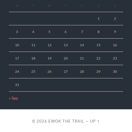
M
T
W
T
F
S
S
1
2
3
4
5
6
7
8
9
10
11
12
13
14
15
16
17
18
19
20
21
22
23
24
25
26
27
28
29
30
31
« Sep
© 2026
EWOK THE TRAIL
—
UP ↑