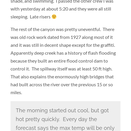
shade, and swimming. I passed the other crew I was
with yesterday at about 5:20 and they were all still
sleeping. Late risers
The rest of the canyon was pretty uneventful. There
was old rock work dated from 1927 along most of it
and it was still in decent shape except for the graffiti.
Apparently deep creek has a history of flash flooding
because they built an entire flood control dam to
control it. The spillway itself was at least 50 ft high.
That also explains the enormously high bridges that
had built across the river over the previous 15 or so
miles.
The morning started out cool, but got
hot pretty quickly. Every day the
forecast says the max temp will be only