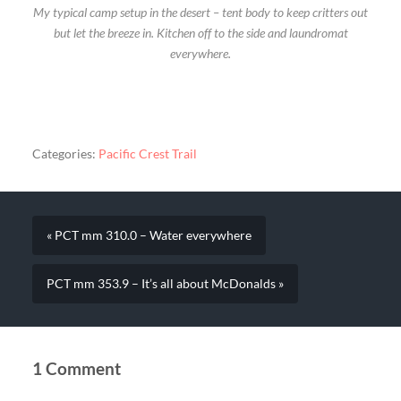
My typical camp setup in the desert – tent body to keep critters out
but let the breeze in. Kitchen off to the side and laundromat
everywhere.
Categories:
Pacific Crest Trail
« PCT mm 310.0 – Water everywhere
PCT mm 353.9 – It’s all about McDonalds »
1 Comment