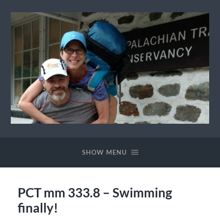
Ewok
The
Trail
SHOW MENU
PCT mm 333.8 – Swimming
finally!