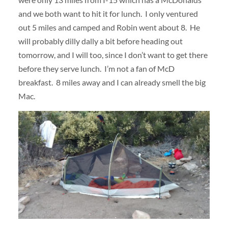
and we both want to hit it for lunch. I only ventured
out 5 miles and camped and Robin went about 8. He
will probably dilly dally a bit before heading out
tomorrow, and I will too, since I don’t want to get there
before they serve lunch. I’m not a fan of McD
breakfast. 8 miles away and I can already smell the big
Mac.