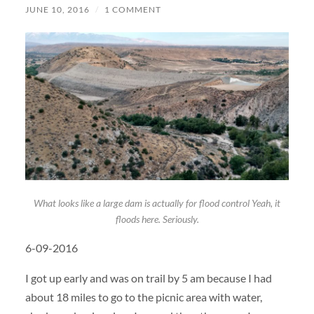
JUNE 10, 2016
/
1 COMMENT
What looks like a large dam is actually for flood control Yeah, it
floods here. Seriously.
6-09-2016
I got up early and was on trail by 5 am because I had
about 18 miles to go to the picnic area with water,