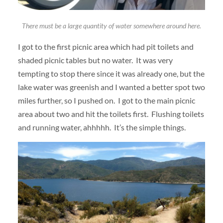
There must be a large quantity of water somewhere around here.
I got to the first picnic area which had pit toilets and
shaded picnic tables but no water. It was very
tempting to stop there since it was already one, but the
lake water was greenish and I wanted a better spot two
miles further, so I pushed on. I got to the main picnic
area about two and hit the toilets first. Flushing toilets
and running water, ahhhhh. It’s the simple things.