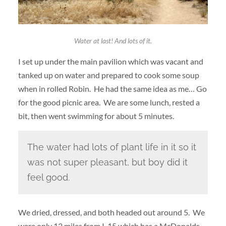
Water at last! And lots of it.
I set up under the main pavilion which was vacant and
tanked up on water and prepared to cook some soup
when in rolled Robin. He had the same idea as me… Go
for the good picnic area. We are some lunch, rested a
bit, then went swimming for about 5 minutes.
The water had lots of plant life in it so it
was not super pleasant, but boy did it
feel good.
We dried, dressed, and both headed out around 5. We
were only 13 miles from I-15 which has a McDonalds