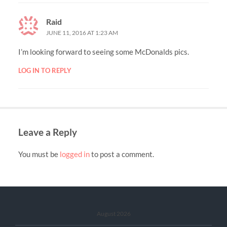
Raid
JUNE 11, 2016 AT 1:23 AM
I’m looking forward to seeing some McDonalds pics.
LOG IN TO REPLY
Leave a Reply
You must be
logged in
to post a comment.
August 2026