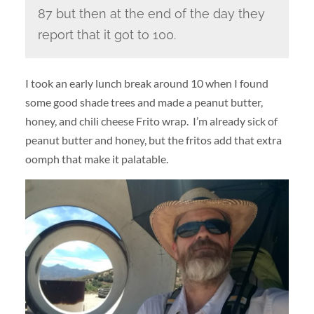
87 but then at the end of the day they
report that it got to 100.
I took an early lunch break around 10 when I found
some good shade trees and made a peanut butter,
honey, and chili cheese Frito wrap. I’m already sick of
peanut butter and honey, but the fritos add that extra
oomph that make it palatable.