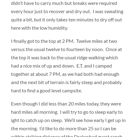
didn’t have to carry much but breaks were required
every hour just to recover and dry out. I was sweating
quite a bit, but it only takes ten minutes to dry off out
here with the low humidity.
I finally got to the top at 2 PM. Twelve miles at two
versus the usual twelve to fourteen by noon. Once at
the top it was back to the usual ridge walking which
had a nice mix of up and down. E.T. and I camped
together at about 7 PM, as we had both had enough
and the next bit of terrain is fairly steep and probably
hard to find a good level campsite.
Even though I did less than 20 miles today, they were
hard miles all morning. I will try to go to sleep early to
ight to catch up on sleep. We’ll see how early I get up in
the morning. I’d like to do more than 25 so I can be
within striking distance of the Drakesbad guest ranch