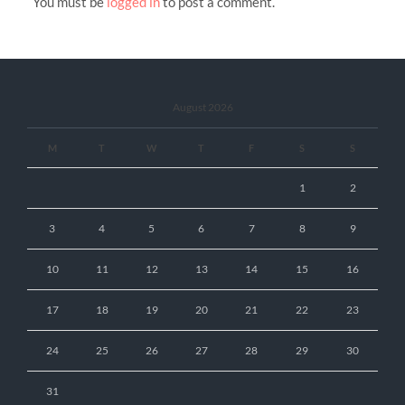
You must be
logged in
to post a comment.
August 2026
M
T
W
T
F
S
S
1
2
3
4
5
6
7
8
9
10
11
12
13
14
15
16
17
18
19
20
21
22
23
24
25
26
27
28
29
30
31