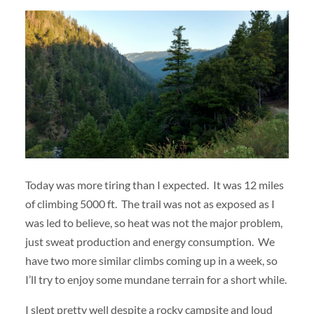
Today was more tiring than I expected. It was 12 miles
of climbing 5000 ft. The trail was not as exposed as I
was led to believe, so heat was not the major problem,
just sweat production and energy consumption. We
have two more similar climbs coming up in a week, so
I’ll try to enjoy some mundane terrain for a short while.
I slept pretty well despite a rocky campsite and loud