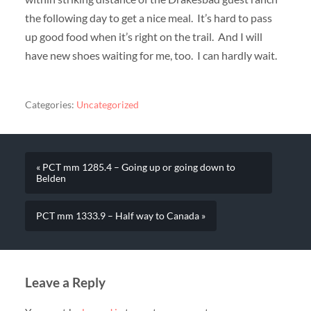
the following day to get a nice meal. It’s hard to pass
up good food when it’s right on the trail. And I will
have new shoes waiting for me, too. I can hardly wait.
Categories:
Uncategorized
« PCT mm 1285.4 – Going up or going down to
Belden
PCT mm 1333.9 – Half way to Canada »
Leave a Reply