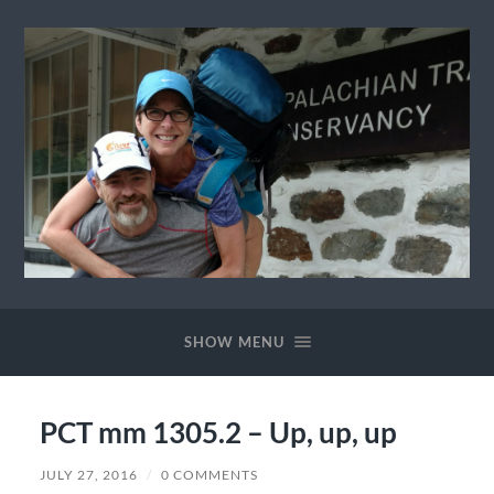
Ewok
The
Trail
SHOW MENU
PCT mm 1305.2 – Up, up, up
JULY 27, 2016
/
0 COMMENTS