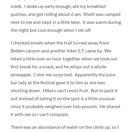
creek. I woke up early enough, ate my breakfast
quiches, and got rolling about 6 am. Rhett was camped
next to me and slept in a little later. It was warm during
the night but cool enough when I set off.
I checked emails when the trail turned away from
Belden canyon and another hiker E.T. came by. We
hiked a little over an hour together when we took our
first break for a snack, and he whips out a whole
pineapple. Color me surprised. Apparently the juice
bar lady at the festival gave it to him as she was
shutting down. Hikers can’t resist fruit. But to pack it
out instead of eating it on the spot is a little unusual
since it probably weighed over two pounds. He shared
it with me so I can’t complain.
There was an abundance of water on the climb up, so I