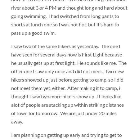
river about 3 or 4 PM and thought long and hard about
going swimming. I had switched from long pants to
shorts at lunch one so I was not hot, but it’s hard to
pass up a good swim.
I saw two of the same hikers as yesterday. The one I
have seen for several days now is First Light because
he usually gets up at first light. He sounds like me. The
other one I saw only once and did not meet. Two new
hikers showed up just before getting to camp, so I did
not meet them yet, either. After making it to camp, i
thought i saw two more hikers show up. It looks like
alot of people are stacking up within striking distance
of town for tomorrow. We are just under 20 miles
away.
I am planning on getting up early and trying to get to