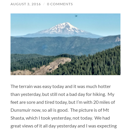
AUGUST 3, 2016
/
0 COMMENTS
The terrain was easy today and it was much hotter
than yesterday, but still not a bad day for hiking. My
feet are sore and tired today, but I’m with 20 miles of
Dunsmuir now, so all is good. The picture is of Mt
Shasta, which I took yesterday, not today. We had
great views of it all day yesterday and I was expecting