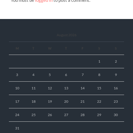
You must be
logged in
to post a comment.
August 2026
M
T
W
T
F
S
S
1
2
3
4
5
6
7
8
9
10
11
12
13
14
15
16
17
18
19
20
21
22
23
24
25
26
27
28
29
30
31