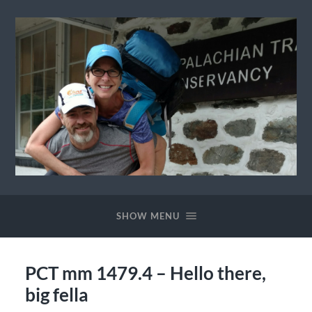
Ewok
The
Trail
SHOW MENU
PCT mm 1479.4 – Hello there,
big fella