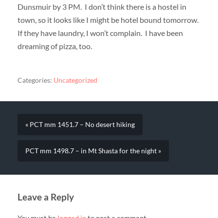
Dunsmuir by 3 PM. I don’t think there is a hostel in
town, so it looks like I might be hotel bound tomorrow.
If they have laundry, I won’t complain. I have been
dreaming of pizza, too.
Categories:
Uncategorized
« PCT mm 1451.7 – No desert hiking
PCT mm 1498.7 – in Mt Shasta for the night »
Leave a Reply