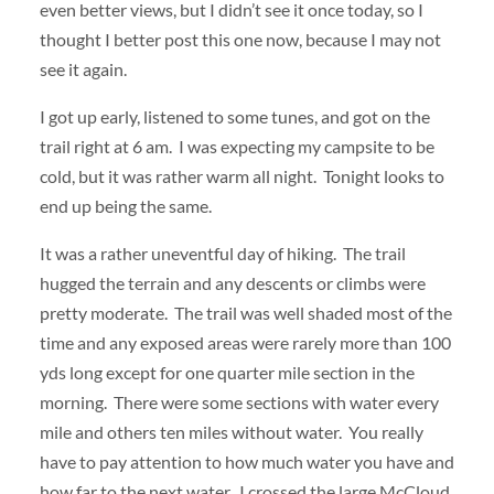
even better views, but I didn’t see it once today, so I
thought I better post this one now, because I may not
see it again.
I got up early, listened to some tunes, and got on the
trail right at 6 am. I was expecting my campsite to be
cold, but it was rather warm all night. Tonight looks to
end up being the same.
It was a rather uneventful day of hiking. The trail
hugged the terrain and any descents or climbs were
pretty moderate. The trail was well shaded most of the
time and any exposed areas were rarely more than 100
yds long except for one quarter mile section in the
morning. There were some sections with water every
mile and others ten miles without water. You really
have to pay attention to how much water you have and
how far to the next water. I crossed the large McCloud