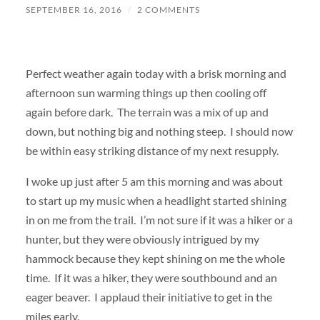
SEPTEMBER 16, 2016
/
2 COMMENTS
Perfect weather again today with a brisk morning and
afternoon sun warming things up then cooling off
again before dark. The terrain was a mix of up and
down, but nothing big and nothing steep. I should now
be within easy striking distance of my next resupply.
I woke up just after 5 am this morning and was about
to start up my music when a headlight started shining
in on me from the trail. I’m not sure if it was a hiker or a
hunter, but they were obviously intrigued by my
hammock because they kept shining on me the whole
time. If it was a hiker, they were southbound and an
eager beaver. I applaud their initiative to get in the
miles early.