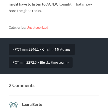
might have to listen to AC/DC tonight. That’s how
hard the ghee rocks.
Categories:
Uncategorized
« PCT mm 2246.1 – Circling Mt Adams
PCT mm 2292.3 – Big sky time again »
2 Comments
Laura Berto