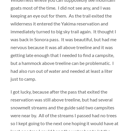
goats most of the time. I did not see any, and I was
keeping an eye out for them. As the trail exited the
wilderness it entered the Yakima reservation and
immediately turned to big sky trail again. It thought I
was back in Sonora pass. It was beautiful, but had me
nervous because it was all above treeline and it was
getting late enough that I needed to find a campsite,
but a hammock above treeline can be problematic. I
had also run out of water and needed at least a liter
just to camp.
I got lucky, because after the pass that exited the
reservation was still above treeline, but had several
snowmelt streams and the guide said two campsites
were near by. All of the streams I passed had no trees
so I kept going to the next one hoping it would have at