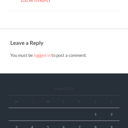
LOG IN TO REPLY
Leave a Reply
You must be
logged in
to post a comment.
August 2026
M
T
W
T
F
S
S
1
2
3
4
5
6
7
8
9