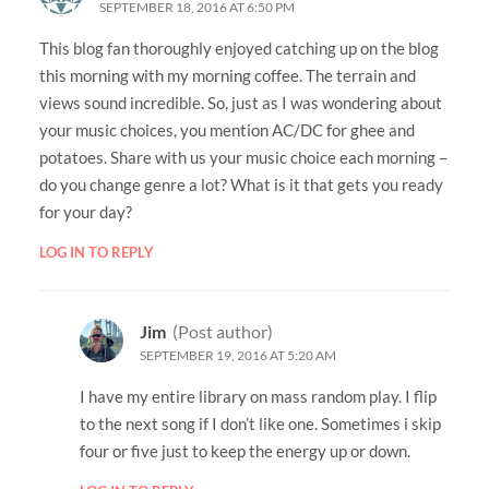
SEPTEMBER 18, 2016 AT 6:50 PM
This blog fan thoroughly enjoyed catching up on the blog
this morning with my morning coffee. The terrain and
views sound incredible. So, just as I was wondering about
your music choices, you mention AC/DC for ghee and
potatoes. Share with us your music choice each morning –
do you change genre a lot? What is it that gets you ready
for your day?
LOG IN TO REPLY
Jim
(Post author)
SEPTEMBER 19, 2016 AT 5:20 AM
I have my entire library on mass random play. I flip
to the next song if I don’t like one. Sometimes i skip
four or five just to keep the energy up or down.