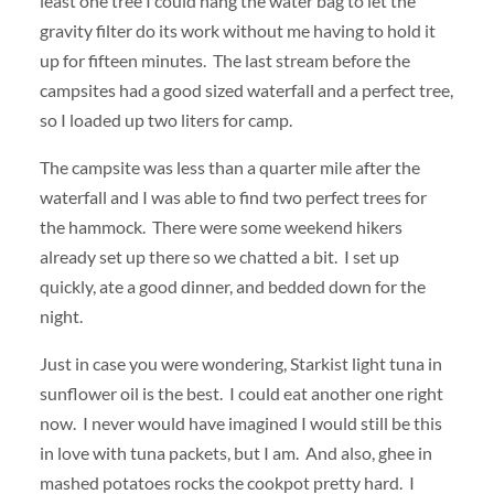
least one tree I could hang the water bag to let the
gravity filter do its work without me having to hold it
up for fifteen minutes. The last stream before the
campsites had a good sized waterfall and a perfect tree,
so I loaded up two liters for camp.
The campsite was less than a quarter mile after the
waterfall and I was able to find two perfect trees for
the hammock. There were some weekend hikers
already set up there so we chatted a bit. I set up
quickly, ate a good dinner, and bedded down for the
night.
Just in case you were wondering, Starkist light tuna in
sunflower oil is the best. I could eat another one right
now. I never would have imagined I would still be this
in love with tuna packets, but I am. And also, ghee in
mashed potatoes rocks the cookpot pretty hard. I