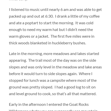
I listened to music until nearly 6 am and was able to get
packed up and out at 6:30. I drank a little of my coffee
and ate a poptart to start the morning. It was cold
enough to need my warm hat but I didn’t need the
warm gloves or a jacket. The first five miles were in
thick woods blanketed in huckleberry bushes.
Late in the morning, more meadows and lakes started
appearing. The trail most of the day was on the side
slopes and was only level in the meadow and lake areas
before it would turn to side slopes again. Where I
stopped for lunch was a campsite where most of the
ground was pretty sloped. I had a good log to sit on
and level ground to cook, so that’s all that mattered.
Early in the afternoon I entered the Goat Rocks
Wilderness whete you can supposedly see mountain