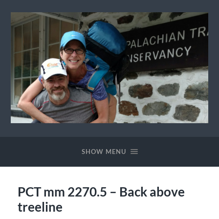
Ewok
The
Trail
SHOW MENU
PCT mm 2270.5 – Back above
treeline