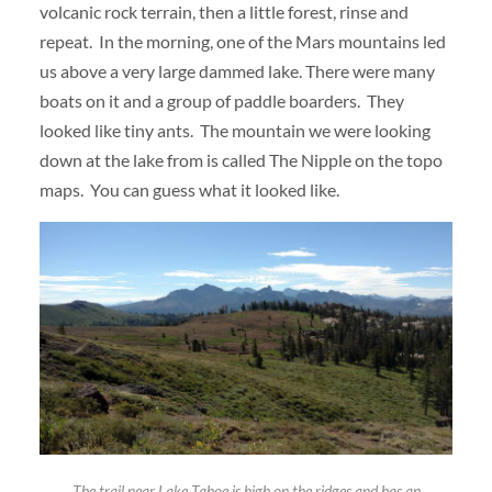
volcanic rock terrain, then a little forest, rinse and
repeat. In the morning, one of the Mars mountains led
us above a very large dammed lake. There were many
boats on it and a group of paddle boarders. They
looked like tiny ants. The mountain we were looking
down at the lake from is called The Nipple on the topo
maps. You can guess what it looked like.
The trail near Lake Tahoe is high on the ridges and has an