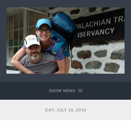
Ewok
The
Trail
SHOW MENU
DAY:
JULY 18, 2016