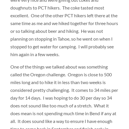
doughnuts to PCT hikers. The coke tasted most
excellent. One of the other PCT hikers left there at the
same time as me and we hiked together for three hours
or so talking about beer and hiking. He was not
planning on stopping in Tahoe, so he went on when I
stopped to get water for camping. I will probably see
him again in a few weeks.
One of the things we talked about was something
called the Oregon challenge. Oregon is close to 500
miles long and to hike it in less than two weeks is
considered pretty challenging. It comes to 34 miles per
day for 14 days. I was hoping to do 30 per day so 34
does not sound like too much of a stretch. What it
does mean is not spending much time in Bend if any at
all. It does sound like a way to ensure I have enough
time to come back in September and finish early in