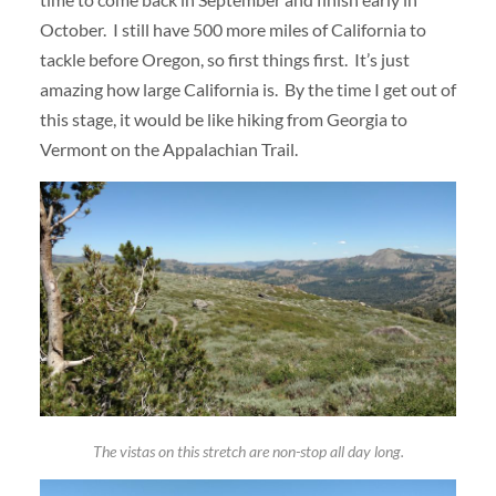
October. I still have 500 more miles of California to
tackle before Oregon, so first things first. It’s just
amazing how large California is. By the time I get out of
this stage, it would be like hiking from Georgia to
Vermont on the Appalachian Trail.
The vistas on this stretch are non-stop all day long.