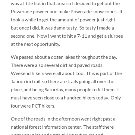
was a little hot in that area so I decided to get out the
Powerade powder and make Powerade snow cones. It
took a while to get the amount of powder just right,
but once I did, it was damn tasty. So tasty I made a
second one. Now I want to hit a 7-11 and get a slurpee
at the next opportunity.
We passed about a dozen lakes throughout the day.
There were also several dirt and paved roads.
Weekend hikers were all about, too. This is part of the
Tahoe rim trail, so there are trails going all over the
place, and being Saturday, many people to fill them. I
must have seen close to a hundred hikers today. Only
four were PCT hikers.
One of the roads in the afternoon went right past a
national forest information center. The staff there
were very nice and were giving out cokes and