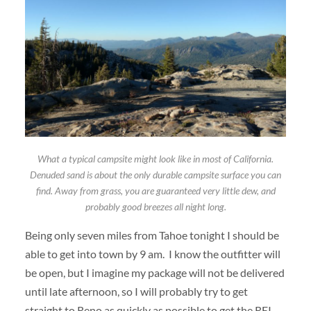
What a typical campsite might look like in most of California.
Denuded sand is about the only durable campsite surface you can
find. Away from grass, you are guaranteed very little dew, and
probably good breezes all night long.
Being only seven miles from Tahoe tonight I should be
able to get into town by 9 am. I know the outfitter will
be open, but I imagine my package will not be delivered
until late afternoon, so I will probably try to get
straight to Reno as quickly as possible to get the REI