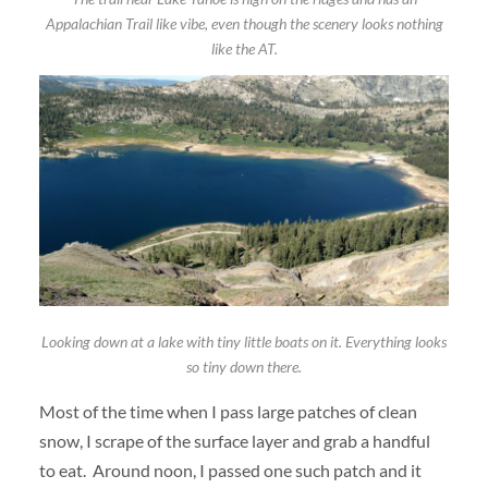
Appalachian Trail like vibe, even though the scenery looks nothing
like the AT.
Looking down at a lake with tiny little boats on it. Everything looks
so tiny down there.
Most of the time when I pass large patches of clean
snow, I scrape of the surface layer and grab a handful
to eat. Around noon, I passed one such patch and it