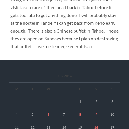
visit taken care of, then head back to Tahoe before it
gets too late to get anything done. I will probably stay
at the hostel in Tahoe if I can get back from Reno early
enough. There is also a Chinese buffet in Tahoe. I hope
they are open on Sundays because I plan on destroying
that buffet. Love me tender, General Tsao.
July 2016
M
T
W
T
F
S
S
1
2
3
4
5
6
7
8
9
10
11
12
13
14
15
16
17