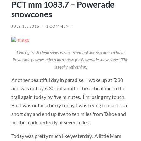
PCT mm 1083.7 – Powerade
snowcones
JULY 18, 2016
/
1 COMMENT
Finding fresh clean snow when its hot outside screams to have
Powerade powder mixed into snow for Powerade snow cones. This
is really refreshing.
Another beautiful day in paradise. I woke up at 5:30
and was out by 6:30 but another hiker beat me to the
trail again today by five minutes. I’m losing my touch.
But I was not in a hurry today, I was trying to make it a
short day and end up five to ten miles from Tahoe and
hit the mark perfectly at seven miles.
Today was pretty much like yesterday. A little Mars