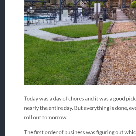
Today was a day of chores and it was a good pick
nearly the entire day. But everything is done, eve
roll out tomorrow.
The first order of business was figuring out wh