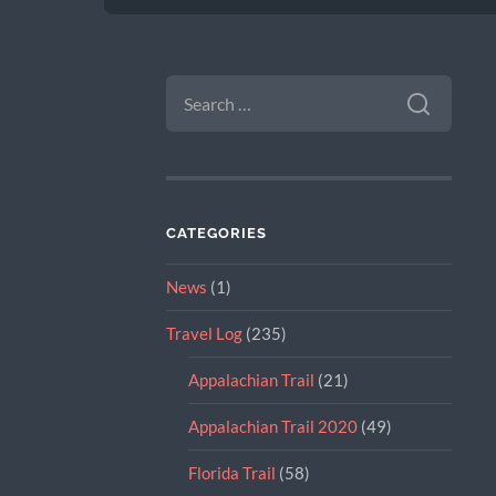
SEARCH
FOR:
CATEGORIES
News
(1)
Travel Log
(235)
Appalachian Trail
(21)
Appalachian Trail 2020
(49)
Florida Trail
(58)