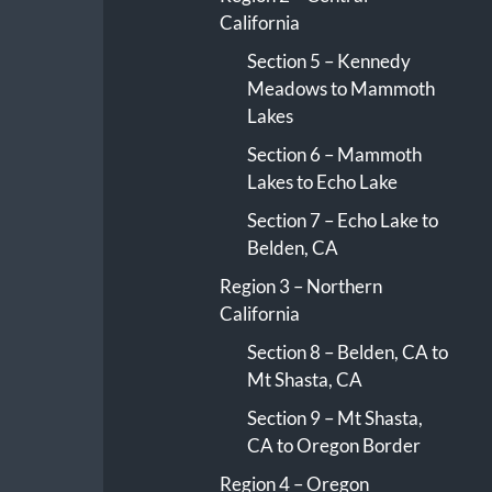
California
Section 5 – Kennedy
Meadows to Mammoth
Lakes
Section 6 – Mammoth
Lakes to Echo Lake
Section 7 – Echo Lake to
Belden, CA
Region 3 – Northern
California
Section 8 – Belden, CA to
Mt Shasta, CA
Section 9 – Mt Shasta,
CA to Oregon Border
Region 4 – Oregon