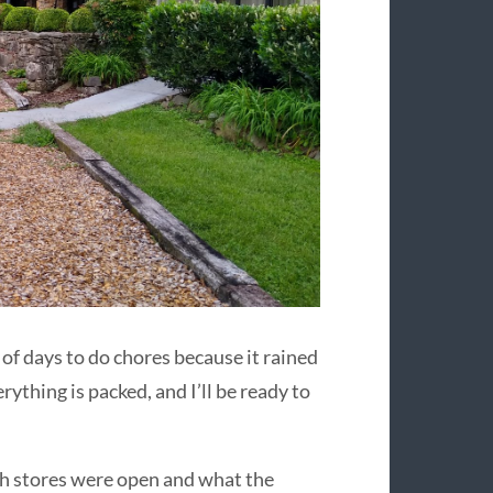
 of days to do chores because it rained
rything is packed, and I’ll be ready to
ich stores were open and what the