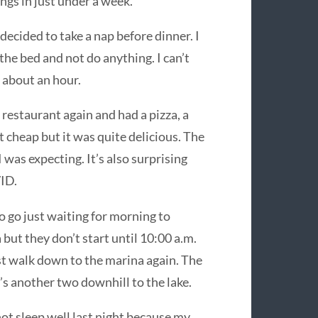
ngs in just under a week.
 decided to take a nap before dinner. I
n the bed and not do anything. I can’t
r about an hour.
 restaurant again and had a pizza, a
ot cheap but it was quite delicious. The
was expecting. It’s also surprising
VID.
o go just waiting for morning to
 but they don’t start until 10:00 a.m.
ust walk down to the marina again. The
’s another two downhill to the lake.
 not sleep well last night because my