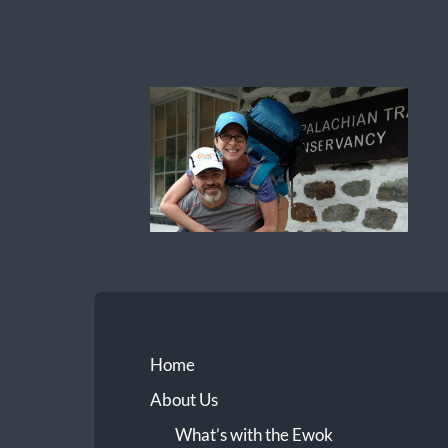
Ewok
The
Trail
Home
About Us
What’s with the Ewok