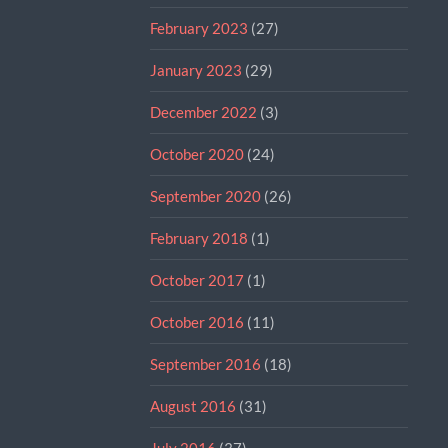
February 2023
(27)
January 2023
(29)
December 2022
(3)
October 2020
(24)
September 2020
(26)
February 2018
(1)
October 2017
(1)
October 2016
(11)
September 2016
(18)
August 2016
(31)