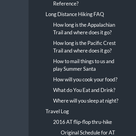
Reference?
Long Distance Hiking FAQ
How long is the Appalachian
Trail and where does it go?
How long is the Pacific Crest
Trail and where does it go?
How to mail things to us and
play Summer Santa
How will you cook your food?
What do You Eat and Drink?
Where will you sleep at night?
Travel Log
2016 AT flip-flop thru-hike
Original Schedule for AT