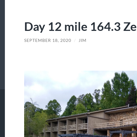
Day 12 mile 164.3 Zer
SEPTEMBER 18, 2020
/
JIM