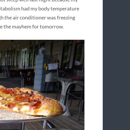
etabolism had my body temperature
ugh the air conditioner was freezing
save the mayhem for tomorrow.