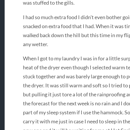
was stuffed to the gills.
I had so much extra food I didn’t even bother goin
snacked on extra food that I had. When it was tim
walked back down the hill but this time in my fl
any wetter.
When I got to my laundry I was in for a little surp
heat of the dryer even though I selected warm t
stuck together and was barely large enough to pu
the dryer. It was still warm and soft so I tried to p
but pulling it just tore a lot of the rainproofing 
the forecast for the next week is no rain and I don’t
part of my sleep system if I use the hammock. So e
carry it with me just in case I need to sleep in 