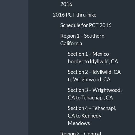
2016
2016 PCT thru-hike
Schedule for PCT 2016
Region 1 – Southern
California
Section 1 – Mexico
border to Idyllwild, CA
Section 2 – Idyllwild, CA
to Wrightwood, CA
Section 3 – Wrightwood,
CA to Tehachapi, CA
Section 4 – Tehachapi,
CA to Kennedy
Meadows
Region 2 – Central