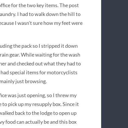
fice for the two key items. The post
laundry. I had to walk down the hill to
ecause I wasn’t sure how my feet were
luding the pack so I stripped it down
 rain gear. While waiting for the wash
rner and checked out what they had to
o had special items for motorcyclists
s mainly just browsing.
ice was just opening, so I threw my
e to pick up my resupply box. Since it
alked back to the lodge to open up
y food can actually be and this box