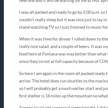
new one and it will be waiting for me at Hot Spri
I was all packed and ready to go by 2:00 p.m. so I
couldn’t really sleep but it was nice just to lay i
stand watching TV so I just listened to music fo
When it was time for dinner I rolled down to the
really nice salad, and a couple of beers. It was n
food here at Fontana was way better than what I 
since they’re not at full capacity because of CO
So here I am again in the room all packed ready t
arrive. The hotel does run shuttles to the marina
so I will probably get a much earlier start and j
first shelter is 16 miles up the mountain so what
Time to try to get some real sleep tonight. I did