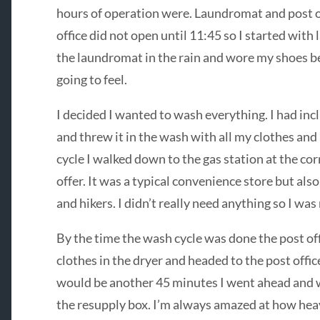
hours of operation were. Laundromat and post of
office did not open until 11:45 so I started with 
the laundromat in the rain and wore my shoes b
going to feel.
I decided I wanted to wash everything. I had inc
and threw it in the wash with all my clothes and
cycle I walked down to the gas station at the co
offer. It was a typical convenience store but als
and hikers. I didn’t really need anything so I wa
By the time the wash cycle was done the post off
clothes in the dryer and headed to the post offic
would be another 45 minutes I went ahead and w
the resupply box. I’m always amazed at how heav