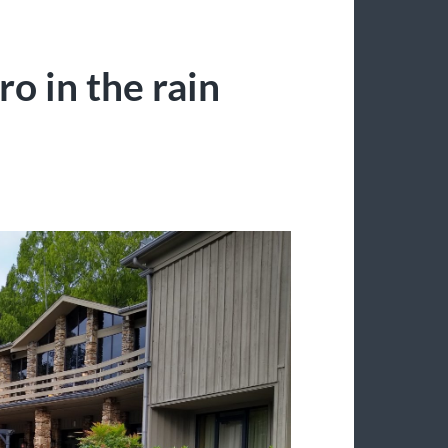
o in the rain