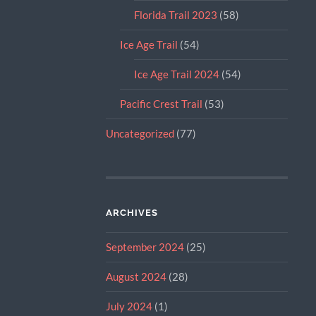
Florida Trail 2023
(58)
Ice Age Trail
(54)
Ice Age Trail 2024
(54)
Pacific Crest Trail
(53)
Uncategorized
(77)
ARCHIVES
September 2024
(25)
August 2024
(28)
July 2024
(1)