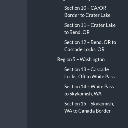
Section 10 – CA/OR
Border to Crater Lake
Section 11 – Crater Lake
to Bend, OR
Section 12 – Bend, OR to
Cascade Locks, OR
Region 5 – Washington
Section 13 – Cascade
Locks, OR to White Pass
Section 14 – White Pass
to Skykomish, WA
Section 15 – Skykomish,
WA to Canada Border