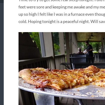
feet were sore and keeping me awake and my m
up so high I felt like I was in a furnace even tho
cold. Hoping tonight is a peaceful night. Will 