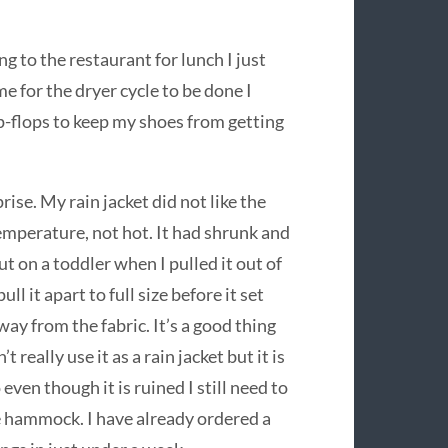
g to the restaurant for lunch I just
e for the dryer cycle to be done I
ip-flops to keep my shoes from getting
rise. My rain jacket did not like the
emperature, not hot. It had shrunk and
t on a toddler when I pulled it out of
ull it apart to full size before it set
away from the fabric. It’s a good thing
 really use it as a rain jacket but it is
ven though it is ruined I still need to
the hammock. I have already ordered a