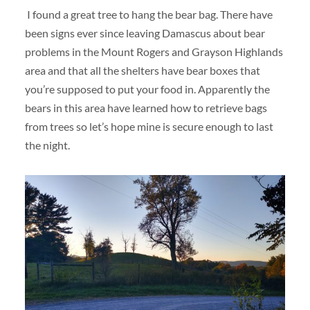
I found a great tree to hang the bear bag. There have
been signs ever since leaving Damascus about bear
problems in the Mount Rogers and Grayson Highlands
area and that all the shelters have bear boxes that
you’re supposed to put your food in. Apparently the
bears in this area have learned how to retrieve bags
from trees so let’s hope mine is secure enough to last
the night.