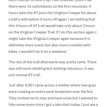
there were 16 switchbacks on the first mountain. 4
hours later the AT joins the Virginia Creeper for about
a half a mile before it turns off again. I am betting that
this 4 hours of AT trail would take only about 2 hours
on the Virginia Creeper Trail. If I do this section again I
might take the Virginia Creeper again because it is
definitely more scenic but also more crowded with
bikes. I wouldn’t do it on a weekend.
The rest of the trail afterwards was pretty tame. There
was still more climbing but nothing ridiculous; it was
just normal AT trail.
Just after 6:00 I came across a shelter where two guys
were cooking an entire pork tenderloin over the fire.
They invited me to stay and have some but I wanted to
hike some more since I got a late start today. I just ate a