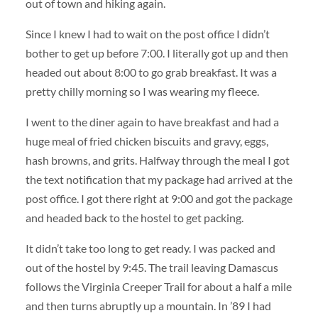
out of town and hiking again.
Since I knew I had to wait on the post office I didn’t
bother to get up before 7:00. I literally got up and then
headed out about 8:00 to go grab breakfast. It was a
pretty chilly morning so I was wearing my fleece.
I went to the diner again to have breakfast and had a
huge meal of fried chicken biscuits and gravy, eggs,
hash browns, and grits. Halfway through the meal I got
the text notification that my package had arrived at the
post office. I got there right at 9:00 and got the package
and headed back to the hostel to get packing.
It didn’t take too long to get ready. I was packed and
out of the hostel by 9:45. The trail leaving Damascus
follows the Virginia Creeper Trail for about a half a mile
and then turns abruptly up a mountain. In ’89 I had