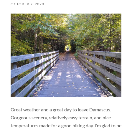
OCTOBER 7, 2020
Great weather and a great day to leave Damascus.
Gorgeous scenery, relatively easy terrain, and nice
temperatures made for a good hiking day. I’m glad to be