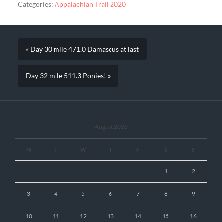
Categories:
Appalachian Trail 2020
« Day 30 mile 471.0 Damascus at last
Day 32 mile 511.3 Ponies! »
August 2026
M
T
W
T
F
S
S
1
2
3
4
5
6
7
8
9
10
11
12
13
14
15
16