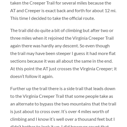
taken the Creeper Trail for several miles because the
AT and Creeper is exact back and forth for about 12 mi.
This time I decided to take the official route.
The trail did do quite a bit of climbing but after two or
three miles when it rejoined the Virginia Creeper Trail
again there was hardly any descent. So even though
the trail may have been steeper I guess it had more flat
sections because it was all about the same in the end.
At this point the AT just crosses the Virginia Creeper; it
doesn’t follow it again.
Further up the trail there is a side trail that leads down
to the Virginia Creeper Trail that some people take as
an alternate to bypass the two mountains that the trail
is just about to cross over. It’s over 4 miles worth of
climbing and I know it’s well over a thousand feet but I
didn’t bother to look it up. I did however count that