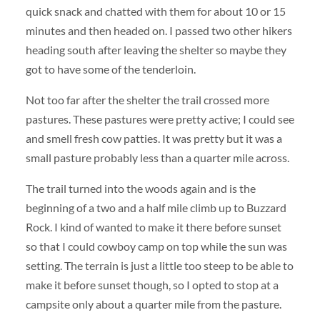
quick snack and chatted with them for about 10 or 15
minutes and then headed on. I passed two other hikers
heading south after leaving the shelter so maybe they
got to have some of the tenderloin.
Not too far after the shelter the trail crossed more
pastures. These pastures were pretty active; I could see
and smell fresh cow patties. It was pretty but it was a
small pasture probably less than a quarter mile across.
The trail turned into the woods again and is the
beginning of a two and a half mile climb up to Buzzard
Rock. I kind of wanted to make it there before sunset
so that I could cowboy camp on top while the sun was
setting. The terrain is just a little too steep to be able to
make it before sunset though, so I opted to stop at a
campsite only about a quarter mile from the pasture.