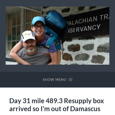
Ewok
The
Trail
SHOW MENU
Day 31 mile 489.3 Resupply box
arrived so I’m out of Damascus