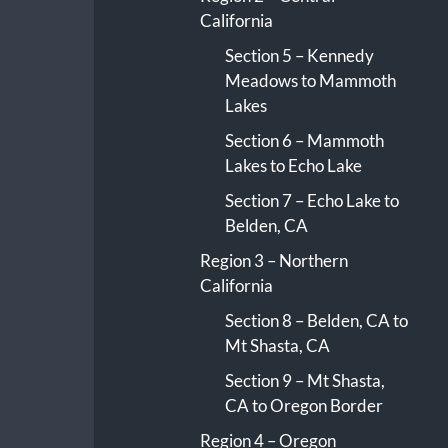
California
Section 5 – Kennedy
Meadows to Mammoth
Lakes
Section 6 – Mammoth
Lakes to Echo Lake
Section 7 – Echo Lake to
Belden, CA
Region 3 – Northern
California
Section 8 – Belden, CA to
Mt Shasta, CA
Section 9 – Mt Shasta,
CA to Oregon Border
Region 4 – Oregon