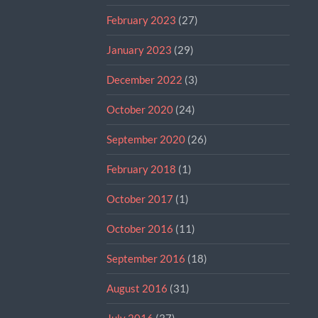
February 2023
(27)
January 2023
(29)
December 2022
(3)
October 2020
(24)
September 2020
(26)
February 2018
(1)
October 2017
(1)
October 2016
(11)
September 2016
(18)
August 2016
(31)