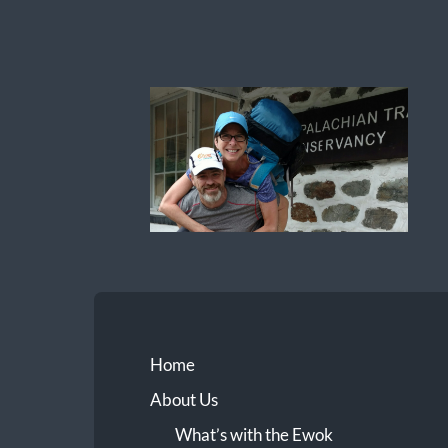
Ewok
The
Trail
Home
About Us
What’s with the Ewok