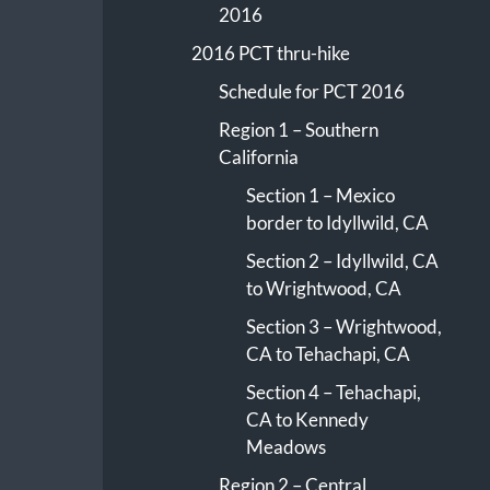
2016
2016 PCT thru-hike
Schedule for PCT 2016
Region 1 – Southern
California
Section 1 – Mexico
border to Idyllwild, CA
Section 2 – Idyllwild, CA
to Wrightwood, CA
Section 3 – Wrightwood,
CA to Tehachapi, CA
Section 4 – Tehachapi,
CA to Kennedy
Meadows
Region 2 – Central