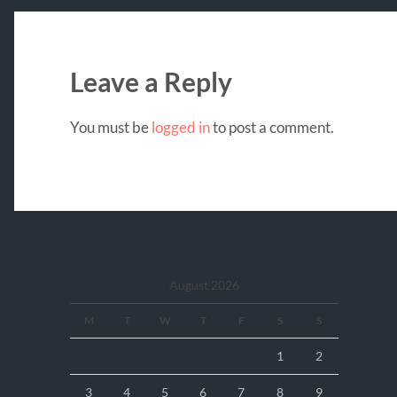
Leave a Reply
You must be
logged in
to post a comment.
August 2026
M
T
W
T
F
S
S
1
2
3
4
5
6
7
8
9