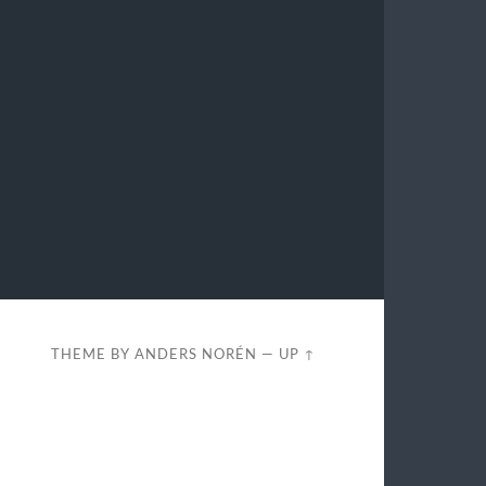
THEME BY
ANDERS NORÉN
—
UP ↑