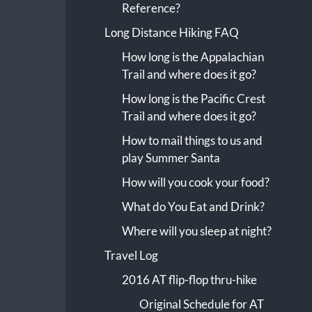
Reference?
Long Distance Hiking FAQ
How long is the Appalachian
Trail and where does it go?
How long is the Pacific Crest
Trail and where does it go?
How to mail things to us and
play Summer Santa
How will you cook your food?
What do You Eat and Drink?
Where will you sleep at night?
Travel Log
2016 AT flip-flop thru-hike
Original Schedule for AT