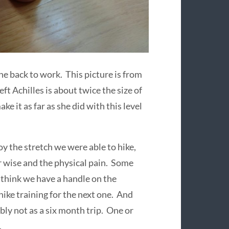
ne back to work. This picture is from
eft Achilles is about twice the size of
e it as far as she did with this level
oy the stretch we were able to hike,
r wise and the physical pain. Some
I think we have a handle on the
ike training for the next one. And
bly not as a six month trip. One or
.