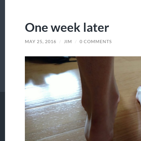
One week later
MAY 25, 2016
/
JIM
/
0 COMMENTS