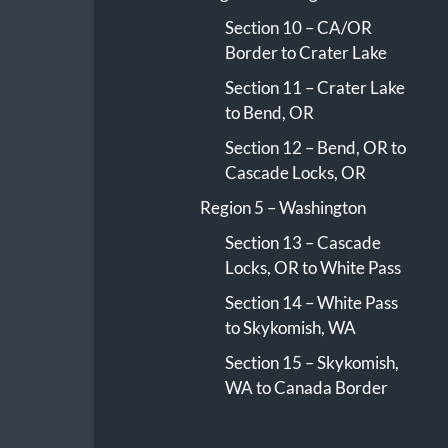
Section 10 – CA/OR
Border to Crater Lake
Section 11 – Crater Lake
to Bend, OR
Section 12 – Bend, OR to
Cascade Locks, OR
Region 5 – Washington
Section 13 – Cascade
Locks, OR to White Pass
Section 14 – White Pass
to Skykomish, WA
Section 15 – Skykomish,
WA to Canada Border