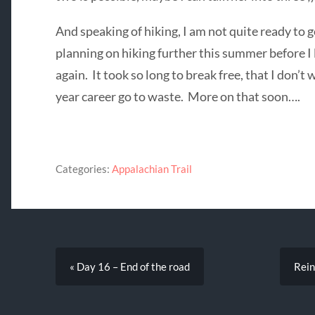
And speaking of hiking, I am not quite ready to go
planning on hiking further this summer before I 
again. It took so long to break free, that I don’t
year career go to waste. More on that soon….
Categories:
Appalachian Trail
« Day 16 – End of the road
Rein