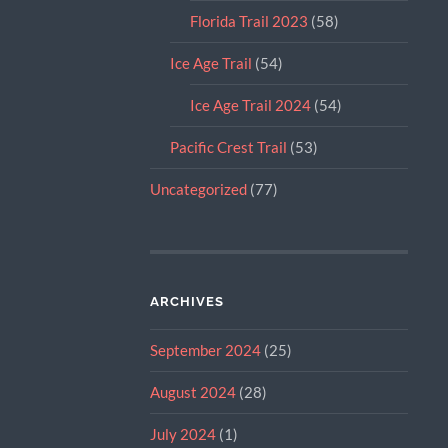
Florida Trail 2023
(58)
Ice Age Trail
(54)
Ice Age Trail 2024
(54)
Pacific Crest Trail
(53)
Uncategorized
(77)
ARCHIVES
September 2024
(25)
August 2024
(28)
July 2024
(1)