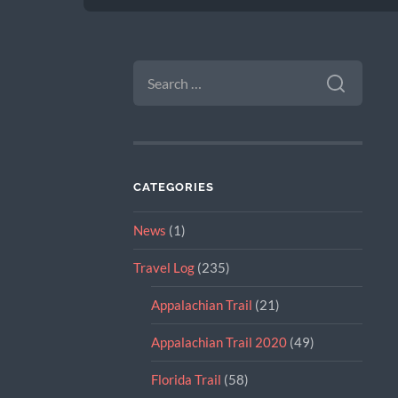
SEARCH
FOR:
CATEGORIES
News
(1)
Travel Log
(235)
Appalachian Trail
(21)
Appalachian Trail 2020
(49)
Florida Trail
(58)