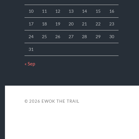
10
11
12
13
14
15
16
17
18
19
20
21
22
23
24
25
26
27
28
29
30
31
« Sep
© 2026
EWOK THE TRAIL