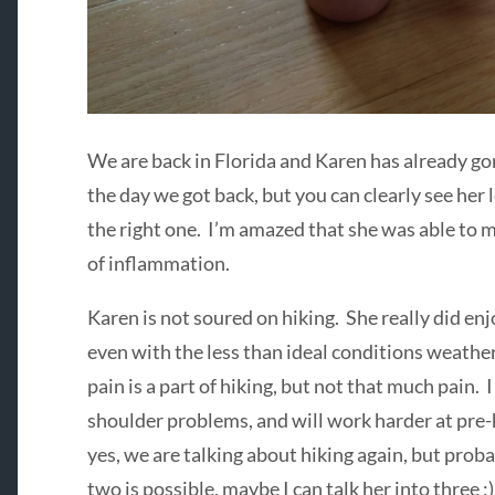
We are back in Florida and Karen has already go
the day we got back, but you can clearly see her l
the right one. I’m amazed that she was able to mak
of inflammation.
Karen is not soured on hiking. She really did enj
even with the less than ideal conditions weathe
pain is a part of hiking, but not that much pain. 
shoulder problems, and will work harder at pre-h
yes, we are talking about hiking again, but proba
two is possible, maybe I can talk her into three ;)