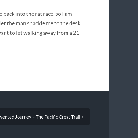
 back into the rat race, so I am
let the man shackle me to the desk
 want to let walking away from a 21
vented Journey – The Pacific Crest Trail »