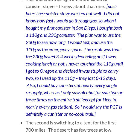
canister stove – I knew about that one.
[post-
hike: The canister stove worked out well. I did not
know how fast I would go through gas, so when I
bought my first canister in San Diego, I bought both
a 110g and 230g canister. The plan was to use the
230g to see how long it would last, and use the
110g as the emergency spare. The result was that
the 230g lasted 3-4 weeks depending on if I was
cooking lunch or not, I never touched the 110g until
I got to Oregon and decided it was stupid to carry
two, so I used up the 110g – they last 8-12 days.
Also, I could buy canisters at nearly every single
resupply, whereas I only saw alcohol for sale two or
three times on the entire trail (except for Heet in
nearly every gas station). So I would say the PCT is
definitely a canister or no-cook trail.]
The second is switching to a tent for the first
700 miles. The desert has few trees at low