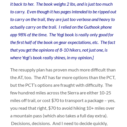
it back to her. The book weighs 2 lbs, and is just too much
to carry. Even though it has pages intended to be ripped out
to carry on the trail, they are just too verbose and heavy to
actually carry on the trail. I relied on the Guthook phone
app 98% of the time. The Yogi book is really only good for
the first half of the book on gear expectations, etc. The fact
that you get the opinions of 8-10 hikers, not just one, is
where Yogi’s book really shines, in my opinion.]
The resupply plan has proven much more difficult than
the AT, too. The AT has far more options than the PCT,
but the PCT’s options are fraught with difficulty. The
few hundred miles across the Sierra are either 10-25
miles off trail, or cost $70 to transport a package – yes,
you read that right, $70 to avoid hiking 10+ miles over
a mountain pass (which also takes a full day extra).
Decisions, decisions. And I need to decide quickly,