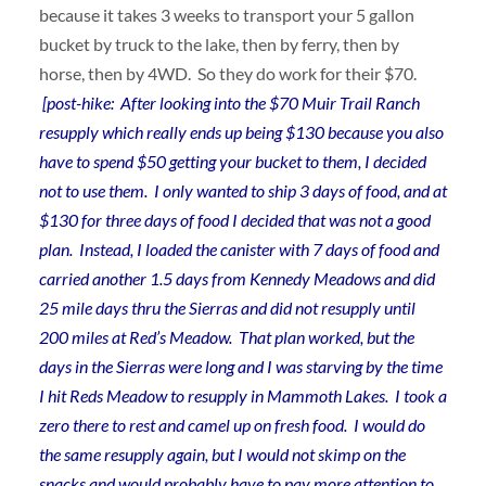
because it takes 3 weeks to transport your 5 gallon
bucket by truck to the lake, then by ferry, then by
horse, then by 4WD. So they do work for their $70.
[post-hike: After looking into the $70 Muir Trail Ranch
resupply which really ends up being $130 because you also
have to spend $50 getting your bucket to them, I decided
not to use them. I only wanted to ship 3 days of food, and at
$130 for three days of food I decided that was not a good
plan. Instead, I loaded the canister with 7 days of food and
carried another 1.5 days from Kennedy Meadows and did
25 mile days thru the Sierras and did not resupply until
200 miles at Red’s Meadow. That plan worked, but the
days in the Sierras were long and I was starving by the time
I hit Reds Meadow to resupply in Mammoth Lakes. I took a
zero there to rest and camel up on fresh food. I would do
the same resupply again, but I would not skimp on the
snacks and would probably have to pay more attention to