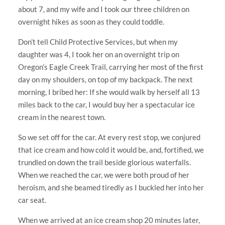
about 7, and my wife and I took our three children on
overnight hikes as soon as they could toddle.
Don’t tell Child Protective Services, but when my
daughter was 4, I took her on an overnight trip on
Oregon’s Eagle Creek Trail, carrying her most of the first
day on my shoulders, on top of my backpack. The next
morning, I bribed her: If she would walk by herself all 13
miles back to the car, I would buy her a spectacular ice
cream in the nearest town.
So we set off for the car. At every rest stop, we conjured
that ice cream and how cold it would be, and, fortified, we
trundled on down the trail beside glorious waterfalls.
When we reached the car, we were both proud of her
heroism, and she beamed tiredly as I buckled her into her
car seat.
When we arrived at an ice cream shop 20 minutes later,