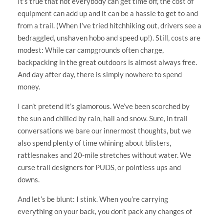
It’s true that not everybody can get time off, the cost of
equipment can add up and it can be a hassle to get to and
from a trail. (When I’ve tried hitchhiking out, drivers see a
bedraggled, unshaven hobo and speed up!). Still, costs are
modest: While car campgrounds often charge,
backpacking in the great outdoors is almost always free.
And day after day, there is simply nowhere to spend
money.
I can’t pretend it’s glamorous. We’ve been scorched by
the sun and chilled by rain, hail and snow. Sure, in trail
conversations we bare our innermost thoughts, but we
also spend plenty of time whining about blisters,
rattlesnakes and 20-mile stretches without water. We
curse trail designers for PUDS, or pointless ups and
downs.
And let’s be blunt: I stink. When you’re carrying
everything on your back, you don’t pack any changes of