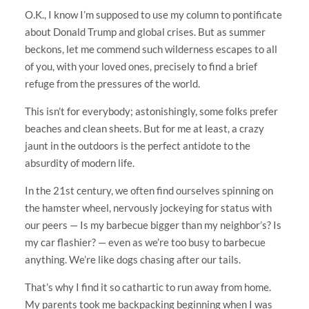
O.K., I know I’m supposed to use my column to pontificate
about Donald Trump and global crises. But as summer
beckons, let me commend such wilderness escapes to all
of you, with your loved ones, precisely to find a brief
refuge from the pressures of the world.
This isn’t for everybody; astonishingly, some folks prefer
beaches and clean sheets. But for me at least, a crazy
jaunt in the outdoors is the perfect antidote to the
absurdity of modern life.
In the 21st century, we often find ourselves spinning on
the hamster wheel, nervously jockeying for status with
our peers — Is my barbecue bigger than my neighbor’s? Is
my car flashier? — even as we’re too busy to barbecue
anything. We’re like dogs chasing after our tails.
That’s why I find it so cathartic to run away from home.
My parents took me backpacking beginning when I was