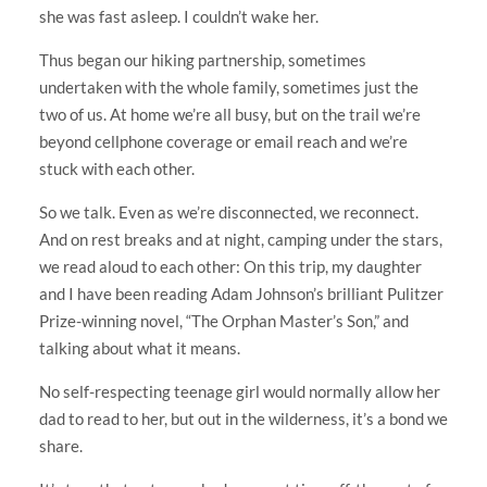
she was fast asleep. I couldn’t wake her.
Thus began our hiking partnership, sometimes
undertaken with the whole family, sometimes just the
two of us. At home we’re all busy, but on the trail we’re
beyond cellphone coverage or email reach and we’re
stuck with each other.
So we talk. Even as we’re disconnected, we reconnect.
And on rest breaks and at night, camping under the stars,
we read aloud to each other: On this trip, my daughter
and I have been reading Adam Johnson’s brilliant Pulitzer
Prize-winning novel, “The Orphan Master’s Son,” and
talking about what it means.
No self-respecting teenage girl would normally allow her
dad to read to her, but out in the wilderness, it’s a bond we
share.