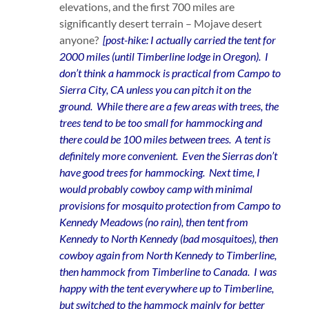
elevations, and the first 700 miles are
significantly desert terrain – Mojave desert
anyone?
[post-hike: I actually carried the tent for
2000 miles (until Timberline lodge in Oregon). I
don’t think a hammock is practical from Campo to
Sierra City, CA unless you can pitch it on the
ground. While there are a few areas with trees, the
trees tend to be too small for hammocking and
there could be 100 miles between trees. A tent is
definitely more convenient. Even the Sierras don’t
have good trees for hammocking. Next time, I
would probably cowboy camp with minimal
provisions for mosquito protection from Campo to
Kennedy Meadows (no rain), then tent from
Kennedy to North Kennedy (bad mosquitoes), then
cowboy again from North Kennedy to Timberline,
then hammock from Timberline to Canada. I was
happy with the tent everywhere up to Timberline,
but switched to the hammock mainly for better