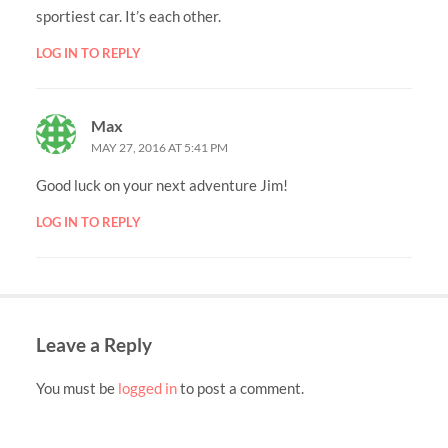
sportiest car. It’s each other.
LOG IN TO REPLY
Max
MAY 27, 2016 AT 5:41 PM
Good luck on your next adventure Jim!
LOG IN TO REPLY
Leave a Reply
You must be
logged in
to post a comment.