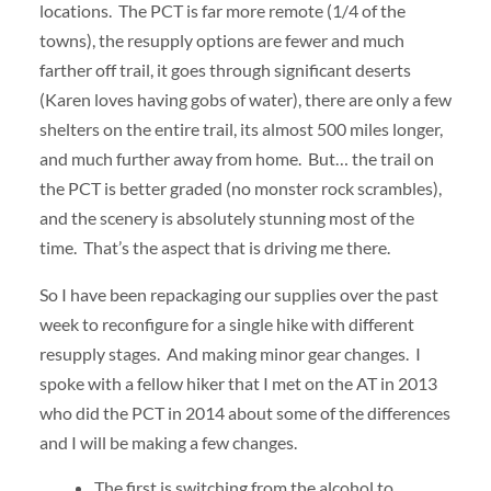
locations. The PCT is far more remote (1/4 of the
towns), the resupply options are fewer and much
farther off trail, it goes through significant deserts
(Karen loves having gobs of water), there are only a few
shelters on the entire trail, its almost 500 miles longer,
and much further away from home. But… the trail on
the PCT is better graded (no monster rock scrambles),
and the scenery is absolutely stunning most of the
time. That’s the aspect that is driving me there.
So I have been repackaging our supplies over the past
week to reconfigure for a single hike with different
resupply stages. And making minor gear changes. I
spoke with a fellow hiker that I met on the AT in 2013
who did the PCT in 2014 about some of the differences
and I will be making a few changes.
The first is switching from the alcohol to