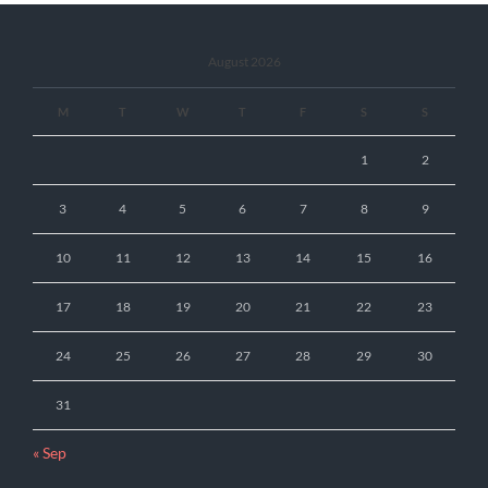
August 2026
M
T
W
T
F
S
S
1
2
3
4
5
6
7
8
9
10
11
12
13
14
15
16
17
18
19
20
21
22
23
24
25
26
27
28
29
30
31
« Sep