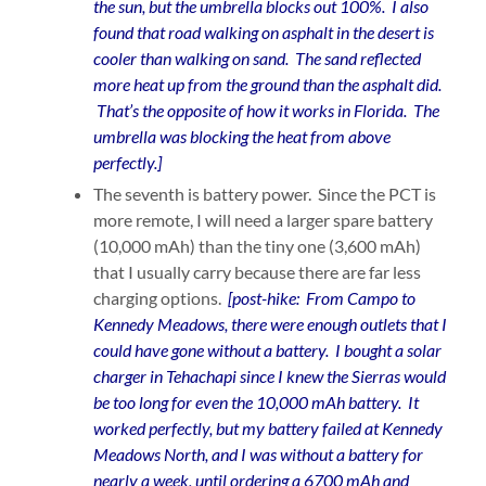
the sun, but the umbrella blocks out 100%. I also
found that road walking on asphalt in the desert is
cooler than walking on sand. The sand reflected
more heat up from the ground than the asphalt did.
That’s the opposite of how it works in Florida. The
umbrella was blocking the heat from above
perfectly.]
The seventh is battery power. Since the PCT is
more remote, I will need a larger spare battery
(10,000 mAh) than the tiny one (3,600 mAh)
that I usually carry because there are far less
charging options.
[post-hike: From Campo to
Kennedy Meadows, there were enough outlets that I
could have gone without a battery. I bought a solar
charger in Tehachapi since I knew the Sierras would
be too long for even the 10,000 mAh battery. It
worked perfectly, but my battery failed at Kennedy
Meadows North, and I was without a battery for
nearly a week, until ordering a 6700 mAh and