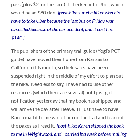
pass (plus $2 for the card). I checked into Uber, which
would be an $80 ride.
[post-hike: I met a hiker who did
have to take Uber because the last bus on Friday was
cancelled because of the car accident, and it cost him
$140.]
The publishers of the primary trail guide (Yogi’s PCT
guide) have moved their home from Kansas to
California this month, so their sales have been
suspended right in the middle of my effort to plan out
the hike. Needless to say, I have had to use other
resources (which there are several) but I just got
notification yesterday that my book has shipped and
will arrive the day after I leave. I’ll just have to have
Karen mail it to me while I am on the trail and tear out
the pages as I read it.
[post-hike: Karen shipped the book
to me in Wrightwood, and I carried it a week before mailing