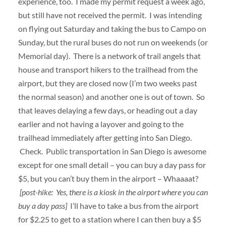
experience, too. I made my permit request a week ago,
but still have not received the permit. I was intending
on flying out Saturday and taking the bus to Campo on
Sunday, but the rural buses do not run on weekends (or
Memorial day). There is a network of trail angels that
house and transport hikers to the trailhead from the
airport, but they are closed now (I’m two weeks past
the normal season) and another one is out of town. So
that leaves delaying a few days, or heading out a day
earlier and not having a layover and going to the
trailhead immediately after getting into San Diego.
Check. Public transportation in San Diego is awesome
except for one small detail – you can buy a day pass for
$5, but you can’t buy them in the airport – Whaaaat?
[post-hike: Yes, there is a kiosk in the airport where you can
buy a day pass]
I’ll have to take a bus from the airport
for $2.25 to get to a station where I can then buy a $5