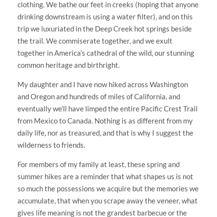
clothing. We bathe our feet in creeks (hoping that anyone
drinking downstream is using a water filter), and on this
trip we luxuriated in the Deep Creek hot springs beside
the trail. We commiserate together, and we exult
together in America’s cathedral of the wild, our stunning
common heritage and birthright.
My daughter and I have now hiked across Washington
and Oregon and hundreds of miles of California, and
eventually we’ll have limped the entire Pacific Crest Trail
from Mexico to Canada. Nothing is as different from my
daily life, nor as treasured, and that is why I suggest the
wilderness to friends.
For members of my family at least, these spring and
summer hikes are a reminder that what shapes us is not
so much the possessions we acquire but the memories we
accumulate, that when you scrape away the veneer, what
gives life meaning is not the grandest barbecue or the