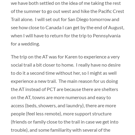
we have both settled on the idea of me taking the rest
of the summer to go out west and hike the Pacific Crest
Trail alone. I will set out for San Diego tomorrow and
see how close to Canada I can get by the end of August,
when I will have to return for the trip to Pennsylvania
for a wedding.
The trip on the AT was for Karen to experience a very
social trail a bit closer to home. I really have no desire
to do it a second time without her, so I might as well
experience a new trail. The main reason for us doing
the AT instead of PCT are because there are shelters
on the AT, towns are more numerous and easy to
access (beds, showers, and laundry), there are more
people (feel less remote), more support structure
(friends or family close to the trail in case we get into
trouble), and some familiarity with several of the