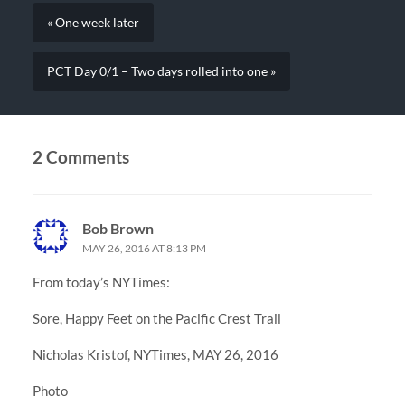
« One week later
PCT Day 0/1 – Two days rolled into one »
2 Comments
Bob Brown
MAY 26, 2016 AT 8:13 PM
From today’s NYTimes:
Sore, Happy Feet on the Pacific Crest Trail
Nicholas Kristof, NYTimes, MAY 26, 2016
Photo