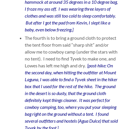
hammock at around 35 degrees in a 10 degree bag,
I froze my ass off. I was wearing three layers of
clothes and was still too cold to sleep comfortably.
But after I got the pad from Kevin, I slept like a
baby, even below freezing.]
The fourth is to bring a ground cloth to protect
the tent floor from said “sharp shit” and/or
allow me to cowboy camp (under the stars with
no tent). I need to find Tyvek to make one, and
Lowes has left me high and dry.
[post-hike: On
the second day, when hitting the outfitter at Mount
Laguna, I was able to find a Tyvek sheet in the hiker
box that I used for the rest of the hike. The ground
in the desert is so dusty, that the ground cloth
definitely kept things cleaner. It was perfect for
cowboy camping, too, where you put your sleeping
bag right on the ground without a tent. I found
several outfitters and hostels (Agua Dulce) that sold
Tyvek by the foot.]