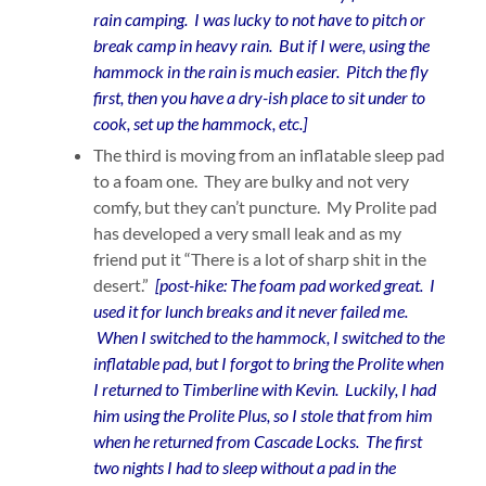
rain camping. I was lucky to not have to pitch or
break camp in heavy rain. But if I were, using the
hammock in the rain is much easier. Pitch the fly
first, then you have a dry-ish place to sit under to
cook, set up the hammock, etc.]
The third is moving from an inflatable sleep pad
to a foam one. They are bulky and not very
comfy, but they can’t puncture. My Prolite pad
has developed a very small leak and as my
friend put it “There is a lot of sharp shit in the
desert.”
[post-hike: The foam pad worked great. I
used it for lunch breaks and it never failed me.
When I switched to the hammock, I switched to the
inflatable pad, but I forgot to bring the Prolite when
I returned to Timberline with Kevin. Luckily, I had
him using the Prolite Plus, so I stole that from him
when he returned from Cascade Locks. The first
two nights I had to sleep without a pad in the