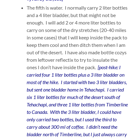
The fifth is water. I normally carry 2 liter bottles
and a 4 liter bladder, but that might not be
enough. I will add 2 or 4 more liter bottles to
carry on some of the dry stretches (20-40 miles
in some cases) that I will keep inside the pack to
keep them cool and then ditch them when I am
out of the desert. I have also made bottle cozys
from leftover reflectix to try to insulate the
ones I don’t have inside the pack.
[post-hike: I
carried four 1 liter bottles plus a 3 liter bladder on
most of the hike. I started with two 3 liter bladders,
but sent one bladder home in Tehachapi. I carried
six 1 liter bottles for much of the desert south of
Tehachapi, and three 1 liter bottles from Timberline
to Canada. With the 3 liter bladder, I could have
only carried two bottles, but I used the third to
carry about 300 ml of coffee. I didn’t need the
bladder north of Timberline, but I just always carry