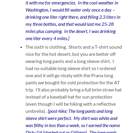
it with me for emergencies. In the cool weather in
Washington, I would fill water only once a day –
drinking one liter right there, and filling 2.3 liters in
my three bottles, and that would last me 25-28
miles plus camping. In the desert, I was drinking
one liter every 4 miles.]
The sixth is clothing. Shorts and a T-shirt sound
nice for the hot desert, but you are better off
wearing long pants and a long sleeve shirt. I
had no suitable long sleeve shirt so I ordered
one and it will go nicely with the Prana long
pants we bought for cold protection for the AT
trip. I’ll also probably bring a full brim straw hat
instead of a baseball hat for sun protection
(even though I will be hiking with a reflective
umbrella).
[post-hike: The long pants and long
sleeve shirt were perfect. My shirt was white and
was filthy in less than a week, so I earned the name
Dirty Gil (started out as Gilligan). The long pants