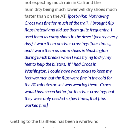
not expecting much rain in Cali and the
humidity being much lower will dry shoes much
faster than on the AT.
[post-hike: Not having
Crocs was fine for much of the trail. I brought flip
flops instead and did use them quite frequently. I
used them as camp shoes in the desert (nearly every
day), I wore them on river crossings (four times),
and I wore them as camp shoes in Washington
during lunch breaks when I was trying to dry my
feet to help the blisters. If I had Crocs in
Washington, I could have worn socks to keep my
feet warmer, but the flips were fine in the cold for
the 30 minutes or so I was wearing them. Crocs
would have been better for the river crossings, but
they were only needed so few times, that flips
worked fine.]
Getting to the trailhead has been a whirlwind