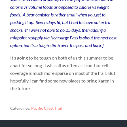
calorie vs volume foods as opposed to calorie vs weight
foods. A bear canister is rather small when you get to
packing it up. Seven days fit, but I had to leave out extra
snacks. If i were not able to do 25 days, then adding a
midpoint resupply via Kearsarge Pass is about the next best
option, but its a tough climb over the pass and back.]
It’s going to be tough on both of us this summer to be
apart for so long. I will call as often as I can, but cell
coverage is much more sparse on most of the trail. But
hopefully I can find some new places to bring Karen in
the future.
Categories:
Pacific Crest Trail