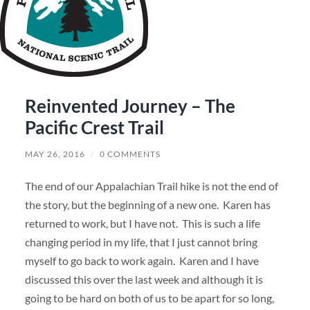
Reinvented Journey – The
Pacific Crest Trail
MAY 26, 2016
/
0 COMMENTS
The end of our Appalachian Trail hike is not the end of
the story, but the beginning of a new one. Karen has
returned to work, but I have not. This is such a life
changing period in my life, that I just cannot bring
myself to go back to work again. Karen and I have
discussed this over the last week and although it is
going to be hard on both of us to be apart for so long,