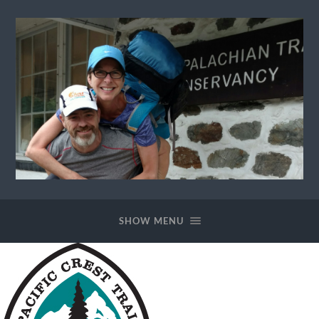
Ewok
The
Trail
SHOW MENU