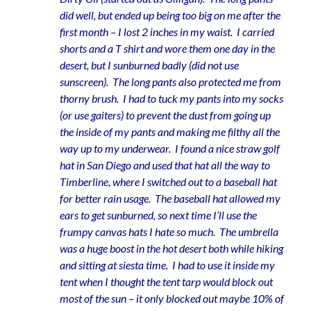
did well, but ended up being too big on me after the
first month – I lost 2 inches in my waist. I carried
shorts and a T shirt and wore them one day in the
desert, but I sunburned badly (did not use
sunscreen). The long pants also protected me from
thorny brush. I had to tuck my pants into my socks
(or use gaiters) to prevent the dust from going up
the inside of my pants and making me filthy all the
way up to my underwear. I found a nice straw golf
hat in San Diego and used that hat all the way to
Timberline, where I switched out to a baseball hat
for better rain usage. The baseball hat allowed my
ears to get sunburned, so next time I’ll use the
frumpy canvas hats I hate so much. The umbrella
was a huge boost in the hot desert both while hiking
and sitting at siesta time. I had to use it inside my
tent when I thought the tent tarp would block out
most of the sun – it only blocked out maybe 10% of