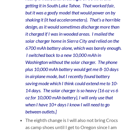
getting it in South Lake Tahoe. That worked fair,
but it was a goofy model that would power on by
shaking it (it had accelerometers). That’s a horrible
design, as it would sometimes discharge more than
it charged if I was in wooded areas. I mailed the
solar charger home in Sierra City and relied on the
6700 mAh battery alone, which was barely enough.
I switched back to a new 10,000 mAh in
Washington without the solar charger. The phone
plus 10,000 mAh battery would get me 8-10 days
in airplane mode, but I recently found battery
saving mode which I think could extend me to 10-
14 days. The solar charger is so heavy (16 oz vs 6
oz for 10,000 mAh battery), I will only use that
when I have 10+ days I know I will need to go
between outlets.]
The eighth change is I will also not bring Crocs
as camp shoes until I get to Oregon since I am