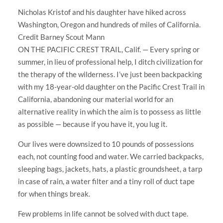
Nicholas Kristof and his daughter have hiked across
Washington, Oregon and hundreds of miles of California.
Credit Barney Scout Mann
ON THE PACIFIC CREST TRAIL, Calif. — Every spring or
summer, in lieu of professional help, I ditch civilization for
the therapy of the wilderness. I’ve just been backpacking
with my 18-year-old daughter on the Pacific Crest Trail in
California, abandoning our material world for an
alternative reality in which the aim is to possess as little
as possible — because if you have it, you lug it.
Our lives were downsized to 10 pounds of possessions
each, not counting food and water. We carried backpacks,
sleeping bags, jackets, hats, a plastic groundsheet, a tarp
in case of rain, a water filter and a tiny roll of duct tape
for when things break.
Few problems in life cannot be solved with duct tape.