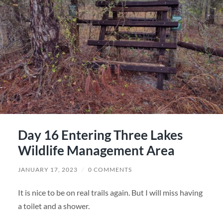
Day 16 Entering Three Lakes
Wildlife Management Area
JANUARY 17, 2023
/
0 COMMENTS
It is nice to be on real trails again. But I will miss having
a toilet and a shower.