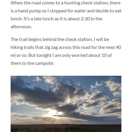
When the road comes to a hunting check station, there
is a hand pump so I stopped for water and decide to eat
lunch. It’s a late lunch as it is about 2:30 in the
afternoon.
The trail begins behind the check station. I will be
hiking trails that zig zag across this road for the next 40
mi or so. But tonight I am only worried about 10 of
them to the campsite.