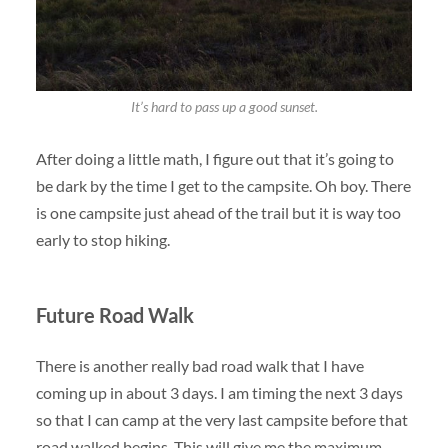
It’s hard to pass up a good sunset.
After doing a little math, I figure out that it’s going to
be dark by the time I get to the campsite. Oh boy. There
is one campsite just ahead of the trail but it is way too
early to stop hiking.
Future Road Walk
There is another really bad road walk that I have
coming up in about 3 days. I am timing the next 3 days
so that I can camp at the very last campsite before that
road walked begins. This will give me the maximum