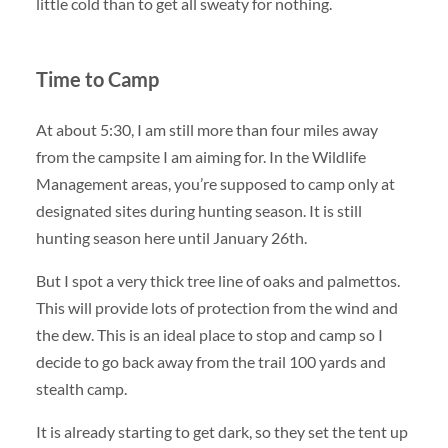
little cold than to get all sweaty for nothing.
Time to Camp
At about 5:30, I am still more than four miles away
from the campsite I am aiming for. In the Wildlife
Management areas, you’re supposed to camp only at
designated sites during hunting season. It is still
hunting season here until January 26th.
But I spot a very thick tree line of oaks and palmettos.
This will provide lots of protection from the wind and
the dew. This is an ideal place to stop and camp so I
decide to go back away from the trail 100 yards and
stealth camp.
It is already starting to get dark, so they set the tent up