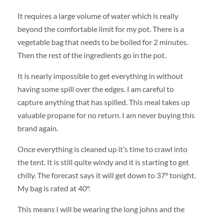
It requires a large volume of water which is really
beyond the comfortable limit for my pot. There is a
vegetable bag that needs to be boiled for 2 minutes.
Then the rest of the ingredients go in the pot.
It is nearly impossible to get everything in without
having some spill over the edges. I am careful to
capture anything that has spilled. This meal takes up
valuable propane for no return. I am never buying this
brand again.
Once everything is cleaned up it’s time to crawl into
the tent. It is still quite windy and it is starting to get
chilly. The forecast says it will get down to 37° tonight.
My bag is rated at 40°.
This means I will be wearing the long johns and the