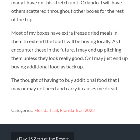
many I have on this stretch until Orlando. I will have
others scattered throughout other boxes for the rest
of the trip.
Most of my boxes have extra freeze dried meals in
them to extend the food I will be buying locally. As I
encounter these in the future, I may end up pitching
them unless they look really good. Or I may just end up
buying additional food as back up.
The thought of having to buy additional food that I
may or may not need and carry it causes me dread.
Categories:
Florida Trail
,
Florida Trail 2023
« Day 15 Zero at the Resort