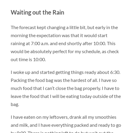
Waiting out the Rain
The forecast kept changing a little bit, but early in the
morning the expectation was that it would start
raining at 7:00 a.m. and end shortly after 10:00. This
would be absolutely perfect for my schedule, as check
out time is 10:00.
I woke up and started getting things ready about 6:30.
Packing the food bag was the hardest of all. I have so
much food that I can’t close the bag properly. I have to
leave the food that I will be eating today outside of the
bag.
I have eaten on my leftovers, drank all my smoothies
and milk, and I have everything packed and ready to go
by 9:00. There is nothing left to do but wait out the