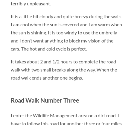
terribly unpleasant.
It is a little bit cloudy and quite breezy during the walk.
I am cool when the sun is covered and I am warm when
the sun is shining. It is too windy to use the umbrella
and I don’t want anything to block my vision of the
cars. The hot and cold cycle is perfect.
It takes about 2 and 1/2 hours to complete the road
walk with two small breaks along the way. When the
road walk ends another one begins.
Road Walk Number Three
I enter the Wildlife Management area on a dirt road. I
have to follow this road for another three or four miles.