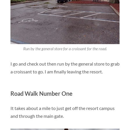
Run by the general store for a croissant for the road.
I go and check out then run by the general store to grab
a croissant to go. I am finally leaving the resort.
Road Walk Number One
It takes about a mile to just get off the resort campus
and through the main gate.