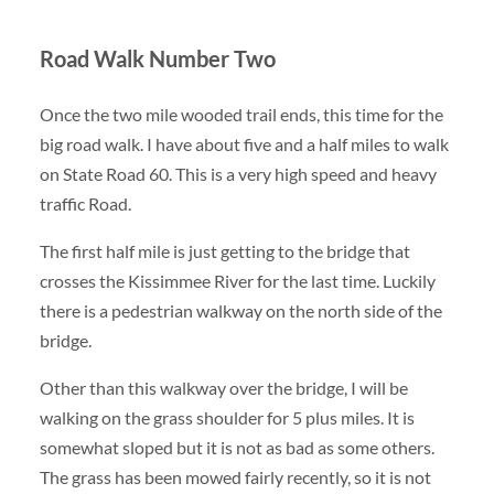
Road Walk Number Two
Once the two mile wooded trail ends, this time for the
big road walk. I have about five and a half miles to walk
on State Road 60. This is a very high speed and heavy
traffic Road.
The first half mile is just getting to the bridge that
crosses the Kissimmee River for the last time. Luckily
there is a pedestrian walkway on the north side of the
bridge.
Other than this walkway over the bridge, I will be
walking on the grass shoulder for 5 plus miles. It is
somewhat sloped but it is not as bad as some others.
The grass has been mowed fairly recently, so it is not