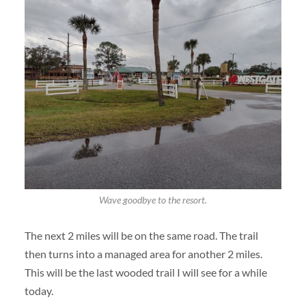
Wave goodbye to the resort.
The next 2 miles will be on the same road. The trail
then turns into a managed area for another 2 miles.
This will be the last wooded trail I will see for a while
today.