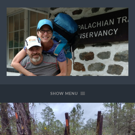
Ewok
The
Trail
SHOW MENU