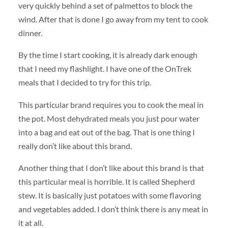
very quickly behind a set of palmettos to block the
wind. After that is done I go away from my tent to cook
dinner.
By the time I start cooking, it is already dark enough
that I need my flashlight. I have one of the OnTrek
meals that I decided to try for this trip.
This particular brand requires you to cook the meal in
the pot. Most dehydrated meals you just pour water
into a bag and eat out of the bag. That is one thing I
really don’t like about this brand.
Another thing that I don’t like about this brand is that
this particular meal is horrible. It is called Shepherd
stew. It is basically just potatoes with some flavoring
and vegetables added. I don’t think there is any meat in
it at all.