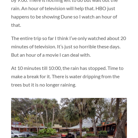
rain. An hour of television will help that. HBO just
happens to be showing Dune so I watch an hour of
that.
The entire trip so far I think I’ve only watched about 20
minutes of television. It’s just so horrible these days.
But an hour of a movie I can deal with.
At 10 minutes till 10:00, the rain has stopped. Time to
make a break for it. There is water dripping from the
trees but it is no longer raining.