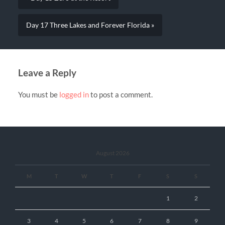
Day 17 Three Lakes and Forever Florida »
Leave a Reply
You must be
logged in
to post a comment.
August 2026
M
T
W
T
F
S
S
1
2
3
4
5
6
7
8
9