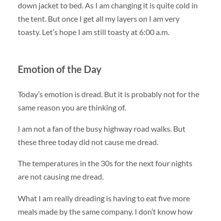
down jacket to bed. As I am changing it is quite cold in
the tent. But once I get all my layers on I am very
toasty. Let’s hope I am still toasty at 6:00 a.m.
Emotion of the Day
Today’s emotion is dread. But it is probably not for the
same reason you are thinking of.
I am not a fan of the busy highway road walks. But
these three today did not cause me dread.
The temperatures in the 30s for the next four nights
are not causing me dread.
What I am really dreading is having to eat five more
meals made by the same company. I don’t know how