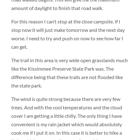
amount of daylight to finish that road walk.
For this reason I can’t stop at the close campsite. If I
stop now it will just make tomorrow and the next day
worse. I need to try and push on now to see how far I
can get.
The trail in this area is very wide open grasslands much
like the Kissimmee Preserve State Park was. The
difference being that these trails are not flooded like
the state park.
The wind is quite strong because there are very few
trees. And with the cool temperatures and the cloud
cover I am getting a little chilly. The only thing I have
convenient is my rain jacket which would absolutely
cook me if I put it on. In this case it is better to hike a