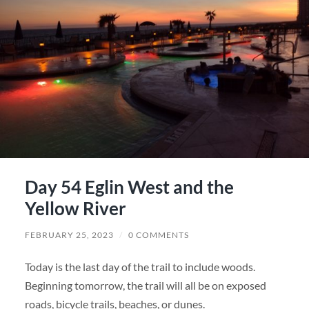
Day 54 Eglin West and the
Yellow River
FEBRUARY 25, 2023
/
0 COMMENTS
Today is the last day of the trail to include woods.
Beginning tomorrow, the trail will all be on exposed
roads, bicycle trails, beaches, or dunes.