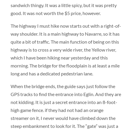
sandwich thingy. It was a little spicy, but it was pretty
good. It was not worth the $5 price, however.
The highway I must hike now starts out with a right-of-
way shoulder. It is a main highway to Navarre, so it has
quite a bit of traffic. The main function of being on this
highway is to cross a very wide river, the Yellow river,
which I have been hiking near yesterday and this
morning. The bridge for the floodplain is at least a mile
long and has a dedicated pedestrian lane.
When the bridge ends, the guide says just follow the
GPS tracks to find the entrance into Eglin. And they are
not kidding. It is just a secret entrance into an 8-foot-
high game fence. if they had not had an orange
streamer on it, I never would have climbed down the
steep embankment to look for it. The “gate” was just a