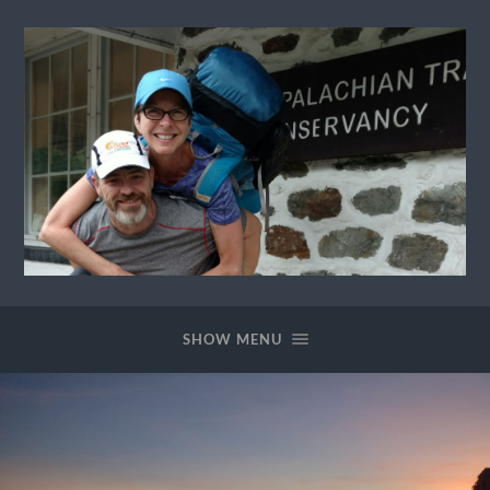
Ewok
The
Trail
SHOW MENU