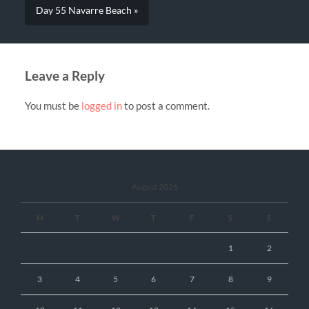
Day 55 Navarre Beach »
Leave a Reply
You must be
logged in
to post a comment.
August 2026
M
T
W
T
F
S
S
1
2
3
4
5
6
7
8
9