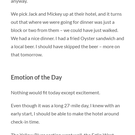
anyway.
We pick Jack and Mickey up at their hotel, and it turns
out that where we were going for dinner was just a
block or two from them – we could have just walked.
We had a nice dinner. I had a fried Oyster sandwich and
a local beer. I should have skipped the beer – more on
that tomorrow.
Emotion of the Day
Nothing would fit today except excitement.
Even though it was a long 27-mile day, I knew with an
early start, I should be able to make the hotel around
check-in time.
The Yellow River section went well, the Eglin West