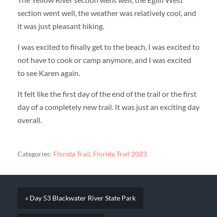
section went well, the weather was relatively cool, and
it was just pleasant hiking.
I was excited to finally get to the beach, I was excited to
not have to cook or camp anymore, and I was excited
to see Karen again.
It felt like the first day of the end of the trail or the first
day of a completely new trail. It was just an exciting day
overall.
Categories:
Florida Trail
,
Florida Trail 2023
« Day 53 Blackwater River State Park