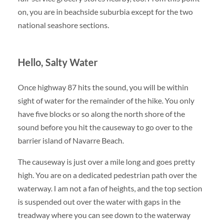
on, you are in beachside suburbia except for the two
national seashore sections.
Hello, Salty Water
Once highway 87 hits the sound, you will be within
sight of water for the remainder of the hike. You only
have five blocks or so along the north shore of the
sound before you hit the causeway to go over to the
barrier island of Navarre Beach.
The causeway is just over a mile long and goes pretty
high. You are on a dedicated pedestrian path over the
waterway. I am not a fan of heights, and the top section
is suspended out over the water with gaps in the
treadway where you can see down to the waterway