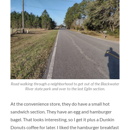
Road walking through a neighborhood to get out of the Blackwater
River state park and over to the last Eglin section.
At the convenience store, they do have a small hot
sandwich section. They have an egg and hamburger
bagel. That looks interesting, so I get it plus a Dunkin
Donuts coffee for later. I liked the hamburger breakfast