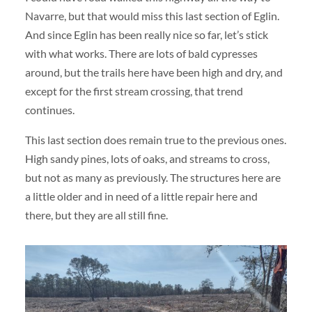
Navarre, but that would miss this last section of Eglin.
And since Eglin has been really nice so far, let’s stick
with what works. There are lots of bald cypresses
around, but the trails here have been high and dry, and
except for the first stream crossing, that trend
continues.
This last section does remain true to the previous ones.
High sandy pines, lots of oaks, and streams to cross,
but not as many as previously. The structures here are
a little older and in need of a little repair here and
there, but they are all still fine.