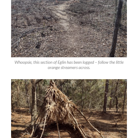
Whoopsie, this section of Eglin has been logged – follow the little
orange streamers across.