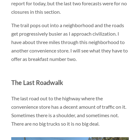
report for today, but the last two forecasts were for no
closures in this section.
The trail pops out into a neighborhood and the roads
get progressively busier as I approach civilization. I
have about three miles through this neighborhood to
another convenience store. I will see what they have to
offer as breakfast number two.
The Last Roadwalk
The last road out to the highway where the
convenience store has a decent amount of traffic on it.
Sometimes there is a shoulder, and sometimes not.
There are no big trucks so it is no big deal.