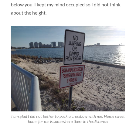
below you. I kept my mind occupied so I did not think
about the height.
I am glad I did not bother to pack a crossbow with me. Home sweet
home for me is somewhere there in the distance.