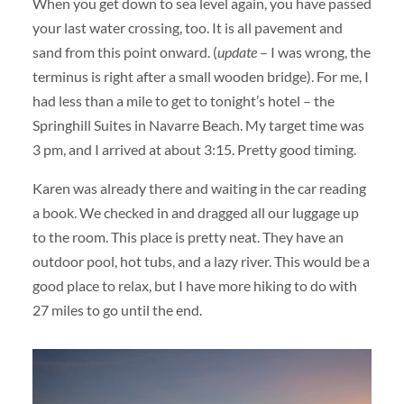
When you get down to sea level again, you have passed
your last water crossing, too. It is all pavement and
sand from this point onward. (
update
– I was wrong, the
terminus is right after a small wooden bridge). For me, I
had less than a mile to get to tonight’s hotel – the
Springhill Suites in Navarre Beach. My target time was
3 pm, and I arrived at about 3:15. Pretty good timing.
Karen was already there and waiting in the car reading
a book. We checked in and dragged all our luggage up
to the room. This place is pretty neat. They have an
outdoor pool, hot tubs, and a lazy river. This would be a
good place to relax, but I have more hiking to do with
27 miles to go until the end.