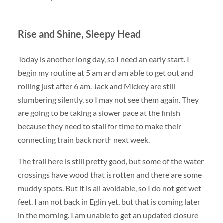
Rise and Shine, Sleepy Head
Today is another long day, so I need an early start. I
begin my routine at 5 am and am able to get out and
rolling just after 6 am. Jack and Mickey are still
slumbering silently, so I may not see them again. They
are going to be taking a slower pace at the finish
because they need to stall for time to make their
connecting train back north next week.
The trail here is still pretty good, but some of the water
crossings have wood that is rotten and there are some
muddy spots. But it is all avoidable, so I do not get wet
feet. I am not back in Eglin yet, but that is coming later
in the morning. I am unable to get an updated closure