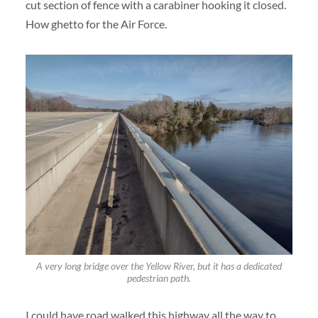
cut section of fence with a carabiner hooking it closed.
How ghetto for the Air Force.
A very long bridge over the Yellow River, but it has a dedicated
pedestrian path.
I could have road walked this highway all the way to