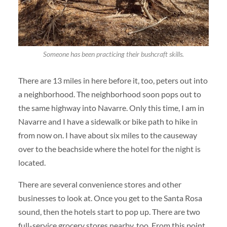
Someone has been practicing their bushcraft skills.
There are 13 miles in here before it, too, peters out into
a neighborhood. The neighborhood soon pops out to
the same highway into Navarre. Only this time, I am in
Navarre and I have a sidewalk or bike path to hike in
from now on. I have about six miles to the causeway
over to the beachside where the hotel for the night is
located.
There are several convenience stores and other
businesses to look at. Once you get to the Santa Rosa
sound, then the hotels start to pop up. There are two
full-service grocery stores nearby, too. From this point