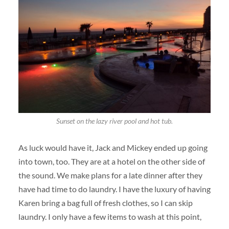
Sunset on the lazy river pool and hot tub.
As luck would have it, Jack and Mickey ended up going
into town, too. They are at a hotel on the other side of
the sound. We make plans for a late dinner after they
have had time to do laundry. I have the luxury of having
Karen bring a bag full of fresh clothes, so I can skip
laundry. I only have a few items to wash at this point,