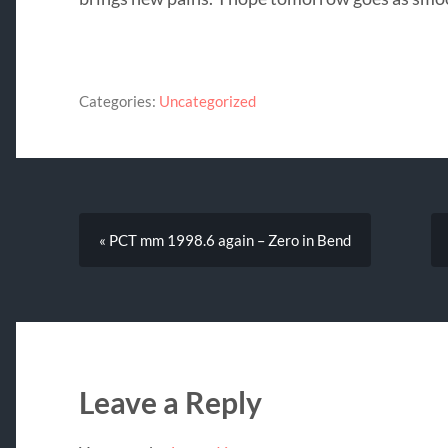
Categories:
Uncategorized
« PCT mm 1998.6 again – Zero in Bend
Leave a Reply