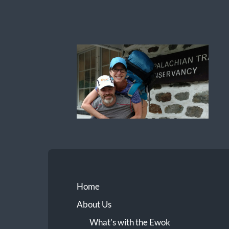
Ewok
The
Trail
Home
About Us
What’s with the Ewok