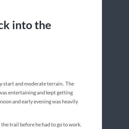
k into the
ly start and moderate terrain. The
was entertaining and kept getting
ernoon and early evening was heavily
the trail before he had to go to work.