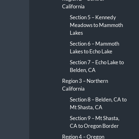
California
Section 5 – Kennedy
Meadows to Mammoth
Lakes
Section 6 – Mammoth
Lakes to Echo Lake
Section 7 – Echo Lake to
Belden, CA
Region 3 – Northern
California
Section 8 – Belden, CA to
Mt Shasta, CA
Section 9 – Mt Shasta,
CA to Oregon Border
Region 4 – Oregon