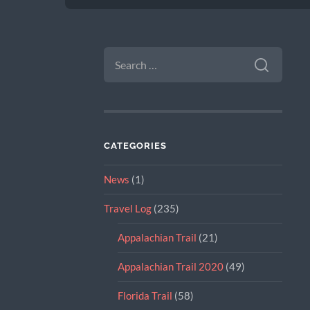
SEARCH
FOR:
CATEGORIES
News
(1)
Travel Log
(235)
Appalachian Trail
(21)
Appalachian Trail 2020
(49)
Florida Trail
(58)