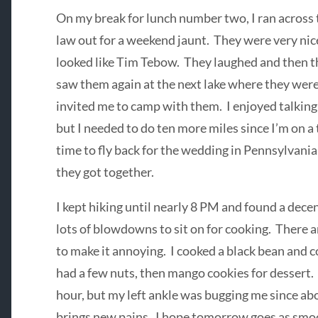
On my break for lunch number two, I ran across 
law out for a weekend jaunt. They were very nice
looked like Tim Tebow. They laughed and then th
saw them again at the next lake where they wer
invited me to camp with them. I enjoyed talking
but I needed to do ten more miles since I’m on a 
time to fly back for the wedding in Pennsylvani
they got together.
I kept hiking until nearly 8 PM and found a dece
lots of blowdowns to sit on for cooking. There 
to make it annoying. I cooked a black bean and c
had a few nuts, then mango cookies for dessert. 
hour, but my left ankle was bugging me since ab
brings new pains. I hope tomorrow goes as smoo