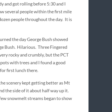
y and got rolling before 5:30 and I
aw several people within the first mile
dozen people throughout the day. It is
t burned the day George Bush showed
rge Bush. Hilarious. Three Fingered
 very rocky and crumbly, but the PCT
pots with trees and I found a good
for first lunch there.
the scenery kept getting better as Mt
 the side of it about half way up it.
 a few snowmelt streams began to show