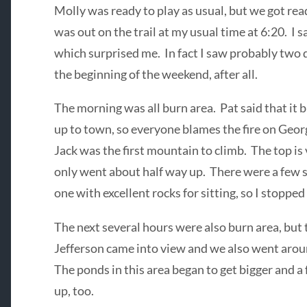
Molly was ready to play as usual, but we got read
was out on the trail at my usual time at 6:20. I s
which surprised me. In fact I saw probably two 
the beginning of the weekend, after all.
The morning was all burn area. Pat said that i
up to town, so everyone blames the fire on Geo
Jack was the first mountain to climb. The top is
only went about half way up. There were a few s
one with excellent rocks for sitting, so I stopped 
The next several hours were also burn area, but 
Jefferson came into view and we also went around
The ponds in this area began to get bigger and
up, too.