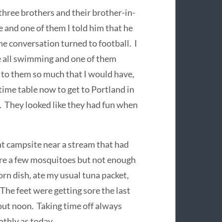
three brothers and their brother-in-
 and one of them I told him that he
e conversation turned to football. I
e all swimming and one of them
 to them so much that I would have,
time table now to get to Portland in
a. They looked like they had fun when
nt campsite near a stream that had
are a few mosquitoes but not enough
orn dish, ate my usual tuna packet,
The feet were getting sore the last
out noon. Taking time off always
thly as today.