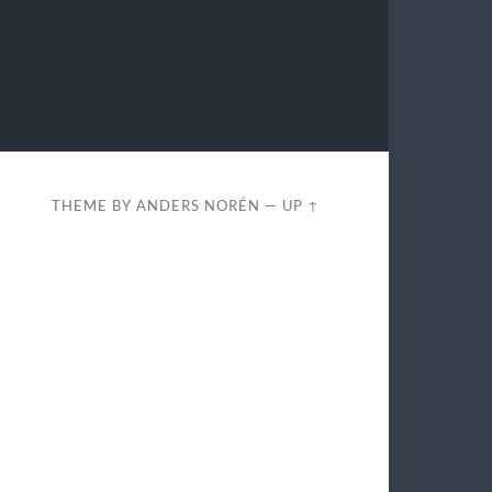
THEME BY
ANDERS NORÉN
—
UP ↑