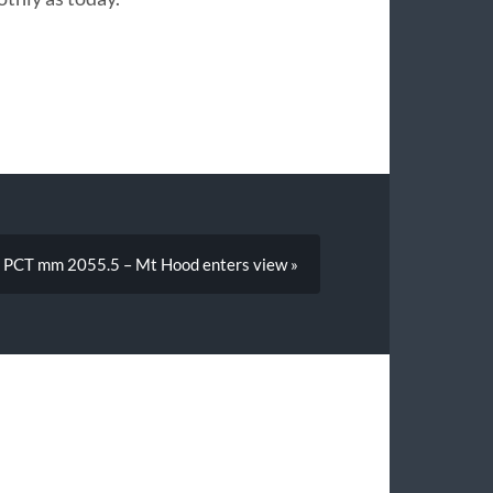
PCT mm 2055.5 – Mt Hood enters view »