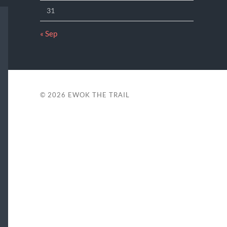
31
« Sep
© 2026
EWOK THE TRAIL