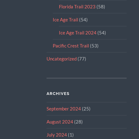
Florida Trail 2023
(58)
Ice Age Trail
(54)
Ice Age Trail 2024
(54)
Pacific Crest Trail
(53)
Uncategorized
(77)
ARCHIVES
September 2024
(25)
August 2024
(28)
July 2024
(1)