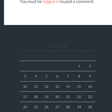
You must be
logged in
to post a comment.
August 2026
M
T
W
T
F
S
S
1
2
3
4
5
6
7
8
9
10
11
12
13
14
15
16
17
18
19
20
21
22
23
24
25
26
27
28
29
30