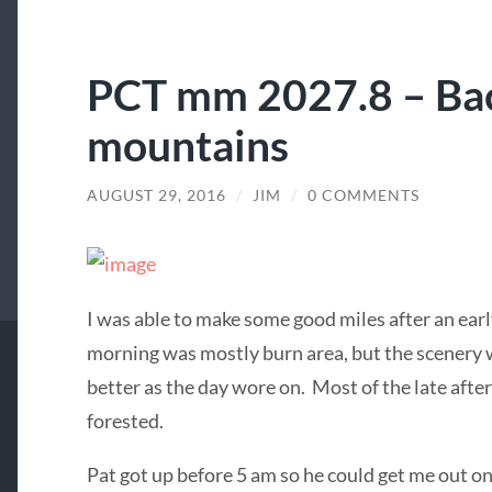
PCT mm 2027.8 – Bac
mountains
AUGUST 29, 2016
/
JIM
/
0 COMMENTS
I was able to make some good miles after an ear
morning was mostly burn area, but the scenery 
better as the day wore on. Most of the late aft
forested.
Pat got up before 5 am so he could get me out on 