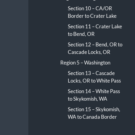
Section 10 – CA/OR
Border to Crater Lake
Section 11 – Crater Lake
to Bend, OR
Section 12 – Bend, OR to
Cascade Locks, OR
Region 5 – Washington
Section 13 – Cascade
Locks, OR to White Pass
Section 14 – White Pass
to Skykomish, WA
Section 15 – Skykomish,
WA to Canada Border