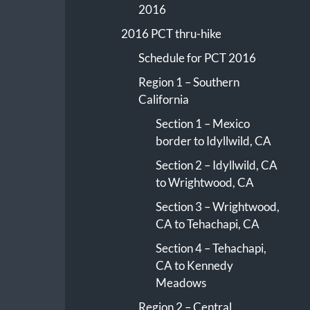
2016
2016 PCT thru-hike
Schedule for PCT 2016
Region 1 – Southern
California
Section 1 – Mexico
border to Idyllwild, CA
Section 2 – Idyllwild, CA
to Wrightwood, CA
Section 3 – Wrightwood,
CA to Tehachapi, CA
Section 4 – Tehachapi,
CA to Kennedy
Meadows
Region 2 – Central