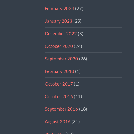
February 2023
(27)
January 2023
(29)
December 2022
(3)
October 2020
(24)
September 2020
(26)
February 2018
(1)
October 2017
(1)
October 2016
(11)
September 2016
(18)
August 2016
(31)