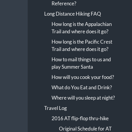
Reference?
Long Distance Hiking FAQ
How long is the Appalachian
Trail and where does it go?
How long is the Pacific Crest
Trail and where does it go?
How to mail things to us and
play Summer Santa
How will you cook your food?
What do You Eat and Drink?
Where will you sleep at night?
Travel Log
2016 AT flip-flop thru-hike
Original Schedule for AT