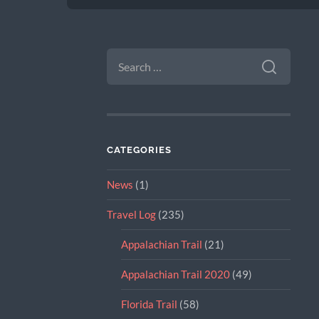
SEARCH
FOR:
CATEGORIES
News
(1)
Travel Log
(235)
Appalachian Trail
(21)
Appalachian Trail 2020
(49)
Florida Trail
(58)