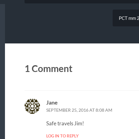
PCT mm 24
1 Comment
Jane
SEPTEMBER 25, 2016 AT 8:08 AM
Safe travels Jim!
LOG IN TO REPLY