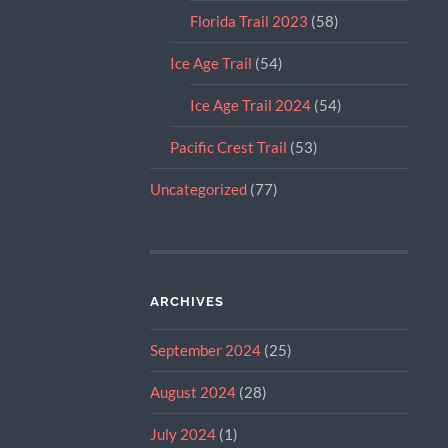
Florida Trail 2023
(58)
Ice Age Trail
(54)
Ice Age Trail 2024
(54)
Pacific Crest Trail
(53)
Uncategorized
(77)
ARCHIVES
September 2024
(25)
August 2024
(28)
July 2024
(1)