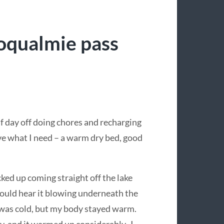
oqualmie pass
f day off doing chores and recharging
ave what I need – a warm dry bed, good
cked up coming straight off the lake
 could hear it blowing underneath the
was cold, but my body stayed warm.