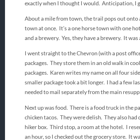
exactly when I thought I would. Anticipation, I 
About a mile from town, the trail pops out onto 
town at once. It’s a one horse town with one hot
and a brewery. Yes, they have a brewery. It was 
I went straight to the Chevron (with a post office
packages. They store them in an old walk in cool
packages. Karen writes my name on all four side
smaller package took a bit longer. I had a few 
needed to mail separately from the main resupp
Next up was food. There is a food truck in the pa
chicken tacos. They were delish. They also had
hiker box. Third stop, a room at the hotel. I res
an hour, so I checked out the grocery store. It wa