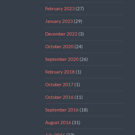
February 2023
(27)
January 2023
(29)
December 2022
(3)
October 2020
(24)
September 2020
(26)
February 2018
(1)
October 2017
(1)
October 2016
(11)
September 2016
(18)
August 2016
(31)