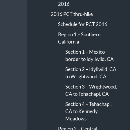
2016
2016 PCT thru-hike
Schedule for PCT 2016
Region 1 – Southern
California
Section 1 – Mexico
border to Idyllwild, CA
Section 2 – Idyllwild, CA
to Wrightwood, CA
Section 3 – Wrightwood,
CA to Tehachapi, CA
Section 4 – Tehachapi,
CA to Kennedy
Meadows
Region 2 – Central