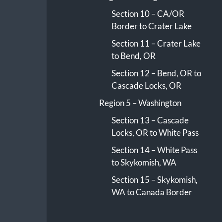
Section 10 – CA/OR
Border to Crater Lake
Section 11 – Crater Lake
to Bend, OR
Section 12 – Bend, OR to
Cascade Locks, OR
Region 5 – Washington
Section 13 – Cascade
Locks, OR to White Pass
Section 14 – White Pass
to Skykomish, WA
Section 15 – Skykomish,
WA to Canada Border