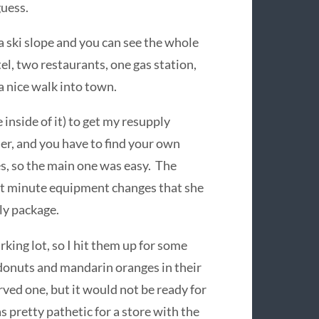
guess.
a ski slope and you can see the whole
el, two restaurants, one gas station,
a nice walk into town.
 inside of it) to get my resupply
er, and you have to find your own
s, so the main one was easy. The
last minute equipment changes that she
ly package.
rking lot, so I hit them up for some
 donuts and mandarin oranges in their
erved one, but it would not be ready for
s pretty pathetic for a store with the