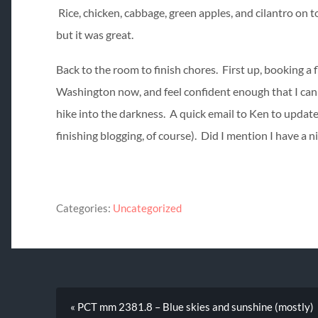
Rice, chicken, cabbage, green apples, and cilantro on 
but it was great.
Back to the room to finish chores. First up, booking a
Washington now, and feel confident enough that I can k
hike into the darkness. A quick email to Ken to update 
finishing blogging, of course). Did I mention I have a n
Categories:
Uncategorized
« PCT mm 2381.8 – Blue skies and sunshine (mostly)