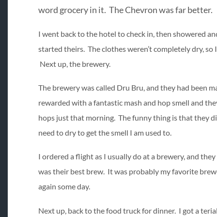
word grocery in it. The Chevron was far better.
I went back to the hotel to check in, then showered an
started theirs. The clothes weren’t completely dry, so I
Next up, the brewery.
The brewery was called Dru Bru, and they had been mas
rewarded with a fantastic mash and hop smell and they
hops just that morning. The funny thing is that they did
need to dry to get the smell I am used to.
I ordered a flight as I usually do at a brewery, and the
was their best brew. It was probably my favorite brewery
again some day.
Next up, back to the food truck for dinner. I got a teri