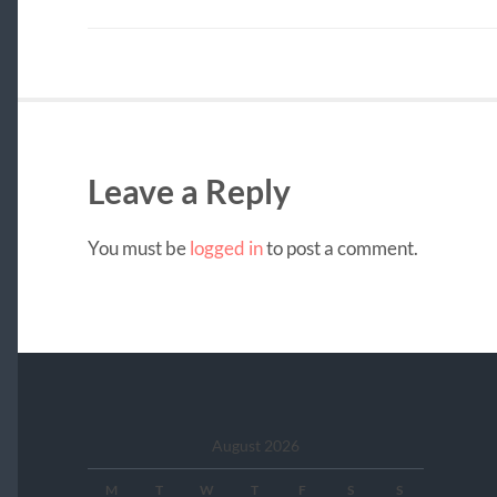
Leave a Reply
You must be
logged in
to post a comment.
August 2026
M
T
W
T
F
S
S