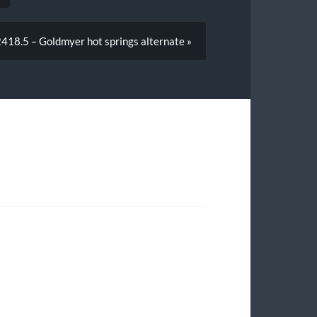
18.5 – Goldmyer hot springs alternate »