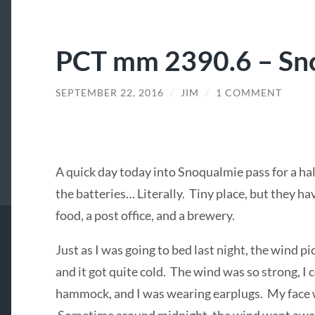
PCT mm 2390.6 – Sn
SEPTEMBER 22, 2016
/
JIM
/
1 COMMENT
A quick day today into Snoqualmie pass for a hal
the batteries… Literally. Tiny place, but they h
food, a post office, and a brewery.
Just as I was going to bed last night, the wind pi
and it got quite cold. The wind was so strong, I
hammock, and I was wearing earplugs. My face 