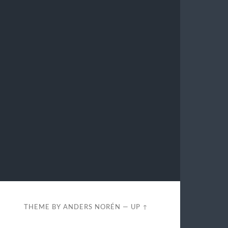
THEME BY
ANDERS NORÉN
—
UP ↑