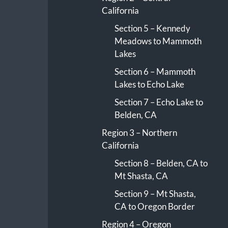
California
Section 5 – Kennedy
Meadows to Mammoth
Lakes
Section 6 – Mammoth
Lakes to Echo Lake
Section 7 – Echo Lake to
Belden, CA
Region 3 – Northern
California
Section 8 – Belden, CA to
Mt Shasta, CA
Section 9 – Mt Shasta,
CA to Oregon Border
Region 4 – Oregon