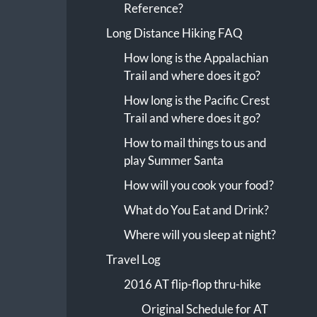
Reference?
Long Distance Hiking FAQ
How long is the Appalachian
Trail and where does it go?
How long is the Pacific Crest
Trail and where does it go?
How to mail things to us and
play Summer Santa
How will you cook your food?
What do You Eat and Drink?
Where will you sleep at night?
Travel Log
2016 AT flip-flop thru-hike
Original Schedule for AT