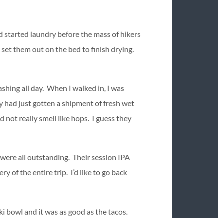
d started laundry before the mass of hikers
 set them out on the bed to finish drying.
hing all day. When I walked in, I was
 had just gotten a shipment of fresh wet
 not really smell like hops. I guess they
y were all outstanding. Their session IPA
 of the entire trip. I’d like to go back
aki bowl and it was as good as the tacos.