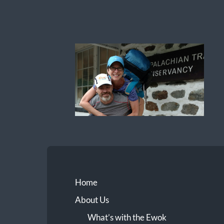
Ewok
The
Trail
Home
About Us
What’s with the Ewok