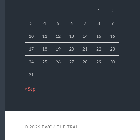
1
2
3
4
5
6
7
8
9
10
11
12
13
14
15
16
17
18
19
20
21
22
23
24
25
26
27
28
29
30
31
« Sep
© 2026
EWOK THE TRAIL