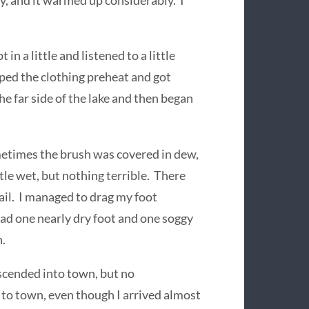
 and it warmed up considerably. I
t in a little and listened to a little
pped the clothing preheat and got
the far side of the lake and then began
etimes the brush was covered in dew,
ttle wet, but nothing terrible. There
ail. I managed to drag my foot
had one nearly dry foot and one soggy
n.
escended into town, but no
 to town, even though I arrived almost