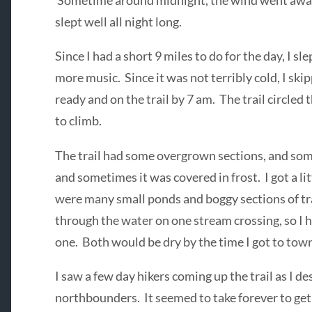
Sometime around midnight, the wind went away,
slept well all night long.
Since I had a short 9 miles to do for the day, I slep
more music. Since it was not terribly cold, I ski
ready and on the trail by 7 am. The trail circled 
to climb.
The trail had some overgrown sections, and som
and sometimes it was covered in frost. I got a li
were many small ponds and boggy sections of tr
through the water on one stream crossing, so I 
one. Both would be dry by the time I got to tow
I saw a few day hikers coming up the trail as I d
northbounders. It seemed to take forever to get