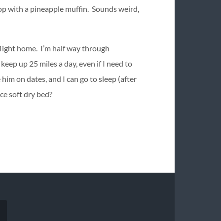
top with a pineapple muffin. Sounds weird,
 flight home. I’m half way through
eep up 25 miles a day, even if I need to
him on dates, and I can go to sleep (after
ice soft dry bed?