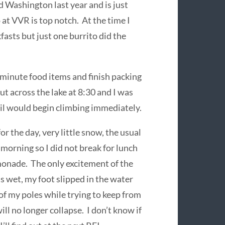
 Washington last year and is just
 at VVR is top notch. At the time I
fasts but just one burrito did the
t minute food items and finish packing
ut across the lake at 8:30 and I was
ail would begin climbing immediately.
r the day, very little snow, the usual
morning so I did not break for lunch
monade. The only excitement of the
s wet, my foot slipped in the water
 of my poles while trying to keep from
will no longer collapse. I don’t know if