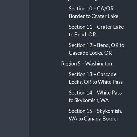
Section 10 – CA/OR
Border to Crater Lake
Section 11 – Crater Lake
to Bend, OR
Section 12 – Bend, OR to
Cascade Locks, OR
Region 5 – Washington
Section 13 – Cascade
Locks, OR to White Pass
Section 14 – White Pass
to Skykomish, WA
Section 15 – Skykomish,
WA to Canada Border