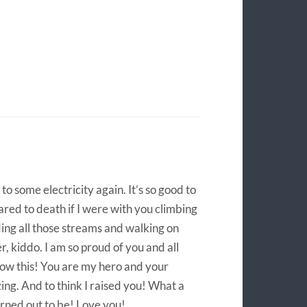
o some electricity again. It’s so good to
ared to death if I were with you climbing
ing all those streams and walking on
, kiddo. I am so proud of you and all
ow this! You are my hero and your
zing. And to think I raised you! What a
rned out to be! Love you!