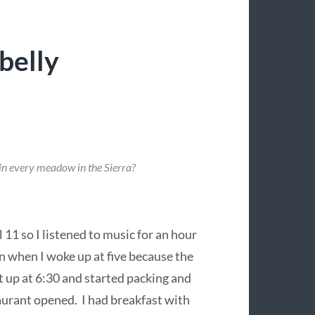
belly
 in every meadow in the Sierra?
 11 so I listened to music for an hour
 when I woke up at five because the
ot up at 6:30 and started packing and
aurant opened. I had breakfast with