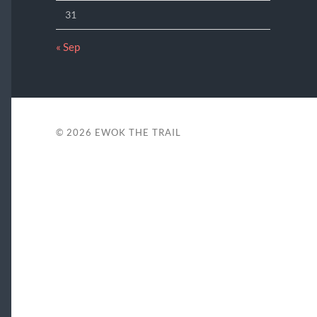
31
« Sep
© 2026
EWOK THE TRAIL