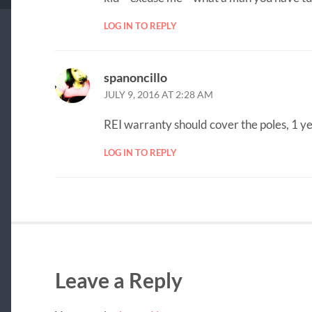
LOG IN TO REPLY
spanoncillo
JULY 9, 2016 AT 2:28 AM
REI warranty should cover the poles, 1 y
LOG IN TO REPLY
Leave a Reply