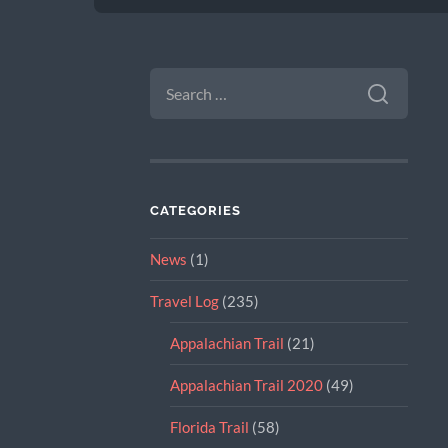
SEARCH
FOR:
CATEGORIES
News
(1)
Travel Log
(235)
Appalachian Trail
(21)
Appalachian Trail 2020
(49)
Florida Trail
(58)