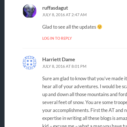
ruffasdagut
JULY 8, 2016 AT 2:47 AM
Glad to see all the updates
LOG IN TO REPLY
Harriett Dame
JULY 8, 2016 AT 8:01 PM
Sure am glad to know that you’ve made it t
hear all of your adventures. I would be sc
up and down all those mountains and ford
several feet of snow. You are some trooper
your accomplishments. First the AT and n
expertise in writing all these blogs is ama
kid – excuse me – what a man you have tu