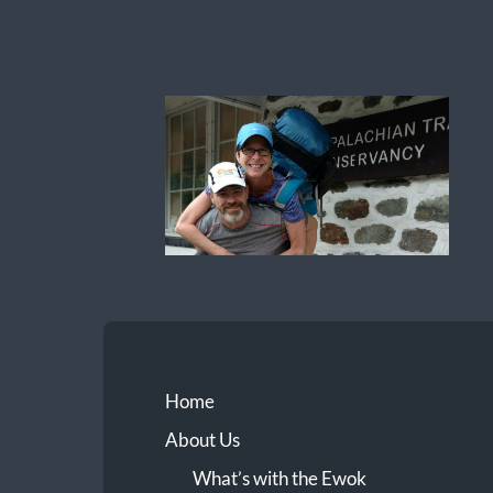
Ewok
The
Trail
Home
About Us
What’s with the Ewok