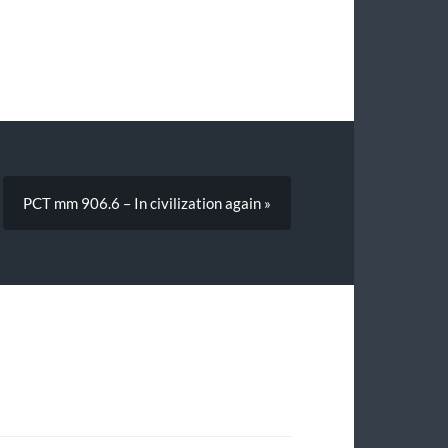
PCT mm 906.6 – In civilization again »