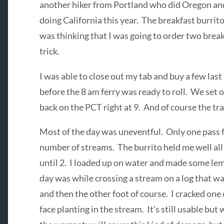
another hiker from Portland who did Oregon and
doing California this year. The breakfast burrito
was thinking that I was going to order two break
trick.
I was able to close out my tab and buy a few las
before the 8 am ferry was ready to roll. We set o
back on the PCT right at 9. And of course the tr
Most of the day was uneventful. Only one pass fo
number of streams. The burrito held me well all 
until 2. I loaded up on water and made some le
day was while crossing a stream on a log that wa
and then the other foot of course. I cracked one
face planting in the stream. It’s still usable but 