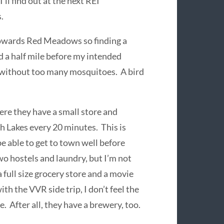
’ll find out at the next REI
.
 towards Red Meadows so finding a
ed a half mile before my intended
ot without too many mosquitoes. A bird
e they have a small store and
 Lakes every 20 minutes. This is
 be able to get to town well before
two hostels and laundry, but I’m not
 full size grocery store and a movie
th the VVR side trip, I don’t feel the
e. After all, they have a brewery, too.