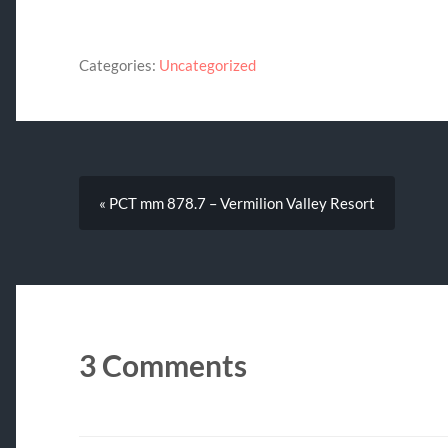
Categories:
Uncategorized
« PCT mm 878.7 – Vermilion Valley Resort
3 Comments