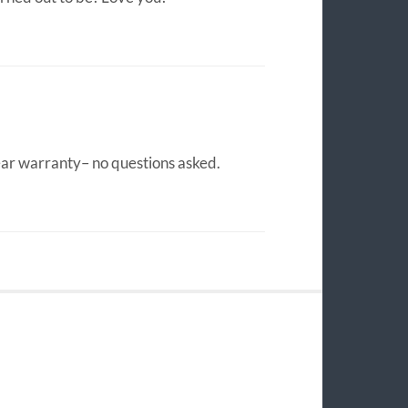
ear warranty– no questions asked.