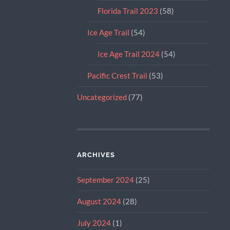
Florida Trail 2023
(58)
Ice Age Trail
(54)
Ice Age Trail 2024
(54)
Pacific Crest Trail
(53)
Uncategorized
(77)
ARCHIVES
September 2024
(25)
August 2024
(28)
July 2024
(1)