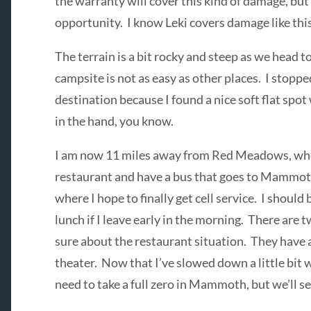
the warranty will cover this kind of damage, but I
opportunity. I know Leki covers damage like this
The terrain is a bit rocky and steep as we head
campsite is not as easy as other places. I stopp
destination because I found a nice soft flat sp
in the hand, you know.
I am now 11 miles away from Red Meadows, wher
restaurant and have a bus that goes to Mammoth
where I hope to finally get cell service. I should
lunch if I leave early in the morning. There are 
sure about the restaurant situation. They have a
theater. Now that I’ve slowed down a little bit wi
need to take a full zero in Mammoth, but we’ll se