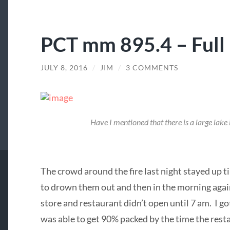
PCT mm 895.4 – Full 
JULY 8, 2016
/
JIM
/
3 COMMENTS
Have I mentioned that there is a large lake
The crowd around the fire last night stayed up til
to drown them out and then in the morning again
store and restaurant didn’t open until 7 am. I g
was able to get 90% packed by the time the rest