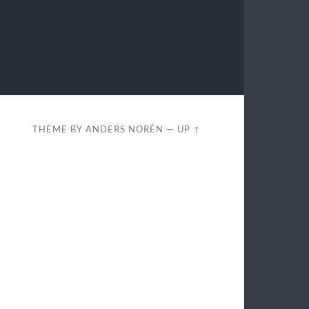
THEME BY
ANDERS NORÉN
—
UP ↑