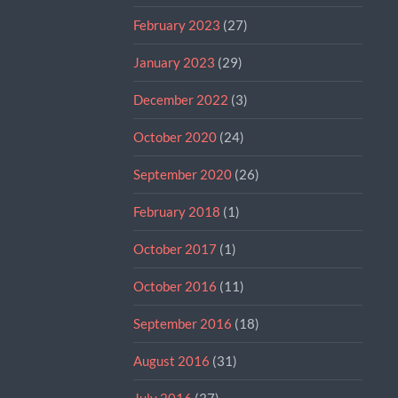
February 2023
(27)
January 2023
(29)
December 2022
(3)
October 2020
(24)
September 2020
(26)
February 2018
(1)
October 2017
(1)
October 2016
(11)
September 2016
(18)
August 2016
(31)