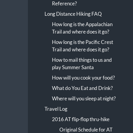
Reference?
Long Distance Hiking FAQ
How long is the Appalachian
Trail and where does it go?
How long is the Pacific Crest
Trail and where does it go?
How to mail things to us and
play Summer Santa
How will you cook your food?
What do You Eat and Drink?
Where will you sleep at night?
Travel Log
2016 AT flip-flop thru-hike
Original Schedule for AT