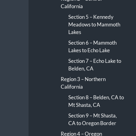
California
Section 5 – Kennedy
Meadows to Mammoth
Lakes
Section 6 – Mammoth
Lakes to Echo Lake
Section 7 – Echo Lake to
Belden, CA
Region 3 – Northern
California
Section 8 – Belden, CA to
Mt Shasta, CA
Section 9 – Mt Shasta,
CA to Oregon Border
Region 4 – Oregon