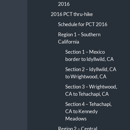
2016
2016 PCT thru-hike
Schedule for PCT 2016
Region 1 – Southern
California
Section 1 – Mexico
border to Idyllwild, CA
Section 2 – Idyllwild, CA
to Wrightwood, CA
Section 3 – Wrightwood,
CA to Tehachapi, CA
Section 4 – Tehachapi,
CA to Kennedy
Meadows
Region 2 – Central