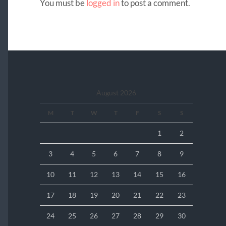
You must be
logged in
to post a comment.
August 2026
M
T
W
T
F
S
S
1
2
3
4
5
6
7
8
9
10
11
12
13
14
15
16
17
18
19
20
21
22
23
24
25
26
27
28
29
30