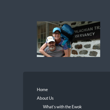
Ewok
The
Trail
Home
About Us
What’s with the Ewok