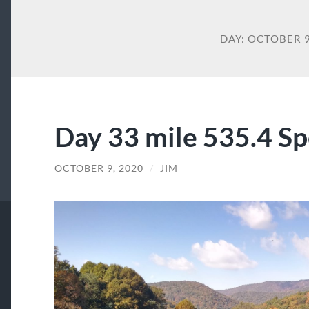
DAY:
OCTOBER 9
Day 33 mile 535.4 Sp
OCTOBER 9, 2020
/
JIM