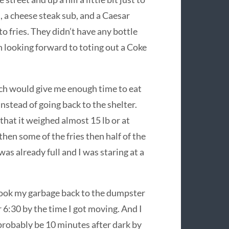
s, a cheese steak sub, and a Caesar
to fries. They didn’t have any bottle
en looking forward to toting out a Coke
ich would give me enough time to eat
instead of going back to the shelter.
that it weighed almost 15 lb or at
 then some of the fries then half of the
was already full and I was staring at a
d took my garbage back to the dumpster
r 6:30 by the time I got moving. And I
probably be 10 minutes after dark by