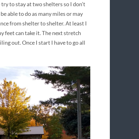
 try to stay at two shelters so I don’t
 be able to do as many miles or may
ce from shelter to shelter. At least I
y feet can take it. The next stretch
ling out. Once I start I have to go all