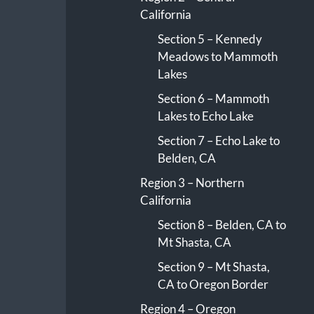
California
Section 5 – Kennedy
Meadows to Mammoth
Lakes
Section 6 – Mammoth
Lakes to Echo Lake
Section 7 – Echo Lake to
Belden, CA
Region 3 – Northern
California
Section 8 – Belden, CA to
Mt Shasta, CA
Section 9 – Mt Shasta,
CA to Oregon Border
Region 4 – Oregon