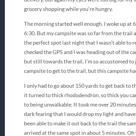
grocery shopping while you’re hungry.
The morning started well enough. I woke up at 6:
6:30. But my campsite was so far from the trail 
the perfect spot last night that I wasn’t able to re
checked the GPS and I was heading out of the cam
but still towards the trail. I’m so accustomed to
campsite to get to the trail, but this campsite h
I only had to go about 150 yards to get back to th
it turned to thick rhododendron, so thick you ca
to being unwalkable. It took me over 20 minutes 
dark fearing that I would drop my light and have a 
been able to make it out back to the trail the sa
arrived at the same spot in about 5 minutes. Oh 