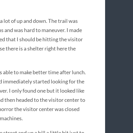
 a lot of up and down. The trail was
ons and was hard to maneuver. I made
d that I should be hitting the visitor
 there is a shelter right here the
s able to make better time after lunch.
nd immediately started looking for the
er. I only found one but it looked like
d then headed to the visitor center to
orror the visitor center was closed
 machines.
street and up a hill a little bit just to