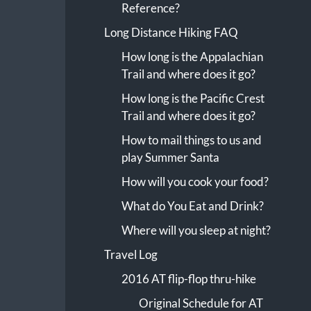
Reference?
Long Distance Hiking FAQ
How long is the Appalachian
Trail and where does it go?
How long is the Pacific Crest
Trail and where does it go?
How to mail things to us and
play Summer Santa
How will you cook your food?
What do You Eat and Drink?
Where will you sleep at night?
Travel Log
2016 AT flip-flop thru-hike
Original Schedule for AT