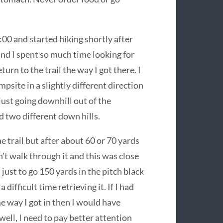
00 and started hiking shortly after
and I spent so much time looking for
turn to the trail the way I got there. I
psite in a slightly different direction
 just going downhill out of the
ad two different down hills.
e trail but after about 60 or 70 yards
n’t walk through it and this was close
just to go 150 yards in the pitch black
difficult time retrieving it. If I had
me way I got in then I would have
well, I need to pay better attention