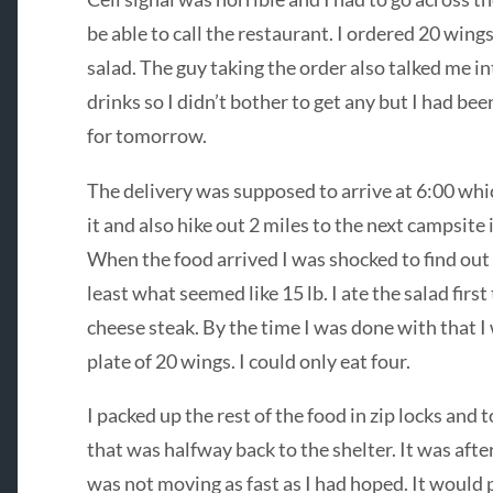
be able to call the restaurant. I ordered 20 wing
salad. The guy taking the order also talked me in
drinks so I didn’t bother to get any but I had be
for tomorrow.
The delivery was supposed to arrive at 6:00 wh
it and also hike out 2 miles to the next campsite 
When the food arrived I was shocked to find out 
least what seemed like 15 lb. I ate the salad first
cheese steak. By the time I was done with that I 
plate of 20 wings. I could only eat four.
I packed up the rest of the food in zip locks an
that was halfway back to the shelter. It was afte
was not moving as fast as I had hoped. It would 