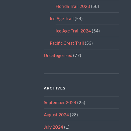
Florida Trail 2023
(58)
Ice Age Trail
(54)
Ice Age Trail 2024
(54)
Pacific Crest Trail
(53)
Uncategorized
(77)
ARCHIVES
September 2024
(25)
August 2024
(28)
July 2024
(1)