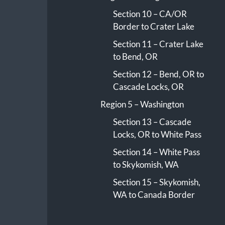
Section 10 – CA/OR
Border to Crater Lake
Section 11 – Crater Lake
to Bend, OR
Section 12 – Bend, OR to
Cascade Locks, OR
Region 5 – Washington
Section 13 – Cascade
Locks, OR to White Pass
Section 14 – White Pass
to Skykomish, WA
Section 15 – Skykomish,
WA to Canada Border