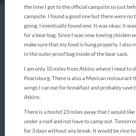
the time I got to the official campsite so just bef
campsite. I found a good one but there were no t
going. I eventually found one. It was okay; it was
for a bear bag. Since I was now towing chicken w
make sure that my food is hung properly. I also
in the outer proof bag inside of the bear sack.
I am only 10 miles from Atkins where I need to d
Pearisburg. There is also a Mexican restaurant t
wings I can eat for breakfast and probably save 
Atkins.
There is a hostel 23 miles away that I would lik
under a roof and not have to camp out. Tomorrow 
for 3 days without any break. It would be nice to