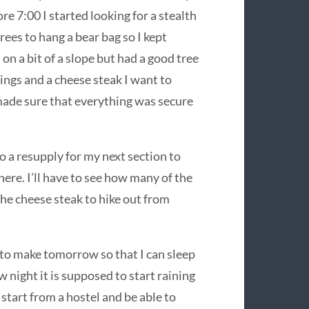
ore 7:00 I started looking for a stealth
rees to hang a bear bag so I kept
 on a bit of a slope but had a good tree
ings and a cheese steak I want to
 made sure that everything was secure
o a resupply for my next section to
here. I’ll have to see how many of the
the cheese steak to hike out from
e to make tomorrow so that I can sleep
night it is supposed to start raining
 start from a hostel and be able to