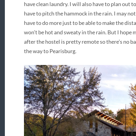
have clean laundry. I will also have to plan out to
have to pitch the hammock in the rain. I may not
have to do more just to be able to make the distan
won’t be hot and sweaty in the rain. But I hope m
after the hostel is pretty remote so there’s no bai
the way to Pearisburg.