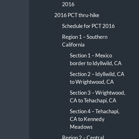
2016
2016 PCT thru-hike
Schedule for PCT 2016
Region 1 – Southern
California
Section 1 – Mexico
border to Idyllwild, CA
Section 2 – Idyllwild, CA
to Wrightwood, CA
Section 3 – Wrightwood,
CA to Tehachapi, CA
Section 4 – Tehachapi,
CA to Kennedy
Meadows
Region 2 – Central