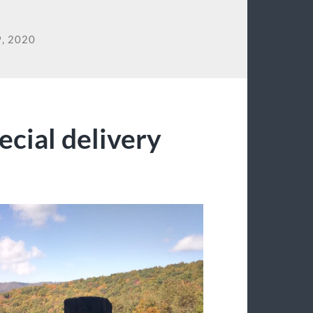
, 2020
ecial delivery