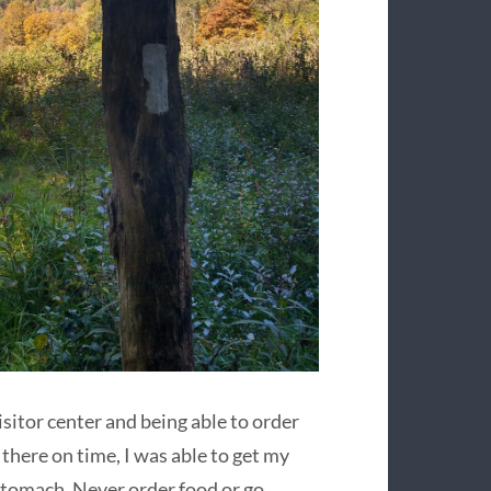
visitor center and being able to order
 there on time, I was able to get my
 stomach. Never order food or go