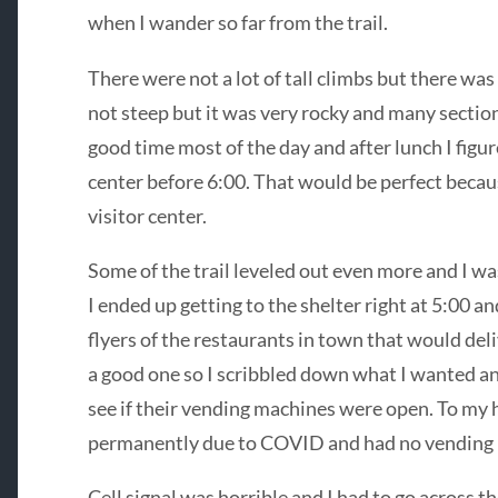
when I wander so far from the trail.
There were not a lot of tall climbs but there was
not steep but it was very rocky and many secti
good time most of the day and after lunch I figure
center before 6:00. That would be perfect because
visitor center.
Some of the trail leveled out even more and I wa
I ended up getting to the shelter right at 5:00 a
flyers of the restaurants in town that would deliv
a good one so I scribbled down what I wanted an
see if their vending machines were open. To my h
permanently due to COVID and had no vending
Cell signal was horrible and I had to go across the 