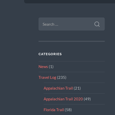
SEARCH
FOR:
CATEGORIES
News
(1)
Travel Log
(235)
Appalachian Trail
(21)
Appalachian Trail 2020
(49)
Florida Trail
(58)