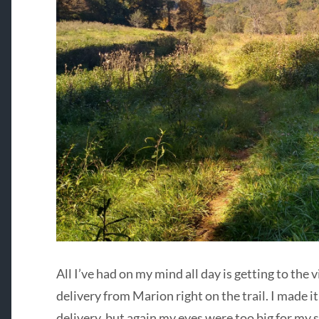
All I’ve had on my mind all day is getting to the 
delivery from Marion right on the trail. I made it
delivery, but again my eyes were too big for my