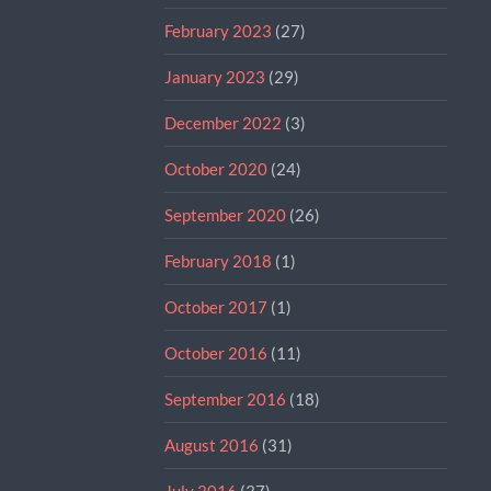
February 2023
(27)
January 2023
(29)
December 2022
(3)
October 2020
(24)
September 2020
(26)
February 2018
(1)
October 2017
(1)
October 2016
(11)
September 2016
(18)
August 2016
(31)